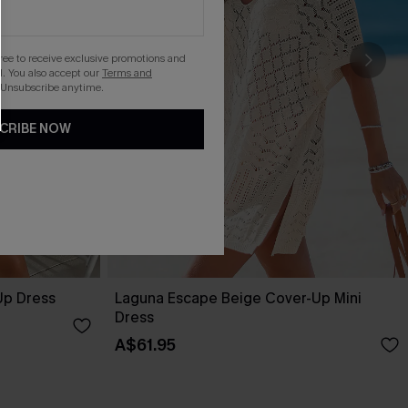
gree to receive exclusive promotions and
. You also accept our
Terms and
 Unsubscribe anytime.
CRIBE NOW
Up Dress
Laguna Escape Beige Cover-Up Mini
Dress
A$61.95