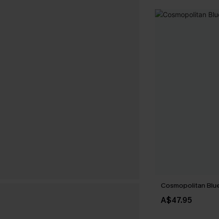
Cosmopolitan Blue
A$47.95