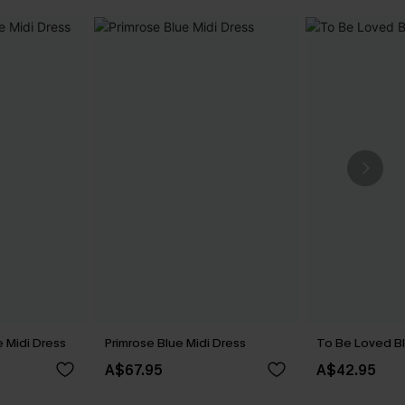
 Midi Dress
Primrose Blue Midi Dress
To Be Loved Bl
A$67.95
A$42.95