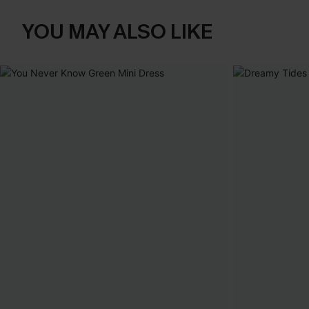
YOU MAY ALSO LIKE