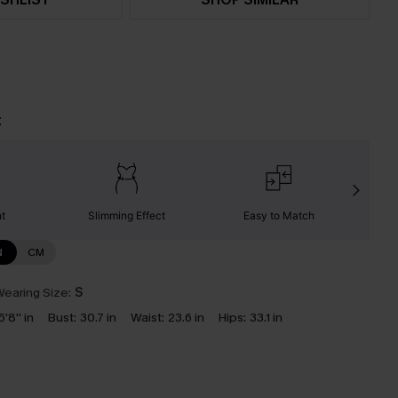
t
nt
Slimming Effect
Easy to Match
C
N
CM
earing Size:
S
5'8'' in
Bust:
30.7 in
Waist:
23.6 in
Hips:
33.1 in