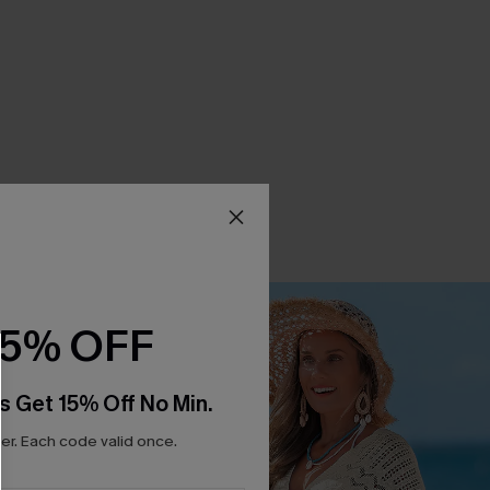
15% OFF
s Get 15% Off No Min.
r. Each code valid once.