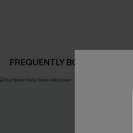
FREQUENTLY BOUGHT TOGE