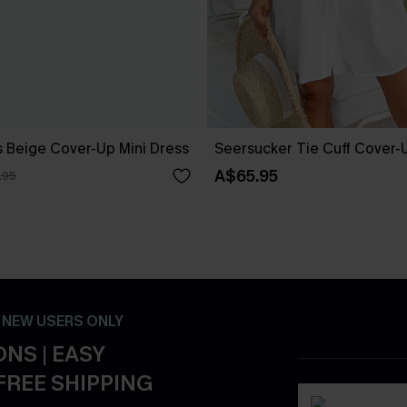
 Beige Cover-Up Mini Dress
Seersucker Tie Cuff Cover-
A$65.95
.95
- NEW USERS ONLY
NS | EASY
FREE SHIPPING