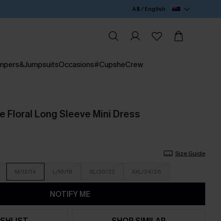
A$ / English
mpers&Jumpsuits
Occasions
#CupsheCrew
e Floral Long Sleeve Mini Dress
Size Guide
M/12/14
L/16/18
XL/20/22
XXL/24/26
NOTIFY ME
SHLIST
SHOP SIMILAR