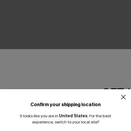
THER
GET 
Confirm your shipping location
Email Subscriber
It looks like you are in
United States
.
For the best
*One code per orde
experience, switch to your local site?