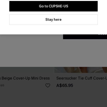
Go to CUPSHE-US
By clicking this button, you a
updates from Cupshe via email
Stay here
Conditions
and
Privacy Policy
.
SUBS
 Beige Cover-Up Mini Dress
Seersucker Tie Cuff Cover-
A$65.95
.95