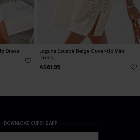
Up Dress
Laguna Escape Beige Cover-Up Mini
Dress
A$61.95
DOWNLOAD CUPSHE APP