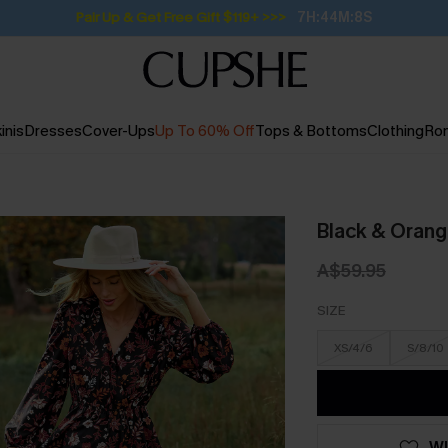
Pair Up & Get Free Gift $119+ >>>
7H:44M:7S
inis
Dresses
Cover-Ups
Up To 60% Off
Tops & Bottoms
Clothing
Ro
Black & Orang
A$59.95
SIZE
XS/4/6
S/8/10
WI