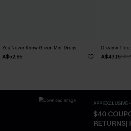
You Never Know Green Mini Dress
Dreamy Tides
A$52.95
A$43.16
A$47
APP EXCLUSIVE 
$40 COUPO
RETURNS| 