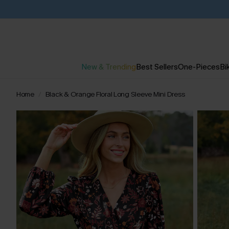
New & Trending
Best Sellers
One-Pieces
Bik
Home
Black & Orange Floral Long Sleeve Mini Dress