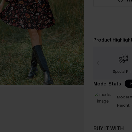
Product Highligh
Special Pri
Model Stats
I
Model W
Height:
BUY IT WITH