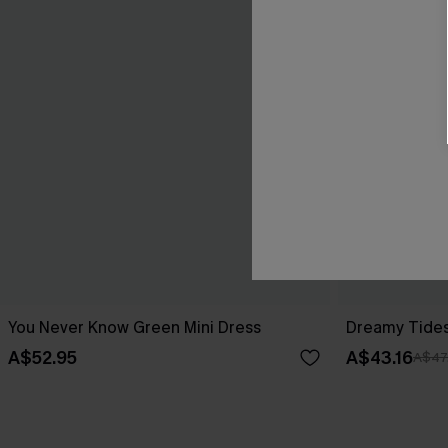
You Never Know Green Mini Dress
Dreamy Tides
A$52.95
A$43.16
A$47