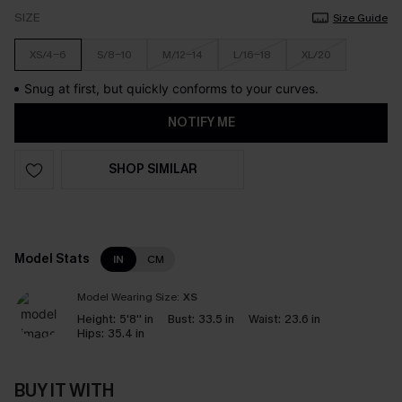
SIZE
Size Guide
XS/4-6
S/8-10
M/12-14
L/16-18
XL/20
Snug at first, but quickly conforms to your curves.
NOTIFY ME
SHOP SIMILAR
Model Stats
IN
CM
Model Wearing Size:
XS
Height:
5'8'' in
Bust:
33.5 in
Waist:
23.6 in
Hips:
35.4 in
BUY IT WITH