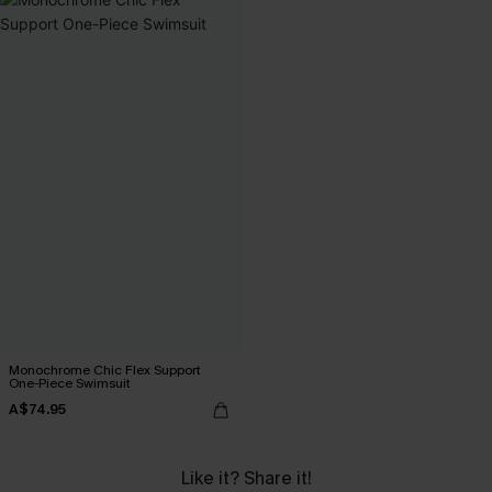
Monochrome Chic Flex Support
One-Piece Swimsuit
A$74.95
Like it? Share it!