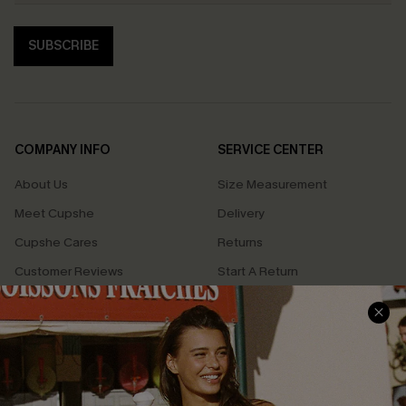
SUBSCRIBE
COMPANY INFO
SERVICE CENTER
About Us
Size Measurement
Meet Cupshe
Delivery
Cupshe Cares
Returns
Customer Reviews
Start A Return
Terms & Conditions
Contact Us
Privacy Policy
Track Your Order
Cupshe Supply Chain
FAQs