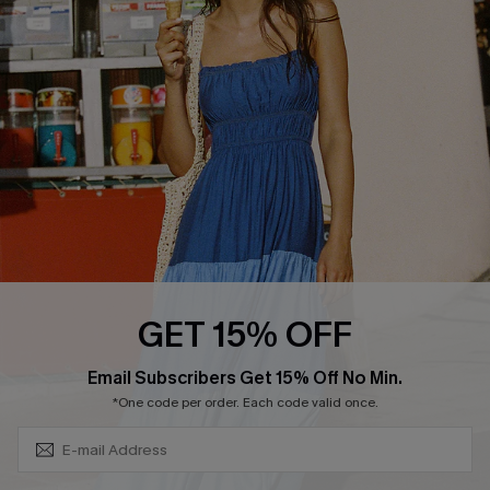
QUICK LINKS
Affiliate
Loyalty Program
Ambassador Program
Whatsapp Exclusive Offer
Text Us to Get Extra
Discounts
Cupshe Breast Cancer Action
Cupshe E-Gift Crad
GET 15% OFF
Subscribe & Save 15%+
Email Subscribers Get 15% Off No Min.
*One code per order. Each code valid once.
DOWNLOAD CUPSHE APP