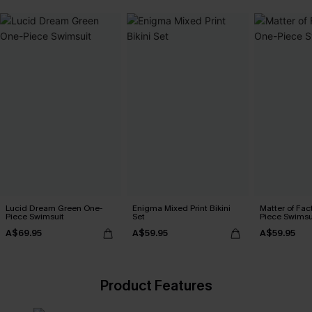
Lucid Dream Green One-
Enigma Mixed Print Bikini
Matter of Fac
Piece Swimsuit
Set
Piece Swimsu
A$69.95
A$59.95
A$59.95
Product Features