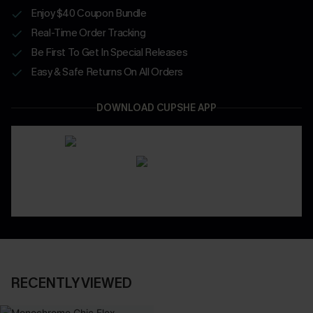
Enjoy $40 Coupon Bundle
Real-Time Order Tracking
Be First To Get In Special Releases
Easy & Safe Returns On All Orders
DOWNLOAD CUPSHE APP
RECENTLY VIEWED