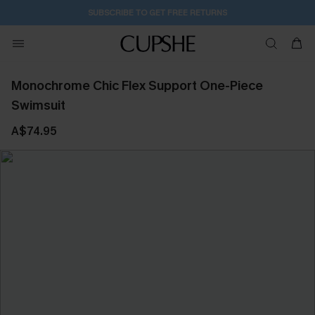
SUBSCRIBE TO GET FREE RETURNS
Monochrome Chic Flex Support One-Piece
Swimsuit
A$74.95