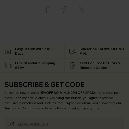
Easy Return Within 60
Subscribe For 15% OFF NO
Days
MIN.
Free Standard Shipping
Text For Free Returns &
$79+
Discount Codes
SUBSCRIBE & GET CODE
Subscribe now to enjoy
15% OFF NO MIN. & 25% OFF 2PCS+
! *One code per
order. Each code valid once.
By clicking this button, you agree to receive
exclusive promotions and updates from Cupshe via email. You also accept our
Terms and Conditions
and
Privacy Policy
. Unsubscribe anytime.