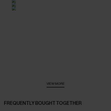
VIEW MORE
FREQUENTLY BOUGHT TOGETHER