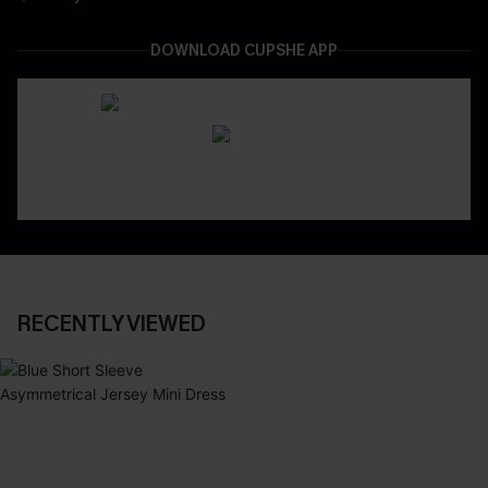
DOWNLOAD CUPSHE APP
RECENTLY VIEWED