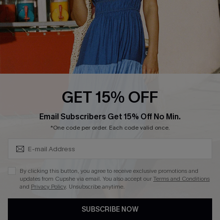
Ambassador Program
Whatsapp Exclusive Offer
Text Us to Get Extra
Discounts
Cupshe Breast Cancer Action
Cupshe E-Gift Crad
GET 15% OFF
Subscribe & Save 15%+
Email Subscribers Get 15% Off No Min.
*One code per order. Each code valid once.
DOWNLOAD CUPSHE APP
By clicking this button, you agree to receive exclusive promotions and
updates from Cupshe via email. You also accept our
Terms and Conditions
and
Privacy Policy
. Unsubscribe anytime.
SUBSCRIBE NOW
FOLLOW US ON