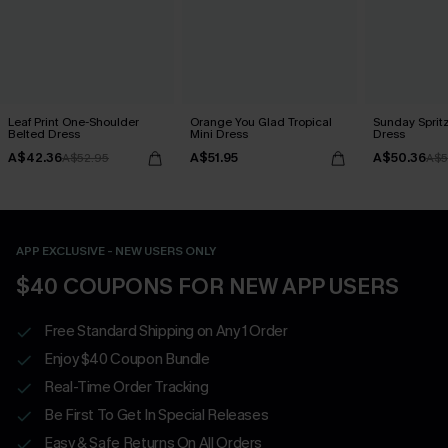
Leaf Print One-Shoulder
Orange You Glad Tropical
Sunday Sprit
Belted Dress
Mini Dress
Dress
A$42.36
A$51.95
A$50.36
A$52.95
A$5
APP EXCLUSIVE - NEW USERS ONLY
$40 COUPONS FOR NEW APP USERS
Free Standard Shipping on Any 1 Order
Enjoy $40 Coupon Bundle
Real-Time Order Tracking
Be First To Get In Special Releases
Easy & Safe Returns On All Orders