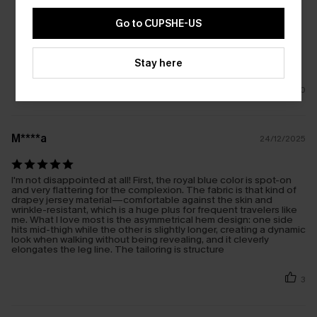
Go to CUPSHE-US
Stay here
0
M****a
24/12/2025
I'm not disappointed at all! First, the royal blue color is spot-on
and very flattering for the complexion. The fabric is that kind of
drapey jersey material—comfortable against the skin and
wrinkle-resistant, which is a huge plus for frequent travelers like
me. What I love most is the asymmetrical hem design: one side
hits mid-thigh while the other is slightly longer, creating a dynamic
look when walking without being revealing, and it cleverly
elongates the leg line. The tailoring is structure
3