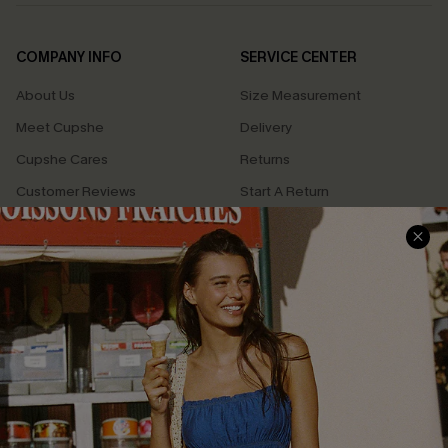
COMPANY INFO
SERVICE CENTER
About Us
Size Measurement
Meet Cupshe
Delivery
Cupshe Cares
Returns
Customer Reviews
Start A Return
Terms & Conditions
Contact Us
Privacy Policy
Track Your Order
Cupshe Supply Chain
FAQs
QUICK LINKS
Affiliate
Loyalty Program