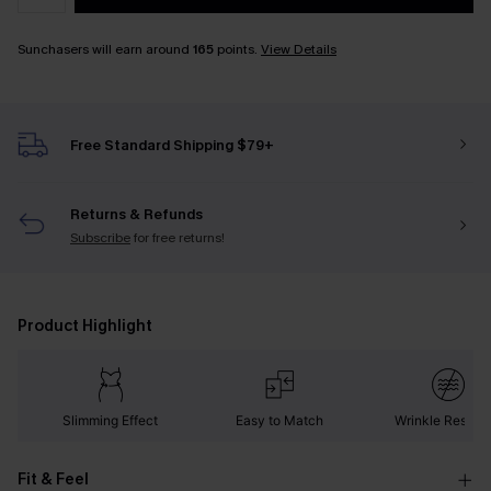
Sunchasers will earn around
165
points.
View Details
Free Standard Shipping $79+
Returns & Refunds
Subscribe
for free returns!
Product Highlight
Slimming Effect
Easy to Match
Wrinkle Resista
Fit & Feel