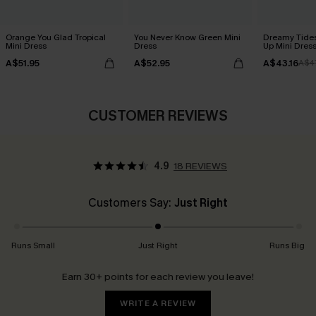
Orange You Glad Tropical
You Never Know Green Mini
Dreamy Tides
Mini Dress
Dress
Up Mini Dres
A$51.95
A$52.95
A$43.16
A$4
CUSTOMER REVIEWS
4.9
18 REVIEWS
Customers Say:
Just Right
Runs Small
Just Right
Runs Big
Earn 30+ points for each review you leave!
WRITE A REVIEW