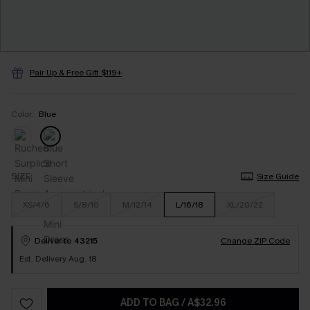
Pair Up & Free Gift $119+
Color:
Blue
SIZE
Size Guide
XS/4/6
S/8/10
M/12/14
L/16/18
XL/20/22
Deliver to
43215
Change ZIP Code
Est. Delivery Aug. 18
ADD TO BAG
/
A$32.96