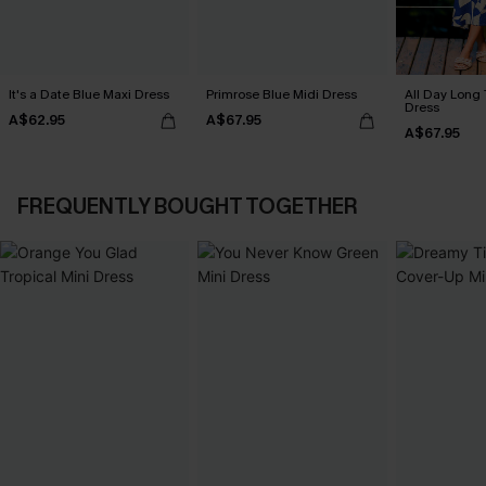
It's a Date Blue Maxi Dress
Primrose Blue Midi Dress
All Day Long 
Dress
A$62.95
A$67.95
A$67.95
FREQUENTLY BOUGHT TOGETHER