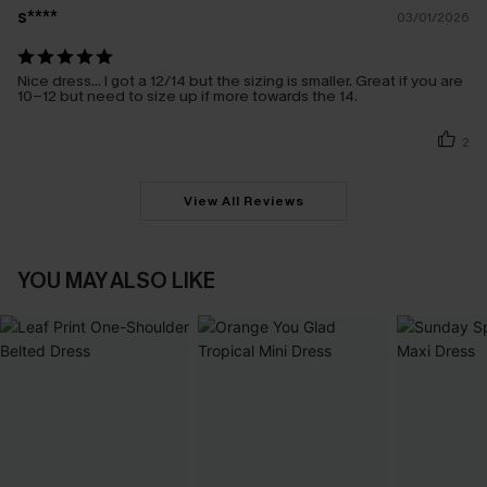
s****
03/01/2026
Nice dress… I got a 12/14 but the sizing is smaller. Great if you are
10-12 but need to size up if more towards the 14.
2
View All Reviews
YOU MAY ALSO LIKE