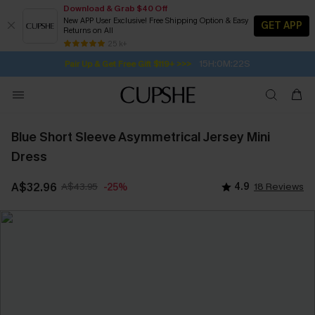
Download & Grab $40 Off
New APP User Exclusive! Free Shipping Option & Easy
GET APP
Returns on All
Subscribe | 15% off no min/25% off 2Pcs+
SUBSCRIBE TO GET FREE RETURNS
Free Standard Shipping $79+
25 k+
15H:0M:22S
Pair Up & Get Free Gift $119+ >>>
Blue Short Sleeve Asymmetrical Jersey Mini
Dress
A$32.96
A$43.95
4.9
18 Reviews
-25%