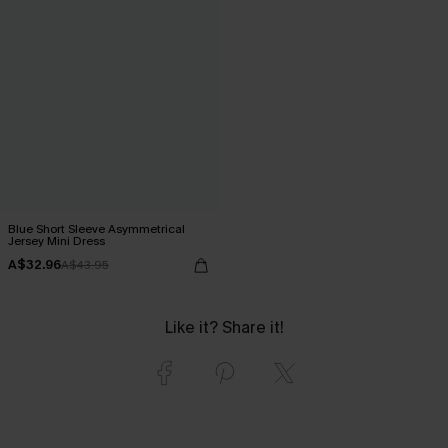
Blue Short Sleeve Asymmetrical
Jersey Mini Dress
A$32.96
A$43.95
Like it? Share it!