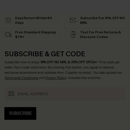
Easy Return Within 60
Subscribe For 15% OFF NO
Days
MIN.
Free Standard Shipping
Text For Free Returns &
$79+
Discount Codes
SUBSCRIBE & GET CODE
Subscribe now to enjoy
15% OFF NO MIN. & 25% OFF 2PCS+
! *One code per
order. Each code valid once.
By clicking this button, you agree to receive
exclusive promotions and updates from Cupshe via email. You also accept our
Terms and Conditions
and
Privacy Policy
. Unsubscribe anytime.
SUBSCRIBE