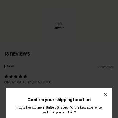
18 REVIEWS
h****
01/12/2025
GREAT QUALITY,BEAUTIFUL!
Confirm your shipping location
It looks like you are in
United States
.
For the best experience,
switch to your local site?