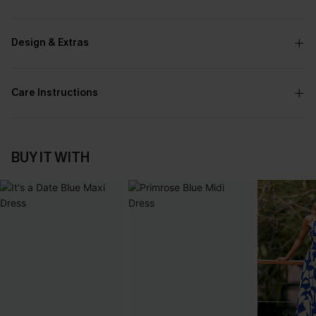
Design & Extras
Care Instructions
BUY IT WITH