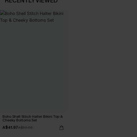
RECENTLY VIEWED
Boho Shell Stitch Halter Bikini Top &
Cheeky Bottoms Set
A$41.97
A$59.95