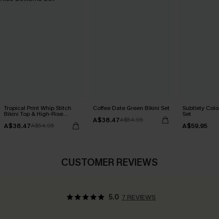
Tropical Print Whip Stitch
Coffee Date Green Bikini Set
Subtlety Colo
Bikini Top & High-Rise
Set
A$38.47
Bottoms Set
A$54.95
A$38.47
A$59.95
A$54.95
CUSTOMER REVIEWS
5.0
7 REVIEWS