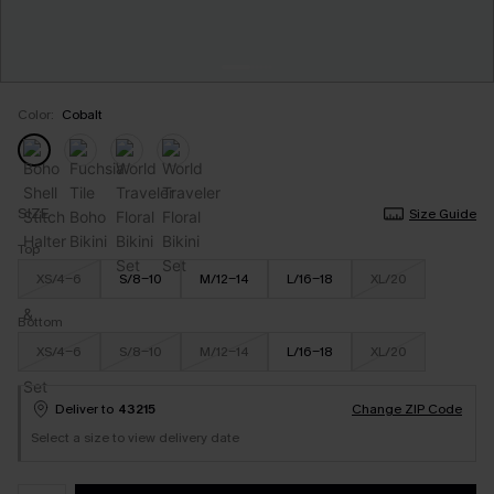
Color:
Cobalt
SIZE
Size Guide
Top
XS/4-6
S/8-10
M/12-14
L/16-18
XL/20
Bottom
XS/4-6
S/8-10
M/12-14
L/16-18
XL/20
Deliver to
43215
Change ZIP Code
Select a size to view delivery date