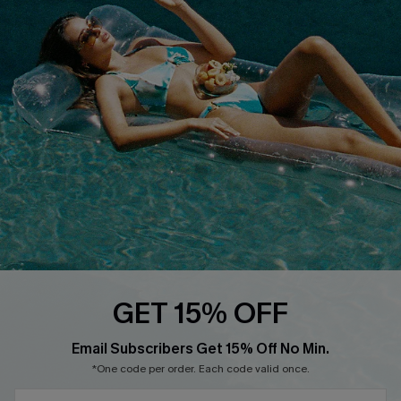
QUICK LINKS
Affiliate
Loyalty Program
Ambassador Program
Whatsapp Exclusive Offer
Text Us to Get Extra
Discounts
Cupshe Breast Cancer Action
Cupshe E-Gift Crad
GET 15% OFF
Email Subscribers Get 15% Off No Min.
*One code per order. Each code valid once.