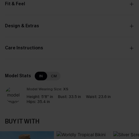
Fit & Feel
Design & Extras
Care Instructions
Model Stats
IN
CM
Model Wearing Size:
XS
Height:
5'8'' in
Bust:
33.5 in
Waist:
23.6 in
Hips:
35.4 in
BUY IT WITH