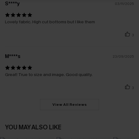
S****y
03/11/2025
Lovely fabric. High cut bottoms but I like them
3
M****s
23/09/2025
Great! True to size and image. Good quality.
3
View All Reviews
YOU MAY ALSO LIKE