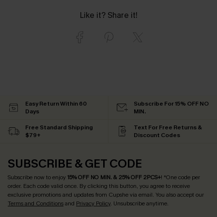
Like it? Share it!
Easy Return Within 60
Subscribe For 15% OFF NO
Days
MIN.
Free Standard Shipping
Text For Free Returns &
$79+
Discount Codes
SUBSCRIBE & GET CODE
Subscribe now to enjoy
15% OFF NO MIN. & 25% OFF 2PCS+
! *One code per
order. Each code valid once.
By clicking this button, you agree to receive
exclusive promotions and updates from Cupshe via email. You also accept our
Terms and Conditions
and
Privacy Policy
. Unsubscribe anytime.