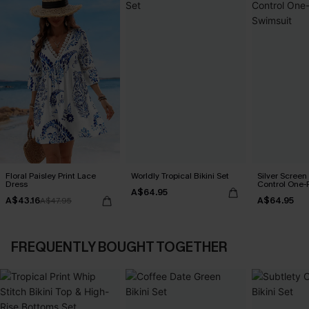
Floral Paisley Print Lace
Worldly Tropical Bikini Set
Silver Scree
Dress
Control One-
A$64.95
A$43.16
A$64.95
A$47.95
FREQUENTLY BOUGHT TOGETHER