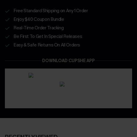
Free Standard Shipping on Any 1 Order
Enjoy $40 Coupon Bundle
Real-Time Order Tracking
Be First To Get In Special Releases
Easy & Safe Returns On All Orders
DOWNLOAD CUPSHE APP