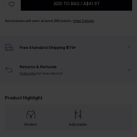
ADD TO BAG
/
A$41.97
Sunchasers will earn around
210
points.
View Details
Free Standard Shipping $79+
Returns & Refunds
Subscribe
for free returns!
Product Highlight
Modern
Adjustable