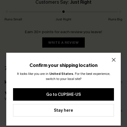
Customers Say:
Just Right
Runs Small
Just Right
Runs Big
Earn 30+ points for each review you leave!
WRITE A REVIEW
Confirm your shipping location
7 REVIEWS
It looks like you are in
United States
.
For the best experience,
switch to your local site?
k****
30/01/2025
Go to CUPSHE-US
Way better than I hoped for an online purchase of swimwear!
Stay here
4