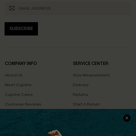
SUBSCRIBE
COMPANY INFO
SERVICE CENTER
About Us
Size Measurement
Meet Cupshe
Delivery
Cupshe Cares
Returns
Customer Reviews
Start A Return
Terms & Conditions
Contact Us
Privacy Policy
Track Your Order
Cupshe Supply Chain
FAQs