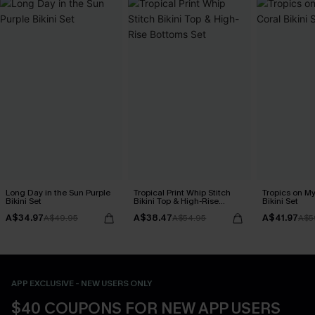
Long Day in the Sun Purple
Tropical Print Whip Stitch
Tropics on M
Bikini Set
Bikini Top & High-Rise
Bikini Set
Bottoms Set
A$34.97
A$38.47
A$41.97
A$49.95
A$54.95
A$5
APP EXCLUSIVE - NEW USERS ONLY
$40 COUPONS FOR NEW APP USERS