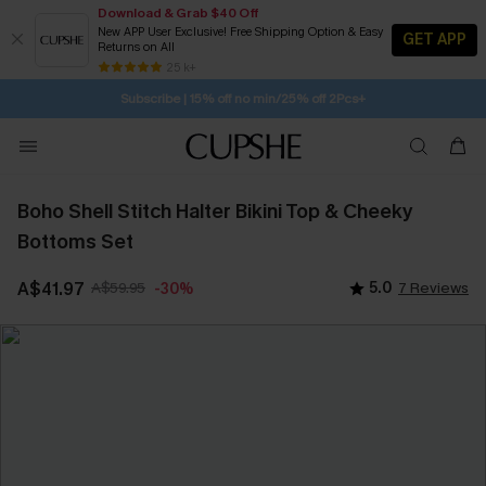
Download & Grab $40 Off
New APP User Exclusive! Free Shipping Option & Easy
GET APP
Returns on All
Subscribe | 15% off no min/25% off 2Pcs+
SUBSCRIBE TO GET FREE RETURNS
25 k+
Free Standard Shipping $79+
Boho Shell Stitch Halter Bikini Top & Cheeky
Bottoms Set
A$41.97
A$59.95
5.0
7 Reviews
-30%