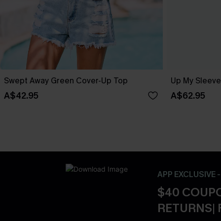
Swept Away Green Cover-Up Top
Up My Sleeve
A$42.95
A$62.95
APP EXCLUSIVE 
$40 COUPO
RETURNS| 