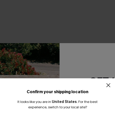
THER
GET 
Confirm your shipping location
Email Subscriber
It looks like you are in
United States
.
For the best
*One code per orde
experience, switch to your local site?