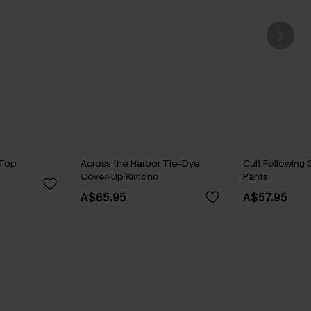
 Top
Across the Harbor Tie-Dye
Cult Following
Cover-Up Kimono
Pants
A$65.95
A$57.95