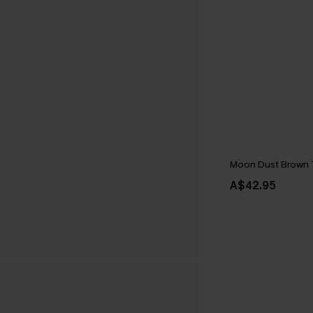
Moon Dust Brown
A$42.95