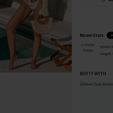
Model Stats
I
Model W
Height:
BUY IT WITH