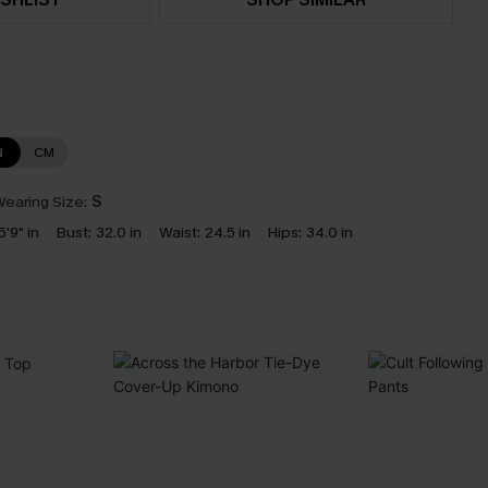
N
CM
earing Size:
S
5'9" in
Bust:
32.0 in
Waist:
24.5 in
Hips:
34.0 in