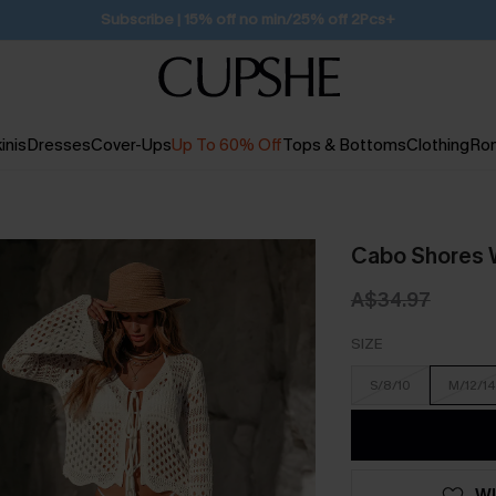
Subscribe | 15% off no min/25% off 2Pcs+
inis
Dresses
Cover-Ups
Up To 60% Off
Tops & Bottoms
Clothing
Ro
Cabo Shores 
A$34.97
SIZE
S/8/10
M/12/14
WI