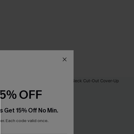
15% OFF
s Get 15% Off No Min.
r. Each code valid once.