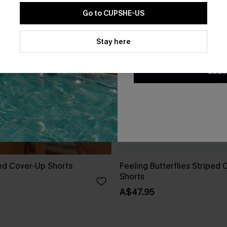
Go to CUPSHE-US
By clicking this button, you a
updates from Cupshe via email
Stay here
Conditions
and
Privacy Policy
.
SUBS
ed Cover-Up Shorts
Feeling Butterflies Striped
Shorts
A$47.95