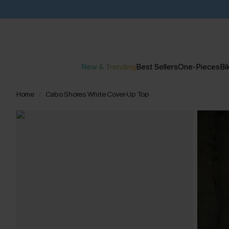
New & Trending
Best Sellers
One-Pieces
Bik
Home
Cabo Shores White Cover-Up Top