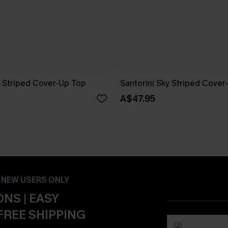
 Striped Cover-Up Top
Santorini Sky Striped Cover
A$47.95
- NEW USERS ONLY
NS | EASY
FREE SHIPPING