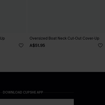
-Up
Oversized Boat Neck Cut-Out Cover-Up
A$51.95
DOWNLOAD CUPSHE APP