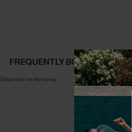
FREQUENTLY BOUGHT TOGE