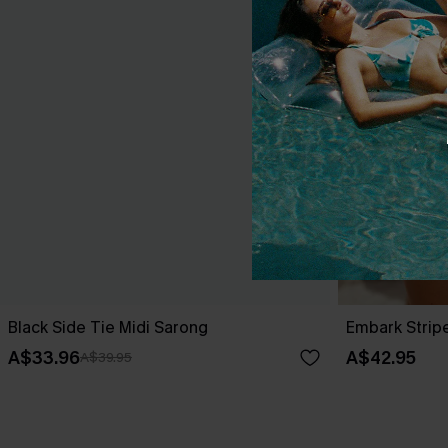
Black Side Tie Midi Sarong
Embark Strip
A$33.96
A$42.95
A$39.95