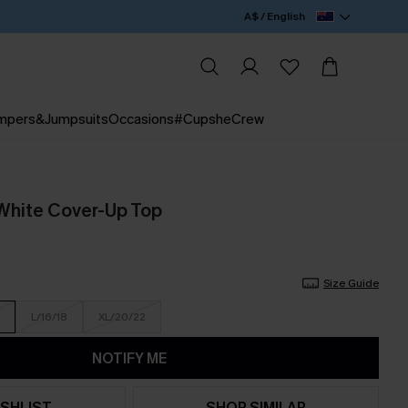
A$ / English
mpers&Jumpsuits
Occasions
#CupsheCrew
White Cover-Up Top
Size Guide
L/16/18
XL/20/22
NOTIFY ME
SHLIST
SHOP SIMILAR