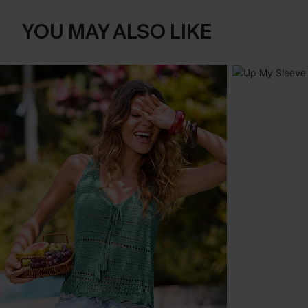
YOU MAY ALSO LIKE