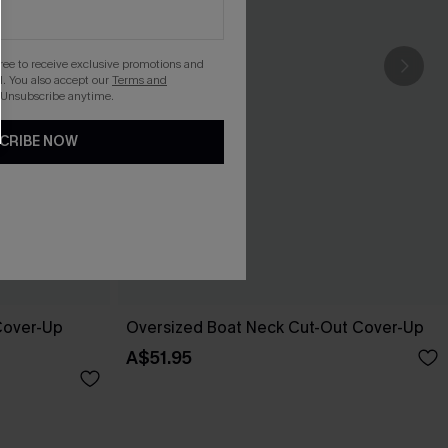
gree to receive exclusive promotions and
. You also accept our
Terms and
 Unsubscribe anytime.
CRIBE NOW
 Cover-Up
Oversized Boat Neck Cut-Out Cover-Up
A$51.95