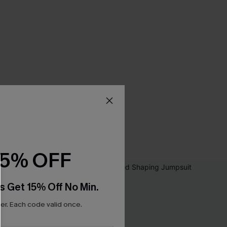
15% OFF
s Get 15% Off No Min.
r. Each code valid once.