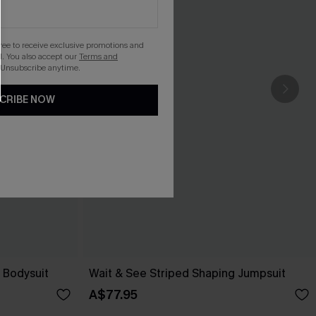
gree to receive exclusive promotions and
. You also accept our
Terms and
 Unsubscribe anytime.
CRIBE NOW
 Bodysuit
Wait & See Striped Shaping Jumpsuit
A$77.95