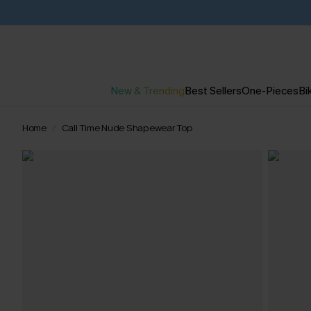
New & Trending
Best Sellers
One-Pieces
Bik
Home
Call Time Nude Shapewear Top