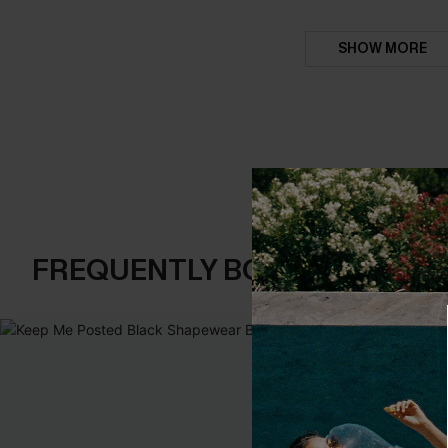
SHOW MORE
FREQUENTLY BOUGHT TOGE