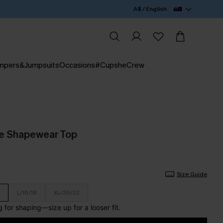
A$ / English
mpers&Jumpsuits
Occasions
#CupsheCrew
de Shapewear Top
Size Guide
L/16/18
XL/20/22
for shaping—size up for a looser fit.