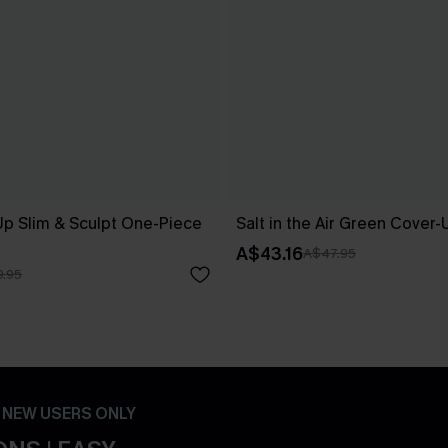
Up Slim & Sculpt One-Piece
Salt in the Air Green Cover
A$43.16
A$47.95
.95
- NEW USERS ONLY