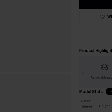
WI
Product Highligh
Removable pa
Model Stats
I
Height: