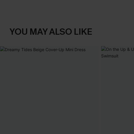
YOU MAY ALSO LIKE