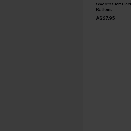
Smooth Start Bla
Bottoms
A$27.95