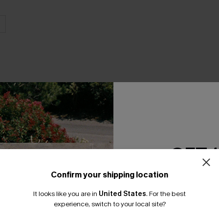
THER
GET 
Confirm your shipping location
Email Subscriber
It looks like you are in
United States
.
For the best
*One code per orde
experience, switch to your local site?