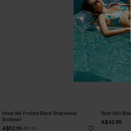
Keep Me Posted Black Shapewear
Best Self Bl
Bodysuit
A$42.95
A$52.16
A$57.95