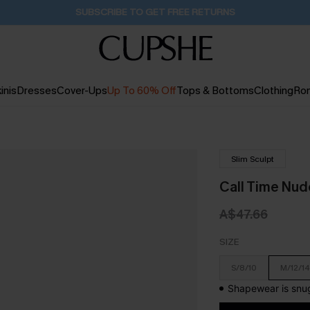
Pair Up & Get Free Gift $119+ >>>
39M:32S
inis
Dresses
Cover-Ups
Up To 60% Off
Tops & Bottoms
Clothing
Ro
Slim Sculpt
Call Time Nu
A$47.66
SIZE
S/8/10
M/12/14
Shapewear is snug 