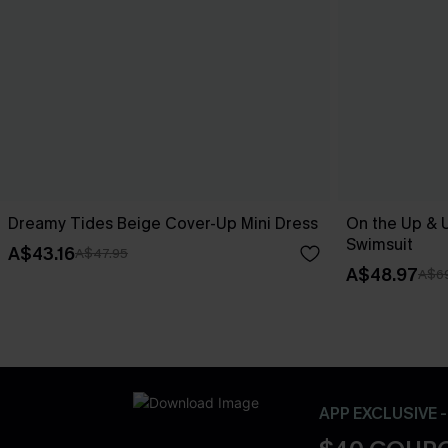
Dreamy Tides Beige Cover-Up Mini Dress
On the Up & 
Swimsuit
A$43.16
A$47.95
A$48.97
A$69
APP EXCLUSIVE 