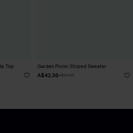
-Up Top
Garden Picnic Striped Sweater
A$42.36
A$52.95