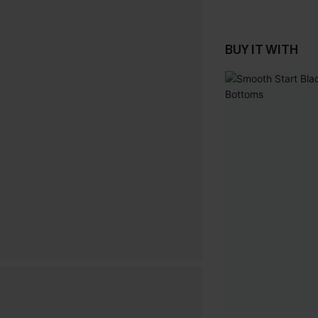
BUY IT WITH