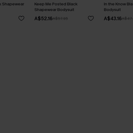
ck Shapewear
Keep Me Posted Black
In the Know B
Shapewear Bodysuit
Bodysuit
A$52.16
A$43.16
A$57.95
A$47