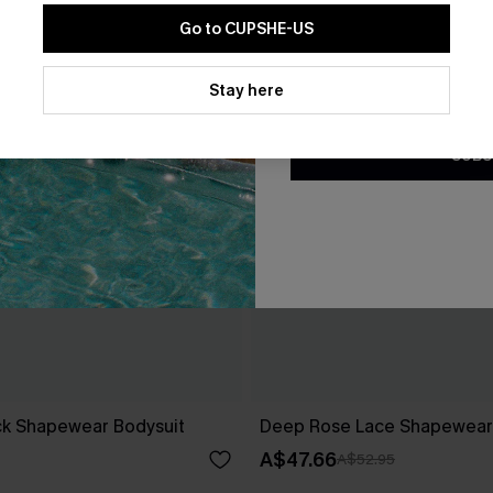
Go to CUPSHE-US
By clicking this button, you a
updates from Cupshe via email
Stay here
Conditions
and
Privacy Policy
.
SUBS
ack Shapewear Bodysuit
Deep Rose Lace Shapewear
A$47.66
A$52.95