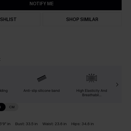
NOTIFY ME
SHLIST
SHOP SIMILAR
t
dding
Anti-slip silicone band
High Elasticity And
Suita
Breathabil...
N
CM
5'9" in
Bust:
33.5 in
Waist:
23.6 in
Hips:
34.6 in