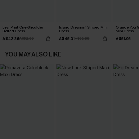
Leaf Print One-Shoulder
Island Dreamin' Striped Mini
Orange You G
Belted Dress
Dress
Mini Dress
A$42.36
A$45.01
A$51.95
A$52.95
A$52.95
YOU MAY ALSO LIKE