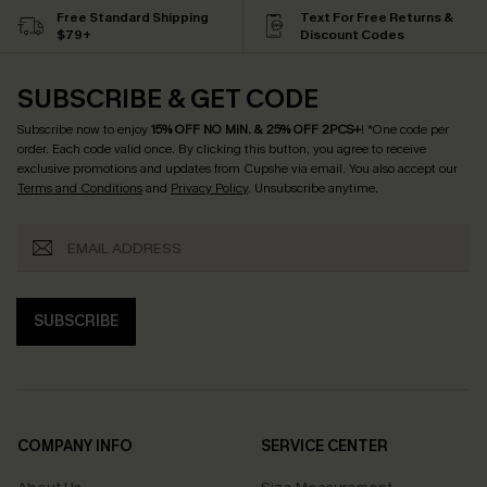
Free Standard Shipping
Text For Free Returns &
$79+
Discount Codes
SUBSCRIBE & GET CODE
Subscribe now to enjoy
15% OFF NO MIN. & 25% OFF 2PCS+
! *One code per
order. Each code valid once.
By clicking this button, you agree to receive
exclusive promotions and updates from Cupshe via email. You also accept our
Terms and Conditions
and
Privacy Policy
. Unsubscribe anytime.
SUBSCRIBE
COMPANY INFO
SERVICE CENTER