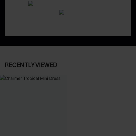
RECENTLY VIEWED