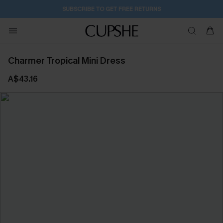
SUBSCRIBE TO GET FREE RETURNS
Charmer Tropical Mini Dress
A$43.16