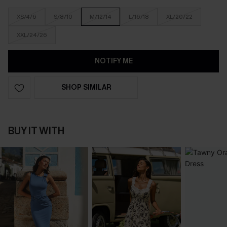
XS/4/6
S/8/10
M/12/14
L/16/18
XL/20/22
XXL/24/26
NOTIFY ME
SHOP SIMILAR
BUY IT WITH