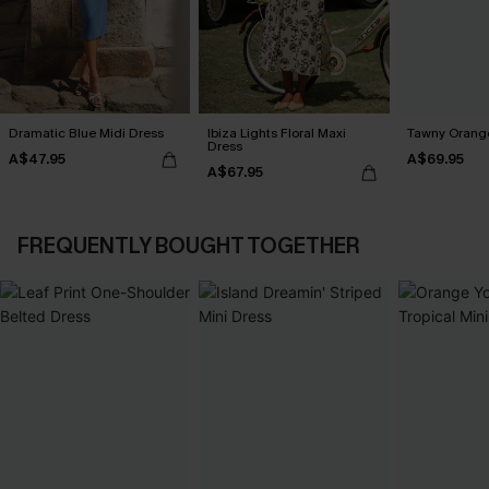
Dramatic Blue Midi Dress
Ibiza Lights Floral Maxi
Tawny Orange
Dress
A$47.95
A$69.95
A$67.95
FREQUENTLY BOUGHT TOGETHER