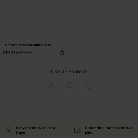
Charmer Tropical Mini Dress
A$43.16
A$47.95
Like it? Share it!
Easy Return Within 60
Subscribe For 15% OFF NO
Days
MIN.