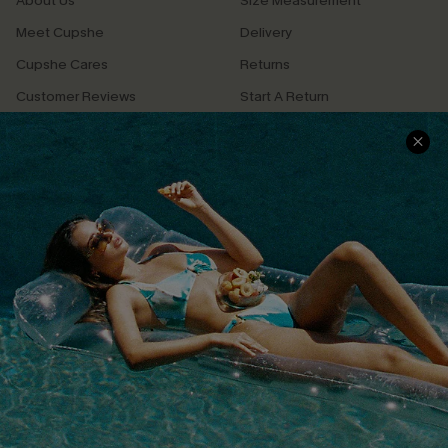
About Us
Size Measurement
Meet Cupshe
Delivery
Cupshe Cares
Returns
Customer Reviews
Start A Return
Terms & Conditions
Contact Us
Privacy Policy
Track Your Order
Cupshe Supply Chain
FAQs
QUICK LINKS
Affiliate
Loyalty Program
Ambassador Program
Whatsapp Exclusive Offer
Text Us to Get Extra