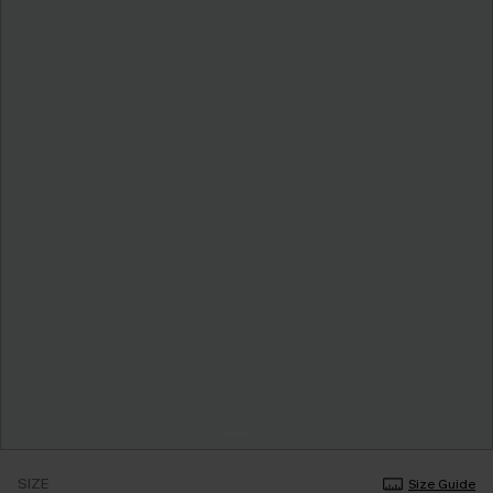
SIZE
Size Guide