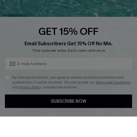
Discounts
Cupshe Breast Cancer Action
Cupshe E-Gift Crad
GET 15% OFF
Subscribe & Save 15%+
Email Subscribers Get 15% Off No Min.
*One code per order. Each code valid once.
DOWNLOAD CUPSHE APP
By clicking this button, you agree to receive exclusive promotions and
updates from Cupshe via email. You also accept our
Terms and Conditions
and
Privacy Policy
. Unsubscribe anytime.
SUBSCRIBE NOW
FOLLOW US ON