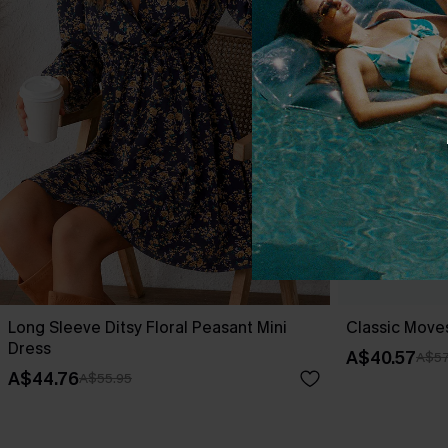
Long Sleeve Ditsy Floral Peasant Mini
Classic Moves
Dress
A$40.57
A$57
A$44.76
A$55.95