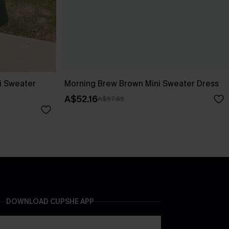
i Sweater
Morning Brew Brown Mini Sweater Dress
A$52.16
A$57.95
DOWNLOAD CUPSHE APP