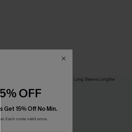
15% OFF
s Get 15% Off No Min.
r. Each code valid once.