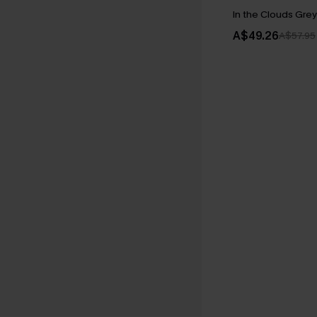
In the Clouds Gre
A$49.26
A$57.95