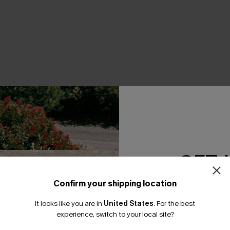
THER
GET 
Confirm your shipping location
Email Subscriber
It looks like you are in
United States
.
For the best
*One code per orde
experience, switch to your local site?