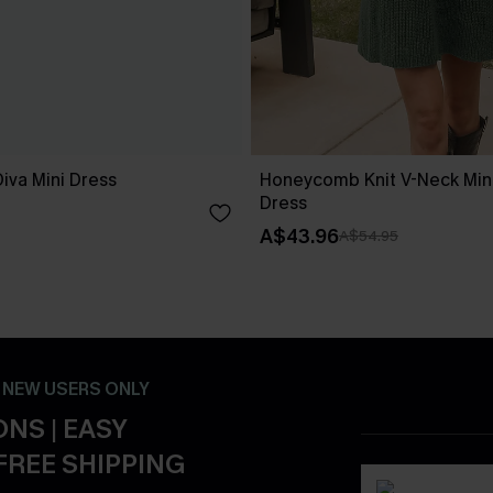
iva Mini Dress
Honeycomb Knit V-Neck Min
Dress
A$43.96
A$54.95
- NEW USERS ONLY
NS | EASY
FREE SHIPPING