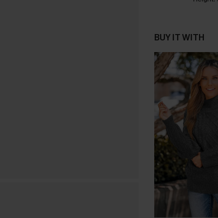
BUY IT WITH