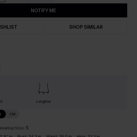
NOTIFY ME
SHLIST
SHOP SIMILAR
t
it
Longline
N
CM
earing Size:
S
5' 8'' in
Bust:
34.3 in
Waist:
26.0 in
Hips:
32.3 in