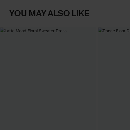
YOU MAY ALSO LIKE