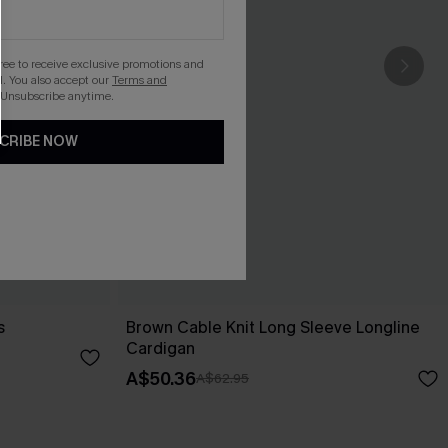
gree to receive exclusive promotions and
. You also accept our
Terms and
 Unsubscribe anytime.
CRIBE NOW
s
Brown Cable Knit Long Sleeve Longline
Cardigan
A$50.36
A$62.95