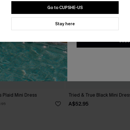
Go to CUPSHE-US
By clicking this button, you a
updates from Cupshe via email
Stay here
Conditions
and
Privacy Policy
.
SUBS
 Plaid Mini Dress
Tried & True Black Mini Dres
A$52.95
.95