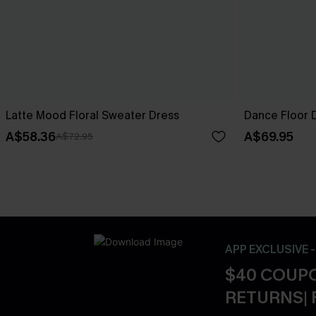
Latte Mood Floral Sweater Dress
Dance Floor D
A$58.36
A$69.95
A$72.95
APP EXCLUSIVE 
$40 COUPO
RETURNS| 