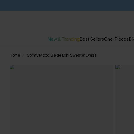
New & Trending
Best Sellers
One-Pieces
Bik
Home
Comfy Mood Beige Mini Sweater Dress