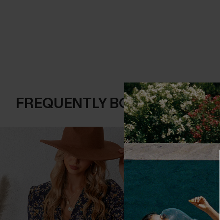
FREQUENTLY BOUGHT TOGE