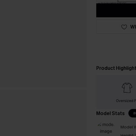
WI
Product Highligh
Oversized F
Model Stats
I
Model W
Height: