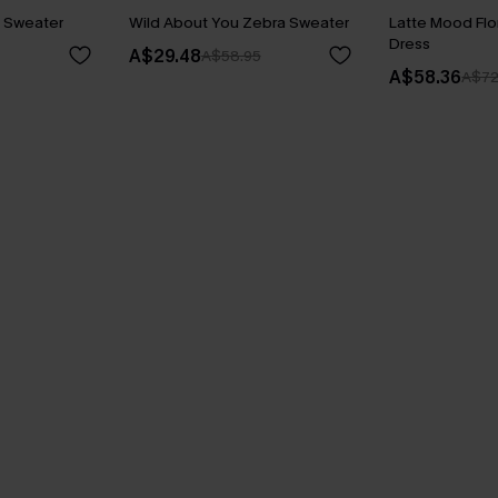
y Sweater
Wild About You Zebra Sweater
Latte Mood Flo
Dress
A$29.48
A$58.95
A$58.36
A$72