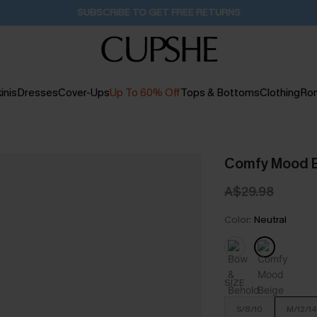
Buy 2+ Styles, Get Extra 15% Off
2D:2H:2M:51S
inis
Dresses
Cover-Ups
Up To 60% Off
Tops & Bottoms
Clothing
Ro
Comfy Mood B
A$29.98
Color:
Neutral
SIZE
S/8/10
M/12/14