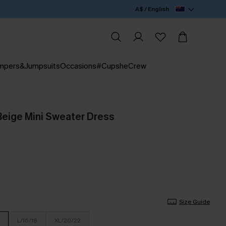
A$ / English
mpers&Jumpsuits
Occasions
#CupsheCrew
eige Mini Sweater Dress
Size Guide
L/16/18
XL/20/22