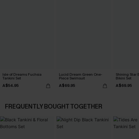
Isle of Dreams Fuchsia
Lucid Dream Green One-
Shining Star 
Tankini Set
Piece Swimsuit
Bikini Set
A$54.95
A$69.95
A$69.95
FREQUENTLY BOUGHT TOGETHER