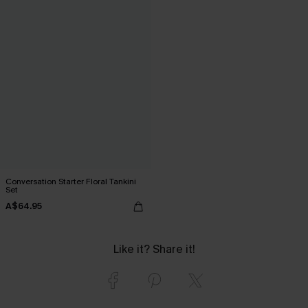
Conversation Starter Floral Tankini
Set
A$64.95
Like it? Share it!