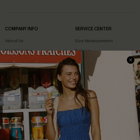
COMPANY INFO
SERVICE CENTER
About Us
Size Measurement
Meet Cupshe
Delivery
Cupshe Cares
Returns
Customer Reviews
Start A Return
Terms & Conditions
Contact Us
Privacy Policy
Track Your Order
Cupshe Supply Chain
FAQs
QUICK LINKS
Affiliate