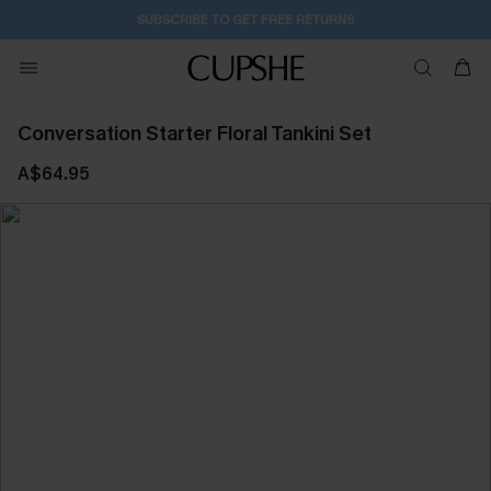
SUBSCRIBE TO GET FREE RETURNS
Conversation Starter Floral Tankini Set
A$64.95