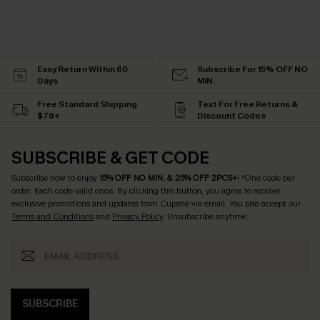
Easy Return Within 60
Subscribe For 15% OFF NO
Days
MIN.
Free Standard Shipping
Text For Free Returns &
$79+
Discount Codes
SUBSCRIBE & GET CODE
Subscribe now to enjoy
15% OFF NO MIN. & 25% OFF 2PCS+
! *One code per
order. Each code valid once.
By clicking this button, you agree to receive
exclusive promotions and updates from Cupshe via email. You also accept our
Terms and Conditions
and
Privacy Policy
. Unsubscribe anytime.
SUBSCRIBE