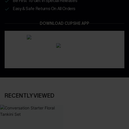
Be First To Get In Special Releases
Easy & Safe Returns On All Orders
DOWNLOAD CUPSHE APP
RECENTLY VIEWED