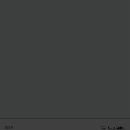
SIZE
Size Guide