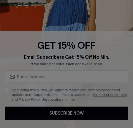
Loyalty Program
Ambassador Program
Whatsapp Exclusive Offer
Text Us to Get Extra
Discounts
GET 15% OFF
Cupshe Breast Cancer Action
Subscribe & Save 15%+
Email Subscribers Get 15% Off No Min.
Cupshe E-Gift Crad
*One code per order. Each code valid once.
By clicking this button, you agree to receive exclusive promotions and
updates from Cupshe via email. You also accept our
Terms and Conditions
and
Privacy Policy
. Unsubscribe anytime.
DOWNLOAD CUPSHE APP
SUBSCRIBE NOW