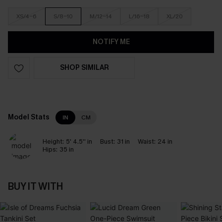
XS/4-6
S/8-10
M/12-14
L/16-18
XL/20
NOTIFY ME
SHOP SIMILAR
Model Stats
IN
CM
Height:
5' 4.5'' in
Bust:
31 in
Waist:
24 in
Hips:
35 in
BUY IT WITH