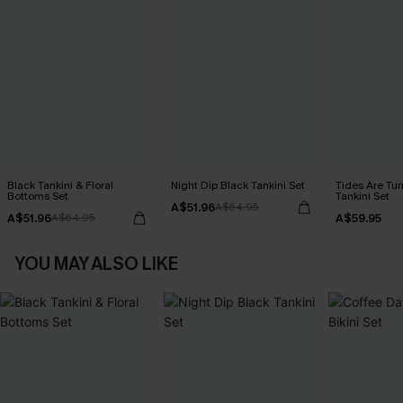
Black Tankini & Floral
Night Dip Black Tankini Set
Tides Are Tur
Bottoms Set
Tankini Set
A$51.96
A$64.95
A$51.96
A$59.95
A$64.95
YOU MAY ALSO LIKE