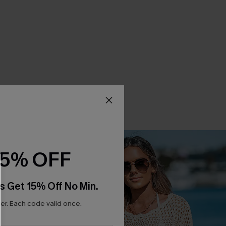
15% OFF
s Get 15% Off No Min.
r. Each code valid once.