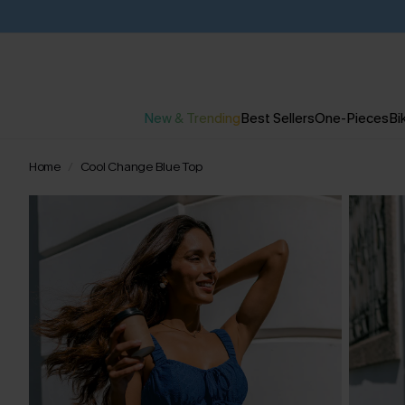
New & Trending
Best Sellers
One-Pieces
Bik
Home
Cool Change Blue Top