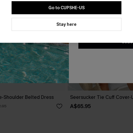
Go to CUPSHE-US
By clicking this button, you a
updates from Cupshe via email
Stay here
Conditions
and
Privacy Policy
.
SUBS
ne-Shoulder Belted Dress
Seersucker Tie Cuff Cover-
A$65.95
.95