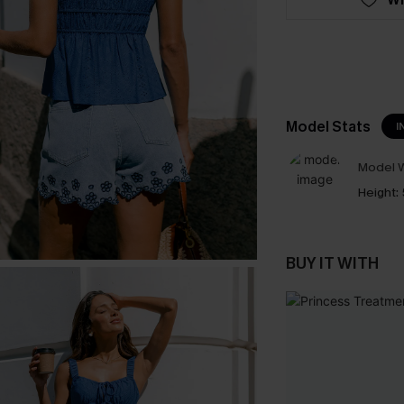
Model Stats
I
Model W
Height:
BUY IT WITH