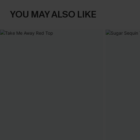
YOU MAY ALSO LIKE