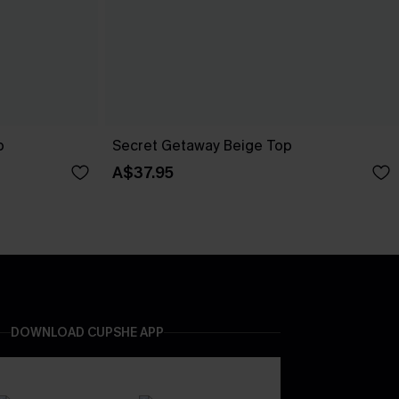
p
Secret Getaway Beige Top
A$37.95
DOWNLOAD CUPSHE APP