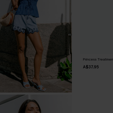
Princess Treatmen
A$37.95