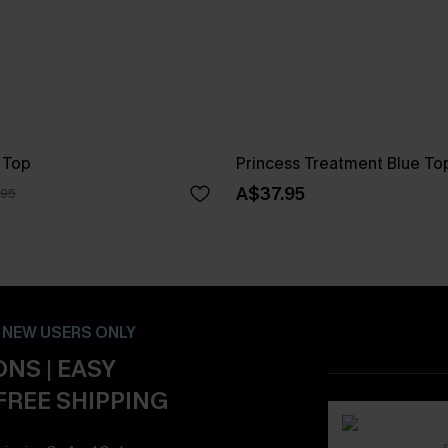
 Top
Princess Treatment Blue To
A$37.95
.95
- NEW USERS ONLY
NS | EASY
FREE SHIPPING