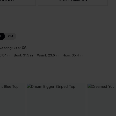
N
CM
earing Size:
XS
5'8" in
Bust:
31.5 in
Waist:
23.6 in
Hips:
35.4 in