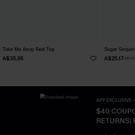
Take Me Away Red Top
Sugar Sequin
A$35.95
A$25.17
A$35
APP EXCLUSIVE 
$40 COUPO
RETURNS| 