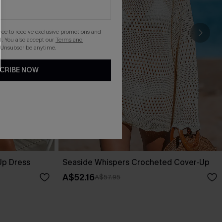
gree to receive exclusive promotions and
. You also accept our
Terms and
 Unsubscribe anytime.
CRIBE NOW
Up Dress
Seaside Whispers Crocheted Cover-Up
A$52.16
A$57.95