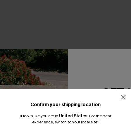
THER
GET 
Confirm your shipping location
Email Subscriber
It looks like you are in
United States
.
For the best
*One code per orde
experience, switch to your local site?