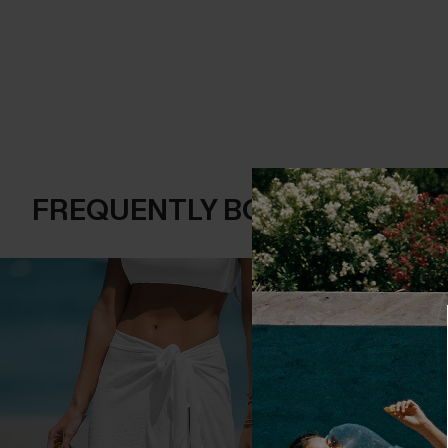
FREQUENTLY BOUGHT TOGE