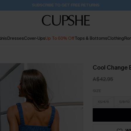
Buy 2+ Styles, Get Extra 15% Off
1D:23H:9M:25S
inis
Dresses
Cover-Ups
Up To 60% Off
Tops & Bottoms
Clothing
Ro
Cool Change 
A$42.95
SIZE
XS/4/6
S/8/10
WI