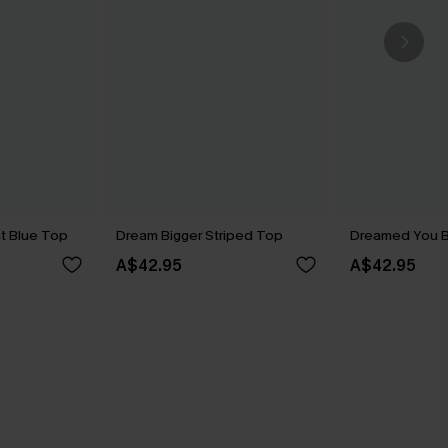
t Blue Top
Dream Bigger Striped Top
Dreamed You B
A$42.95
A$42.95