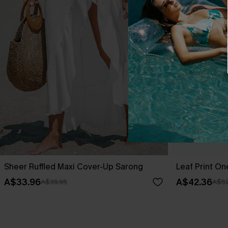
Sheer Ruffled Maxi Cover-Up Sarong
Leaf Print O
A$33.96
A$42.36
A$39.95
A$52