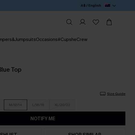
A$ / English
mpers&Jumpsuits
Occasions
#CupsheCrew
Blue Top
Size Guide
M/12/14
L/16/18
XL/20/22
NOTIFY ME
SHLIST
SHOP SIMILAR