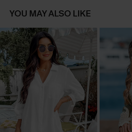
YOU MAY ALSO LIKE