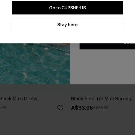
Go to CUPSHE-US
By clicking this button, you a
updates from Cupshe via email
Stay here
Conditions
and
Privacy Policy
.
SUBS
Black Maxi Dress
Black Side Tie Midi Sarong
A$33.96
.95
A$39.95