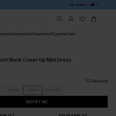
A$ / English
mpers&Jumpsuits
Occasions
#CupsheCrew
oot Black Cover-Up Mini Dress
Size Guide
M/12/14
L/16/18
XL/20/22
NOTIFY ME
SHLIST
SHOP SIMILAR