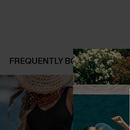
FREQUENTLY BOUGHT TOGE