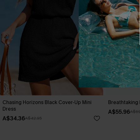
Chasing Horizons Black Cover-Up Mini
Breathtaking 
Dress
A$55.96
A$69
A$34.36
A$42.95