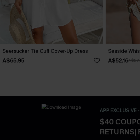
Seersucker Tie Cuff Cover-Up Dress
Seaside Whis
A$65.95
A$52.16
A$57
APP EXCLUSIVE 
$40 COUPO
RETURNS| 