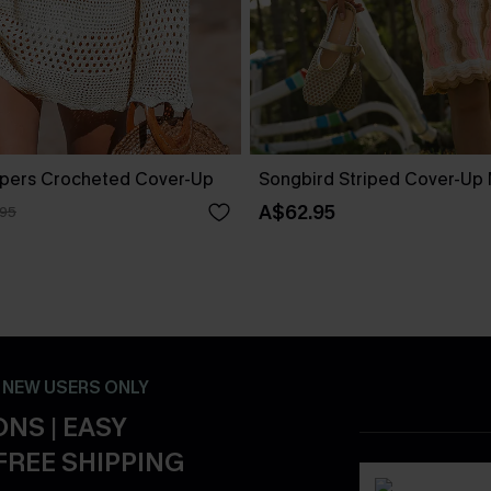
pers Crocheted Cover-Up
Songbird Striped Cover-Up 
A$62.95
.95
- NEW USERS ONLY
NS | EASY
FREE SHIPPING