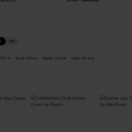
N
CM
5'8" in
Bust:
31.5 in
Waist:
23.6 in
Hips:
35.4 in