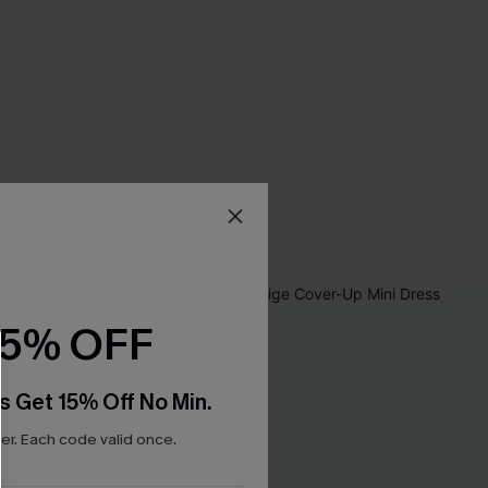
15% OFF
s Get 15% Off No Min.
r. Each code valid once.