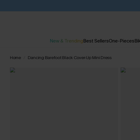
New & Trending
Best Sellers
One-Pieces
Bik
Home
Dancing Barefoot Black Cover-Up Mini Dress