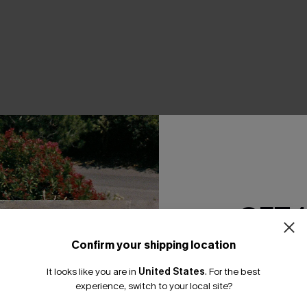
THER
GET 
Confirm your shipping location
Email Subscriber
It looks like you are in
United States
.
For the best
*One code per orde
experience, switch to your local site?