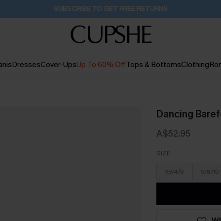
Buy 2+ Styles, Get Extra 15% Off
1D:17H:35M:9S
inis
Dresses
Cover-Ups
Up To 60% Off
Tops & Bottoms
Clothing
Ro
Dancing Baref
A$52.95
SIZE
XS/4/6
S/8/10
WI