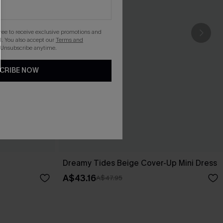
gree to receive exclusive promotions and
. You also accept our
Terms and
 Unsubscribe anytime.
CRIBE NOW
Dreamy Tides Beige Cover-Up Mini Dress
A$43.16
A$47.95