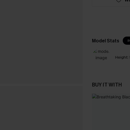
Model Stats
I
Height:
BUY IT WITH