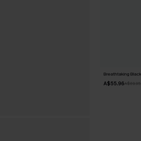
Breathtaking Black
A$55.96
A$69.95