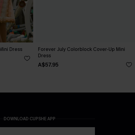
Mini Dress
Forever July Colorblock Cover-Up Mini
Dress
A$57.95
DOWNLOAD CUPSHE APP