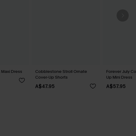
 Maxi Dress
Cobblestone Stroll Ornate
Forever July C
Cover-Up Shorts
Up Mini Dress
A$47.95
A$57.95