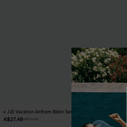
x JJD Vacation Anthem Bikini Set
Blue Sweethe
Piece
A$27.48
A$54.95
A$45.47
A$64