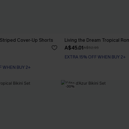
Striped Cover-Up Shorts
Living the Dream Tropical Ro
A$45.01
A$52.95
EXTRA 15% OFF WHEN BUY 2+
F WHEN BUY 2+
-30%