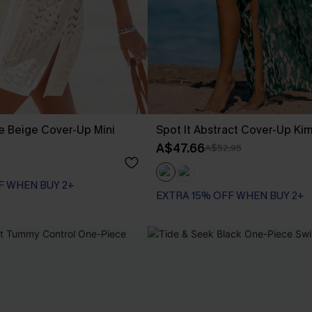
e Beige Cover-Up Mini
Spot It Abstract Cover-Up Ki
A$47.66
A$52.95
F WHEN BUY 2+
EXTRA 15% OFF WHEN BUY 2+