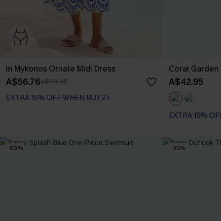
In Mykonos Ornate Midi Dress
Coral Garden 
A$56.76
A$42.95
A$70.95
EXTRA 15% OFF WHEN BUY 2+
EXTRA 15% OF
-50%
-30%