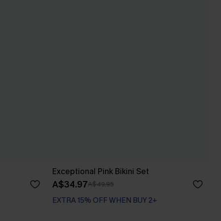
Exceptional Pink Bikini Set
A$34.97
A$49.95
EXTRA 15% OFF WHEN BUY 2+