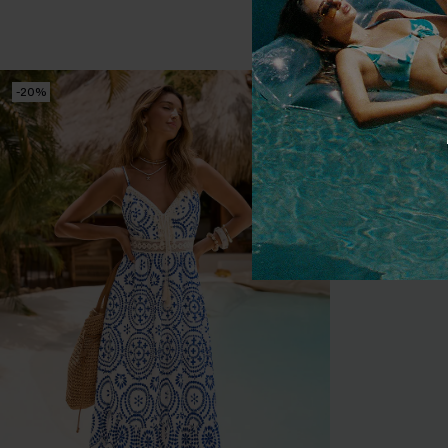
Tummy Control
-20%