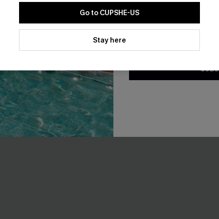
EXTRA 15% OFF WHEN BUY 2+
Go to CUPSHE-US
By clicking this button, you a
updates from Cupshe via email
Stay here
-15%
Conditions
and
Privacy Policy
.
SUBS