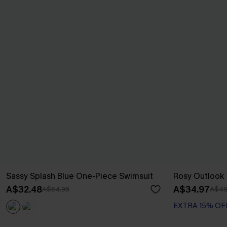
Sassy Splash Blue One-Piece Swimsuit
Rosy Outlook T
A$32.48
A$34.97
A$64.95
A$49
EXTRA 15% OF