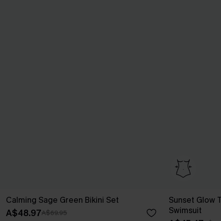
Calming Sage Green Bikini Set
Sunset Glow 
Swimsuit
A$48.97
A$69.95