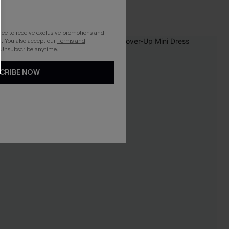
Underwire
gree to receive exclusive promotions and
. You also accept our
Terms and
NEW
 Unsubscribe anytime.
CRIBE NOW