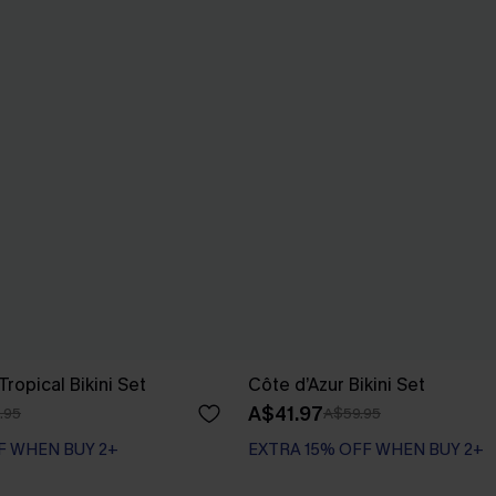
ropical Bikini Set
Côte d’Azur Bikini Set
A$41.97
.95
A$59.95
F WHEN BUY 2+
EXTRA 15% OFF WHEN BUY 2+