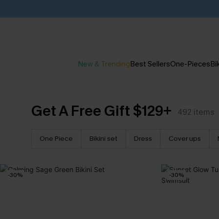
New & Trending
Best Sellers
One-Pieces
Bik
Get A Free Gift $129+
492
items
One Piece
Bikini set
Dress
Cover ups
-30%
-30%