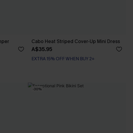
mper
Cabo Heat Striped Cover-Up Mini Dress
A$35.95
EXTRA 15% OFF WHEN BUY 2+
-30%