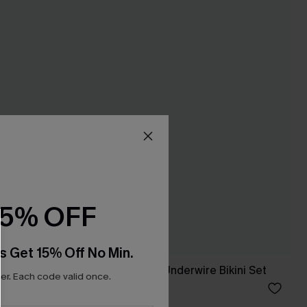
15% OFF
s Get 15% Off No Min.
 Swimsuit
x JJD Heart & Sol Underwire Bikini Set
r. Each code valid once.
A$59.95