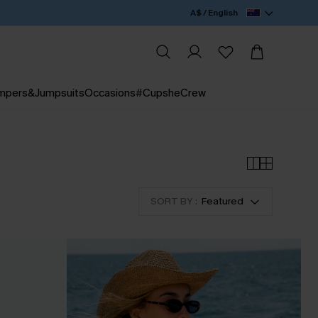
A$ / English
mpers&Jumpsuits
Occasions
#CupsheCrew
SON PERK
SORT BY :
Featured
a FREE Exclusive Tote