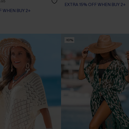
.95
F WHEN BUY 2+
EXTRA 15% OFF WHEN BUY 2+
F WHEN BUY 2+
-10%