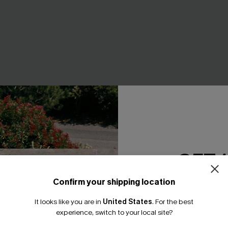
GET 
Confirm your shipping location
Email Subscriber
art Tummy Control One-
Tide & Seek Black One-Piece
It looks like you are in
United States
.
For the best
*One code per orde
experience, switch to your local site?
A$69.95
.95