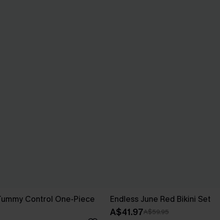
Tummy Control One-Piece
Endless June Red Bikini Set
A$41.97
A$59.95