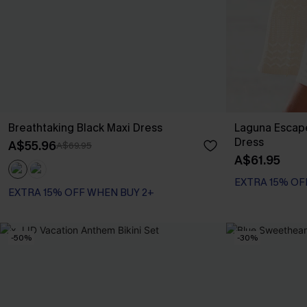
Breathtaking Black Maxi Dress
Laguna Escap
Dress
A$55.96
A$69.95
A$61.95
EXTRA 15% OF
EXTRA 15% OFF WHEN BUY 2+
-50%
-30%