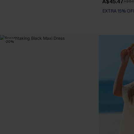
A$45.47
A$64
EXTRA 15% OF
Tummy Control
EXTRA 15% OF
-20%