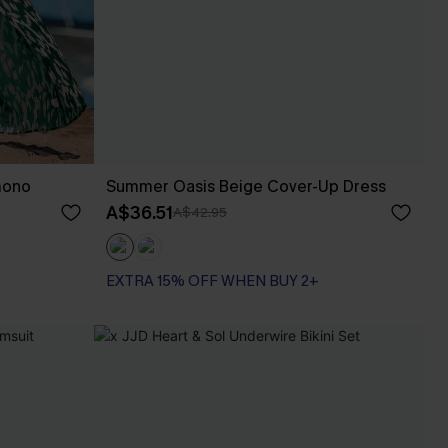
mono
Summer Oasis Beige Cover-Up Dress
A$36.51
A$42.95
EXTRA 15% OFF WHEN BUY 2+