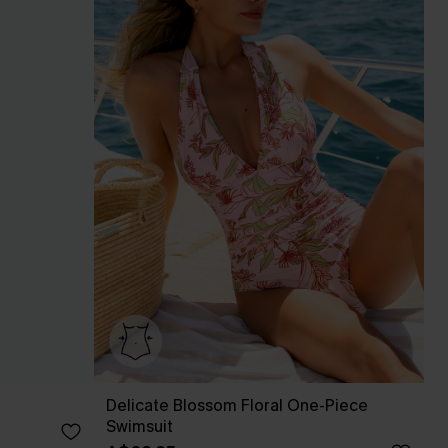
Delicate Blossom Floral One-Piece
Swimsuit