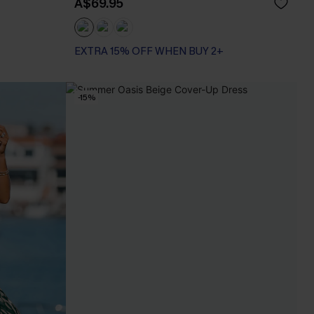
A$69.95
EXTRA 15% OFF WHEN BUY 2+
Tummy Control
EXTRA 15% OFF WHEN BUY 2+
-15%