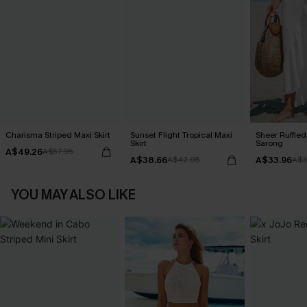
Charisma Striped Maxi Skirt
Sunset Flight Tropical Maxi
Sheer Ruffle
Skirt
Sarong
A$49.26
A$57.95
A$38.66
A$33.96
A$42.95
A$3
YOU MAY ALSO LIKE