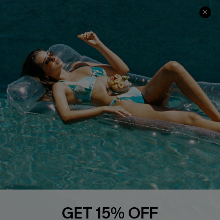
Ambassador Program
Whatsapp Exclusive Offer
Text Us to Get Extra
Discounts
Cupshe Breast Cancer Action
Cupshe E-Gift Crad
DOWNLOAD CUPSHE APP
GET 15% OFF
FOLLOW US ON