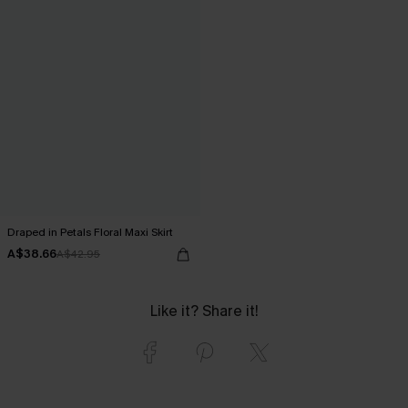
Draped in Petals Floral Maxi Skirt
A$38.66
A$42.95
Like it? Share it!