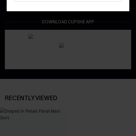
Easy & Safe Returns On All Orders
DOWNLOAD CUPSHE APP
RECENTLY VIEWED