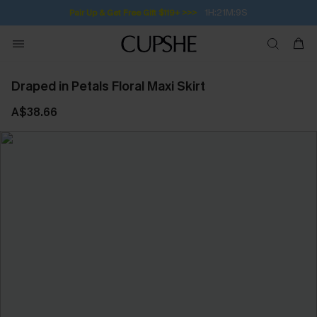
1H:21M:9S
Pair Up & Get Free Gift $119+ >>>
Draped in Petals Floral Maxi Skirt
A$38.66