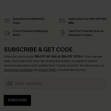
Easy Return Within 60
Subscribe For 15% OFF NO
Days
MIN.
Free Standard Shipping
Text For Free Returns &
$79+
Discount Codes
SUBSCRIBE & GET CODE
Subscribe now to enjoy
15% OFF NO MIN. & 25% OFF 2PCS+
! *One code per
order. Each code valid once.
By clicking this button, you agree to receive
exclusive promotions and updates from Cupshe via email. You also accept our
Terms and Conditions
and
Privacy Policy
. Unsubscribe anytime.
SUBSCRIBE