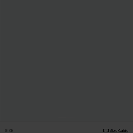
SIZE
Size Guide