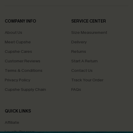
COMPANY INFO
SERVICE CENTER
About Us
Size Measurement
Meet Cupshe
Delivery
Cupshe Cares
Returns
Customer Reviews
Start A Return
Terms & Conditions
Contact Us
Privacy Policy
Track Your Order
Cupshe Supply Chain
FAQs
QUICK LINKS
Affiliate
Loyalty Program