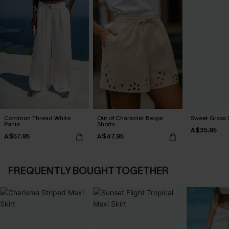
Common Thread White
Out of Character Beige
Sweet Grass S
Pants
Shorts
A$35.95
A$57.95
A$47.95
FREQUENTLY BOUGHT TOGETHER