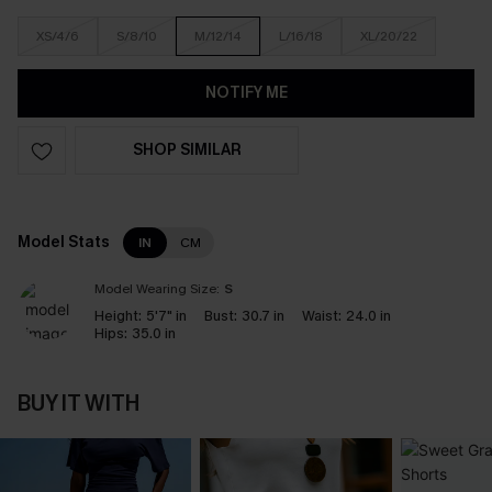
XS/4/6
S/8/10
M/12/14
L/16/18
XL/20/22
NOTIFY ME
SHOP SIMILAR
Model Stats
IN
CM
Model Wearing Size:
S
Height:
5'7" in
Bust:
30.7 in
Waist:
24.0 in
Hips:
35.0 in
BUY IT WITH