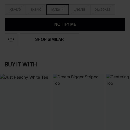
XS/4/6
S/8/10
M/12/14
L/16/18
XL/20/22
NOTIFY ME
SHOP SIMILAR
BUY IT WITH