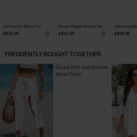
Just Peachy White Tee
Dream Bigger Striped Top
Centering My
A$42.95
A$42.95
A$35.95
FREQUENTLY BOUGHT TOGETHER