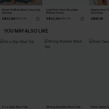
Sheer Ruffled Maxi Cover-Up
Leaf Print One-Shoulder
Seersucker Ti
Sarong
Belted Dress
Up Dress
A$33.96
A$42.36
A$65.95
A$39.95
A$52.95
YOU MAY ALSO LIKE
It’s a Sign Blue Top
Wrong Number Black Tee
Point Taken 