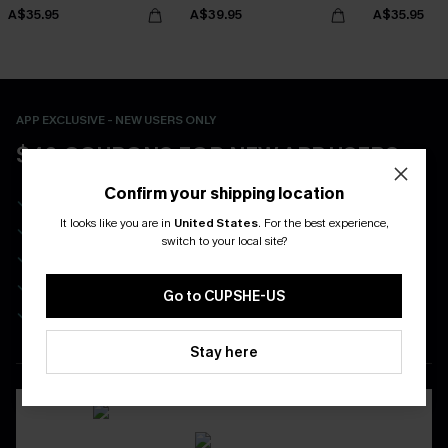
A$35.95
A$39.95
A$35.95
APP EXCLUSIVE - NEW USERS ONLY
$40 COUPONS FOR NEW APP USERS
Confirm your shipping location
Free Standard Shipping on Any 1 Order
It looks like you are in
United States
.
For the best experience,
Enjoy $40 Coupon Bundle
switch to your local site?
Real-Time Order Tracking
Be First To Get In Special Releases
Go to CUPSHE-US
Easy & Safe Returns On All Orders
Stay here
DOWNLOAD CUPSHE APP