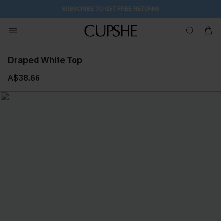
SUBSCRIBE TO GET FREE RETURNS
Draped White Top
A$38.66