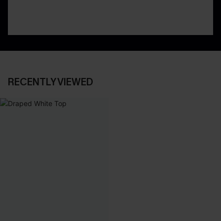
RECENTLY VIEWED