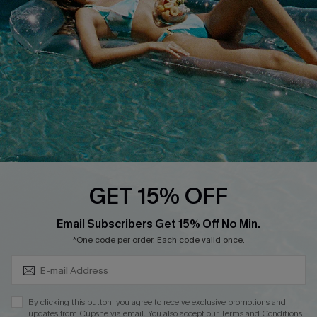
Cupshe E-Gift Crad
DOWNLOAD CUPSHE APP
GET 15% OFF
FOLLOW US ON
Subscribe & Save 15%+
Email Subscribers Get 15% Off No Min.
*One code per order. Each code valid once.
© 2026 Cupshe
AU
By clicking this button, you agree to receive exclusive promotions and
updates from Cupshe via email. You also accept our
Terms and Conditions