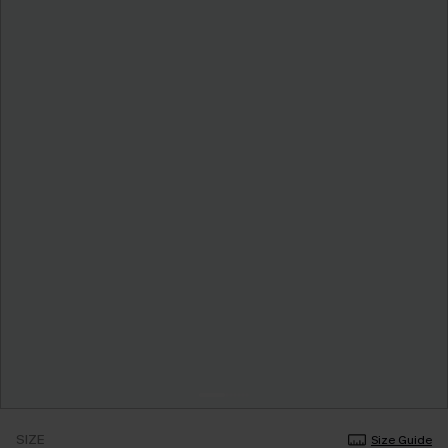
SIZE
Size Guide