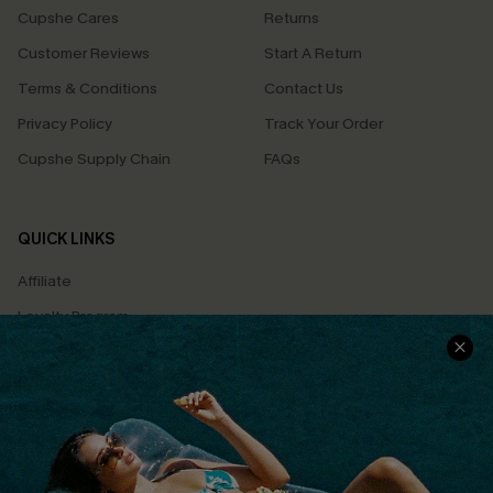
Cupshe Cares
Returns
Customer Reviews
Start A Return
Terms & Conditions
Contact Us
Privacy Policy
Track Your Order
Cupshe Supply Chain
FAQs
QUICK LINKS
Affiliate
Loyalty Program
Ambassador Program
Whatsapp Exclusive Offer
Text Us to Get Extra
Discounts
Cupshe Breast Cancer Action