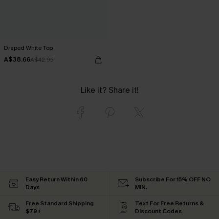
Draped White Top
A$38.66
A$42.95
Like it? Share it!
Easy Return Within 60
Subscribe For 15% OFF NO
Days
MIN.
Free Standard Shipping
Text For Free Returns &
$79+
Discount Codes