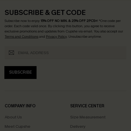
SUBSCRIBE & GET CODE
Subscribe now to enjoy
15% OFF NO MIN. & 25% OFF 2PCS+
! *One code per
order. Each code valid once.
By clicking this button, you agree to receive
exclusive promotions and updates from Cupshe via email. You also accept our
Terms and Conditions
and
Privacy Policy
. Unsubscribe anytime.
SUBSCRIBE
COMPANY INFO
SERVICE CENTER
About Us
Size Measurement
Meet Cupshe
Delivery