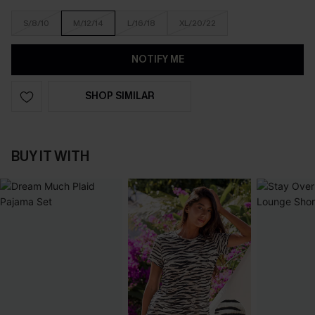
S/8/10
M/12/14
L/16/18
XL/20/22
NOTIFY ME
SHOP SIMILAR
BUY IT WITH