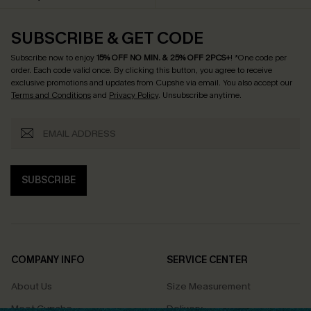
SUBSCRIBE & GET CODE
Subscribe now to enjoy
15% OFF NO MIN. & 25% OFF 2PCS+
! *One code per
order. Each code valid once.
By clicking this button, you agree to receive
exclusive promotions and updates from Cupshe via email. You also accept our
Terms and Conditions
and
Privacy Policy
. Unsubscribe anytime.
SUBSCRIBE
COMPANY INFO
SERVICE CENTER
About Us
Size Measurement
Meet Cupshe
Delivery