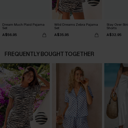
Dream Much Plaid Pajama
Wild Dreams Zebra Pajama
Stay Over St
Set
Set
Shorts
A$56.95
A$35.95
A$32.95
FREQUENTLY BOUGHT TOGETHER