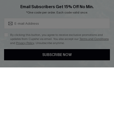
Cupshe Breast Cancer Action
Subscribe & Save 15%+
Email Subscribers Get 15% Off No Min.
Cupshe E-Gift Crad
*One code per order. Each code valid once.
By clicking this button, you agree to receive exclusive promotions and
updates from Cupshe via email. You also accept our
Terms and Conditions
and
Privacy Policy
. Unsubscribe anytime.
DOWNLOAD CUPSHE APP
SUBSCRIBE NOW
FOLLOW US ON
© 2026 Cupshe
AU