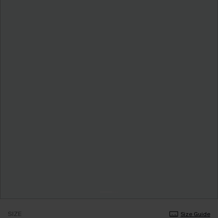
SIZE
Size Guide