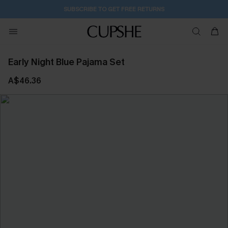
2D:12H:21M:42S
Buy 2+ Styles, Get Extra 15% Off
Early Night Blue Pajama Set
A$46.36