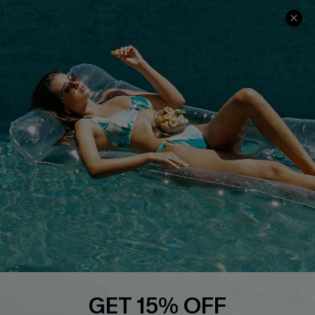
Cupshe Cares
Returns
Customer Reviews
Start A Return
Terms & Conditions
Contact Us
Privacy Policy
Track Your Order
Cupshe Supply Chain
FAQs
QUICK LINKS
Affiliate
Loyalty Program
Ambassador Program
Whatsapp Exclusive Offer
Text Us to Get Extra
Discounts
GET 15% OFF