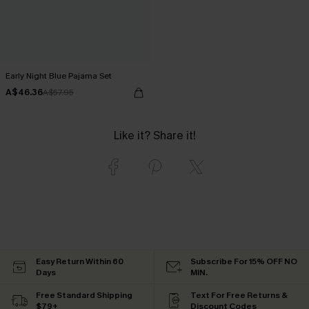
Early Night Blue Pajama Set
A$46.36
A$57.95
Like it? Share it!
Easy Return Within 60
Subscribe For 15% OFF NO
Days
MIN.
Free Standard Shipping
Text For Free Returns &
$79+
Discount Codes