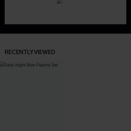
RECENTLY VIEWED