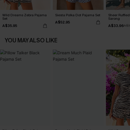
Wild Dreams Zebra Pajama
Siesta Polka Dot Pajama Set
Sheer Ruffle
Set
Sarong
A$52.95
A$35.95
A$33.96
A$3
YOU MAY ALSO LIKE