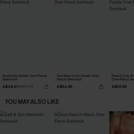
Audacity Green One-Piece
Vacation Icon Green One-
Beach Day En
Swimsuit
Piece Swimsuit
One-Piece Sw
A$48.97
A$54.95
A$59.95
A$69.95
YOU MAY ALSO LIKE