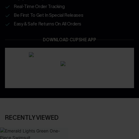
Real-Time Order Tracking
Be First To Get In Special Releases
Easy & Safe Returns On All Orders
DOWNLOAD CUPSHE APP
RECENTLY VIEWED