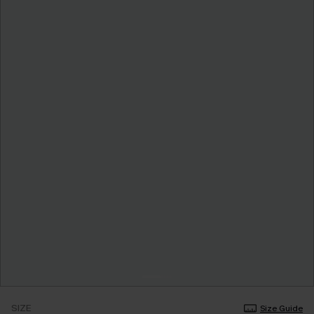
SIZE
Size Guide