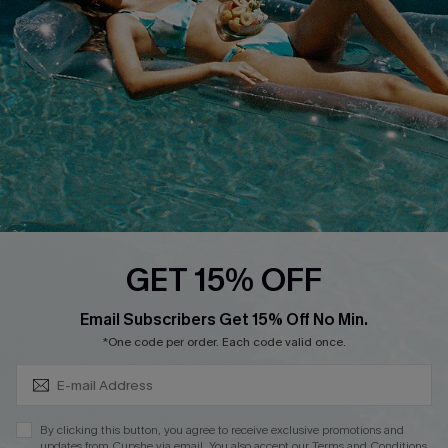
Affiliate
Loyalty Program
Ambassador Program
Whatsapp Exclusive Offer
Text Us to Get Extra
Discounts
Cupshe Breast Cancer Action
Cupshe E-Gift Crad
GET 15% OFF
Subscribe & Save 15%+
Email Subscribers Get 15% Off No Min.
*One code per order. Each code valid once.
DOWNLOAD CUPSHE APP
By clicking this button, you agree to receive exclusive promotions and
updates from Cupshe via email. You also accept our
Terms and Conditions