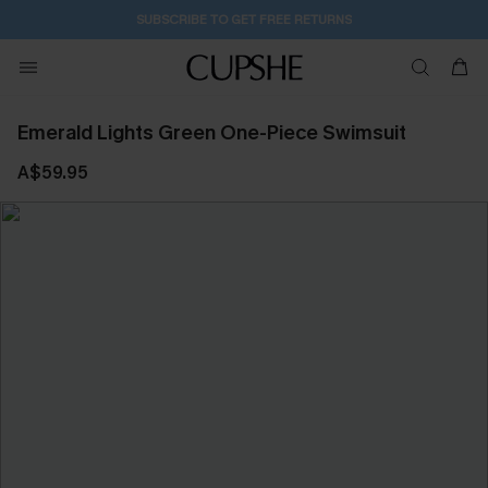
SUBSCRIBE TO GET FREE RETURNS
Emerald Lights Green One-Piece Swimsuit
A$59.95