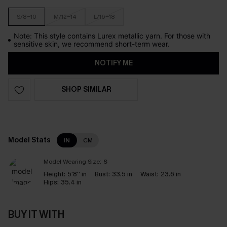
S/8-10
M/12-14
L/16-18
Note: This style contains Lurex metallic yarn. For those with
sensitive skin, we recommend short-term wear.
NOTIFY ME
SHOP SIMILAR
Model Stats
IN
CM
Model Wearing Size:
S
Height:
5'8'' in
Bust:
33.5 in
Waist:
23.6 in
Hips:
35.4 in
BUY IT WITH