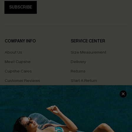
SUBSCRIBE
COMPANY INFO
SERVICE CENTER
About Us
Size Measurement
Meet Cupshe
Delivery
Cupshe Cares
Returns
Customer Reviews
Start A Return
Terms & Conditions
Contact Us
Privacy Policy
Track Your Order
Cupshe Supply Chain
FAQs
QUICK LINKS