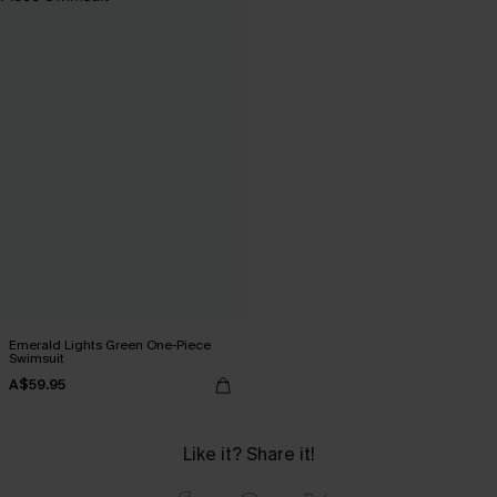
Emerald Lights Green One-Piece
Swimsuit
A$59.95
Like it? Share it!