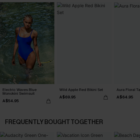
Electric Waves Blue
Wild Apple Red Bikini Set
Aura Floral Ta
Monokini Swimsuit
A$69.95
A$64.95
A$54.95
FREQUENTLY BOUGHT TOGETHER