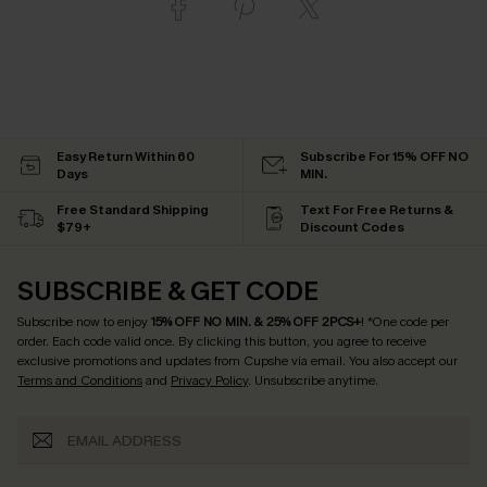
Easy Return Within 60
Subscribe For 15% OFF NO
Days
MIN.
Free Standard Shipping
Text For Free Returns &
$79+
Discount Codes
SUBSCRIBE & GET CODE
Subscribe now to enjoy
15% OFF NO MIN. & 25% OFF 2PCS+
! *One code per
order. Each code valid once.
By clicking this button, you agree to receive
exclusive promotions and updates from Cupshe via email. You also accept our
Terms and Conditions
and
Privacy Policy
. Unsubscribe anytime.