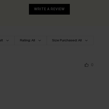
WRITE A REVIEW
lt
Rating: All
Size Purchased: All
0