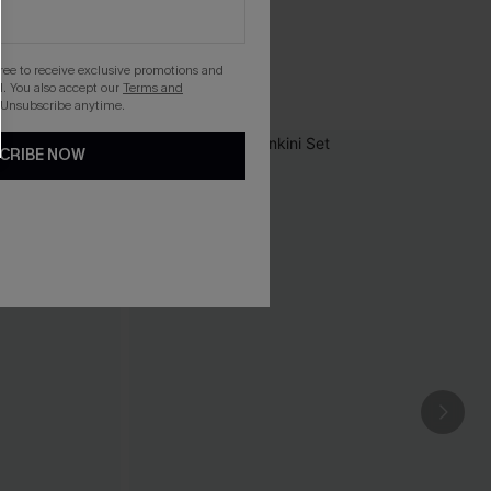
gree to receive exclusive promotions and
. You also accept our
Terms and
 Unsubscribe anytime.
CRIBE NOW