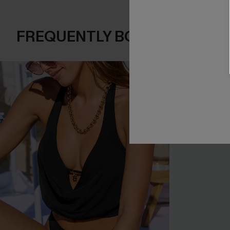
FREQUENTLY BOUGHT TOGE