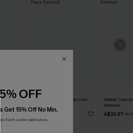
15% OFF
l One-Piece
Love Bird Slim & Sculpt One-
Waikiki Teal O
Piece Swimsuit
Swimsuit
s Get 15% Off No Min.
A$64.95
A$35.97
A$59
r. Each code valid once.