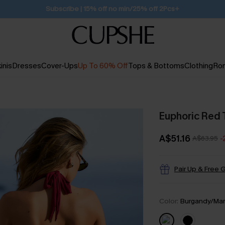
Subscribe | 15% off no min/25% off 2Pcs+
inis
Dresses
Cover-Ups
Up To 60% Off
Tops & Bottoms
Clothing
Ro
Euphoric Red 
A$51.16
A$63.95
-
Pair Up & Free G
Color:
Burgandy/Ma