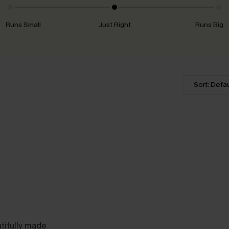
Runs Small
Just Right
Runs Big
Sort: Defau
utifully made