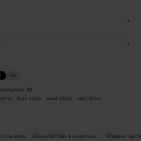
s
N
CM
earing Size:
XS
5'8'' in
Bust:
33.5 in
Waist:
23.6 in
Hips:
35.4 in