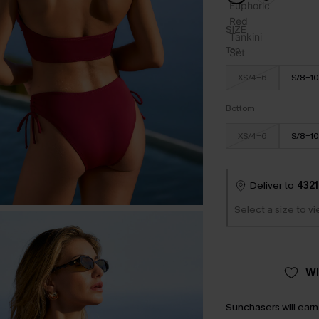
SIZE
Top
XS/4-6
S/8-10
Bottom
XS/4-6
S/8-10
Deliver to
4321
Select a size to v
WI
Sunchasers will ear