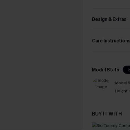
Design & Extras
Care Instruction
Model Stats
I
Model W
Height:
BUY IT WITH