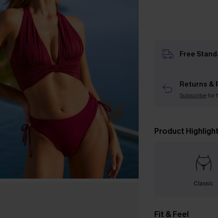
Free Stand
Returns & 
Subscribe
for 
Product Highligh
Classic
Fit & Feel