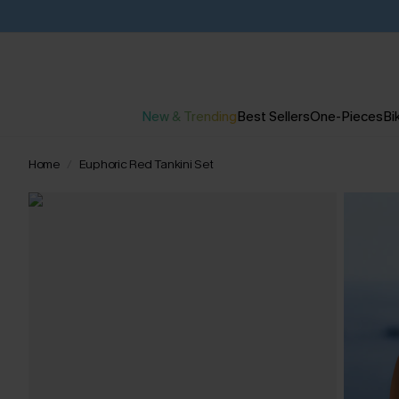
New & Trending
Best Sellers
One-Pieces
Bik
Home
Euphoric Red Tankini Set