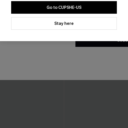
Go to CUPSHE-US
THER
By clicking this button, you a
updates from Cupshe via email
Stay here
Conditions
and
Privacy Policy
.
SUBS