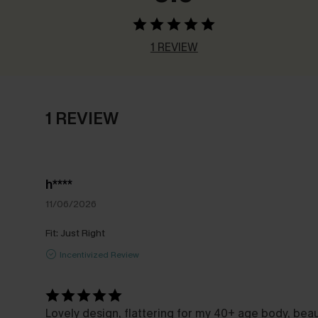
1 REVIEW
1 REVIEW
h****
11/06/2026
Fit:
Just Right
Incentivized Review
Lovely design, flattering for my 40+ age body, bea