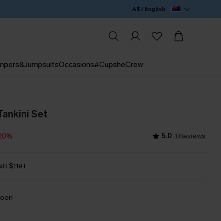
A$ / English
mpers&Jumpsuits
Occasions
#CupsheCrew
Tankini Set
5.0
1 Reviews
20%
ift $119+
roon