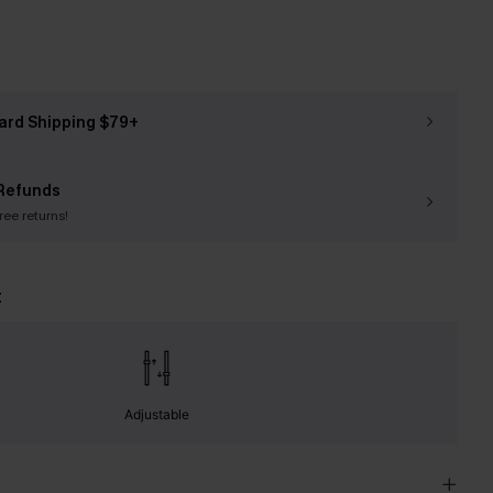
ard Shipping $79+
Refunds
free returns!
t
Adjustable