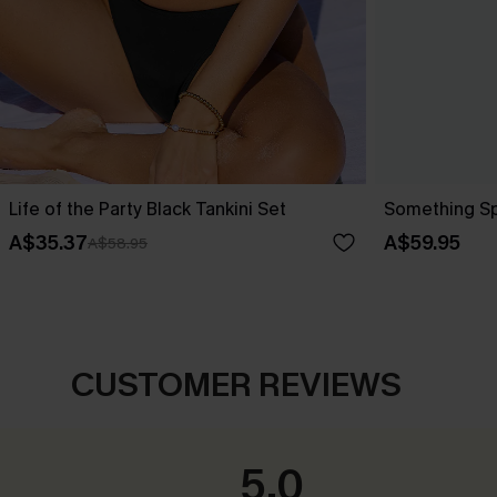
Life of the Party Black Tankini Set
Something Spe
A$35.37
A$59.95
A$58.95
CUSTOMER REVIEWS
5.0