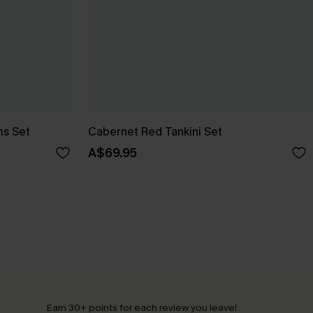
ms Set
Cabernet Red Tankini Set
A$69.95
Earn 30+ points for each review you leave!