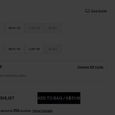
Size Guide
M/12-14
L/16-18
XL/20
M/12-14
L/16-18
XL/20
5
Change ZIP Code
iew delivery date
SHLIST
ADD TO BAG
/
A$51.16
n around
256
points.
View Details