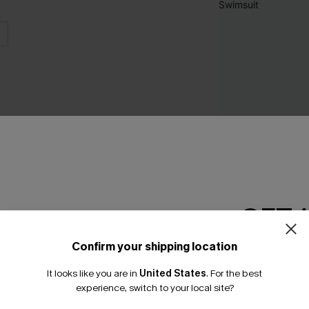
GET 
Rio Tummy Contro
Swimsuit
Confirm your shipping location
Email Subscriber
A$60.95
It looks like you are in
United States
.
For the best
*One code per orde
experience, switch to your local site?