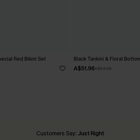
cial Red Bikini Set
Black Tankini & Floral Botto
A$51.96
A$64.95
Customers Say:
Just Right