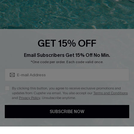
Loyalty Program
Ambassador Program
Whatsapp Exclusive Offer
Text Us to Get Extra
Discounts
GET 15% OFF
Cupshe Breast Cancer Action
Subscribe & Save 15%+
Email Subscribers Get 15% Off No Min.
Cupshe E-Gift Crad
*One code per order. Each code valid once.
By clicking this button, you agree to receive exclusive promotions and
updates from Cupshe via email. You also accept our
Terms and Conditions
and
Privacy Policy
. Unsubscribe anytime.
DOWNLOAD CUPSHE APP
SUBSCRIBE NOW