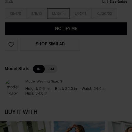
SIZE
Size Guide
XS/4/6
S/8/10
M/12/14
L/16/18
XL/20/22
NOTIFY ME
SHOP SIMILAR
Model Stats
IN
CM
Model Wearing Size:
S
Height:
5'8'' in
Bust:
32.0 in
Waist:
24.0 in
Hips:
34.0 in
BUY IT WITH