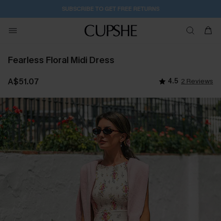
1D:14H:46M:43S
Buy 2+ Styles, Get Extra 15% Off
Fearless Floral Midi Dress
A$51.07
4.5
2 Reviews