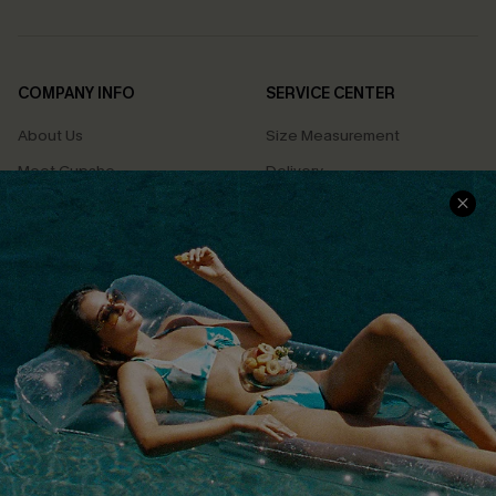
COMPANY INFO
SERVICE CENTER
About Us
Size Measurement
Meet Cupshe
Delivery
Cupshe Cares
Returns
Customer Reviews
Start A Return
Terms & Conditions
Contact Us
Privacy Policy
Track Your Order
Cupshe Supply Chain
FAQs
QUICK LINKS
Affiliate