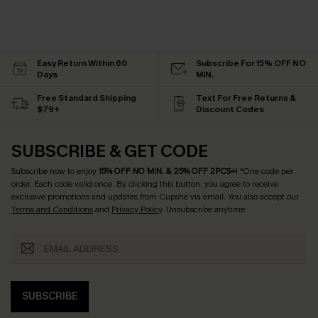
Easy Return Within 60
Subscribe For 15% OFF NO
Days
MIN.
Free Standard Shipping
Text For Free Returns &
$79+
Discount Codes
SUBSCRIBE & GET CODE
Subscribe now to enjoy
15% OFF NO MIN. & 25% OFF 2PCS+
! *One code per
order. Each code valid once.
By clicking this button, you agree to receive
exclusive promotions and updates from Cupshe via email. You also accept our
Terms and Conditions
and
Privacy Policy
. Unsubscribe anytime.
SUBSCRIBE