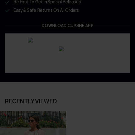
Be First To Get In Special Releases
Easy & Safe Returns On All Orders
DOWNLOAD CUPSHE APP
RECENTLY VIEWED