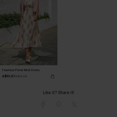
Fearless Floral Midi Dress
A$51.07
A$72.95
Like it? Share it!