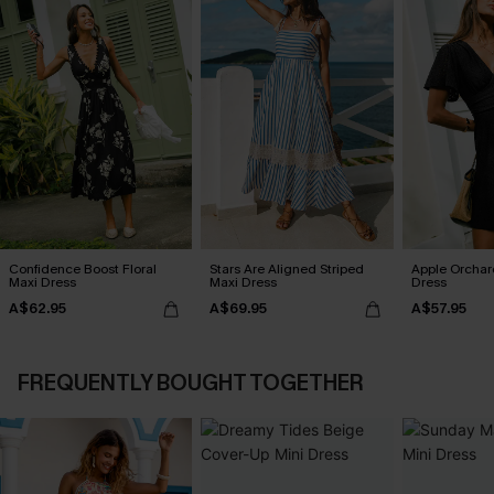
Confidence Boost Floral
Stars Are Aligned Striped
Apple Orchar
Maxi Dress
Maxi Dress
Dress
A$62.95
A$69.95
A$57.95
FREQUENTLY BOUGHT TOGETHER