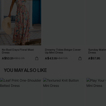
No Bad Days Floral Maxi
Dreamy Tides Beige Cover-
Sunday Matin
Dress
Up Mini Dress
Dress
A$53.51
A$43.16
A$57.95
A$62.95
A$47.95
YOU MAY ALSO LIKE