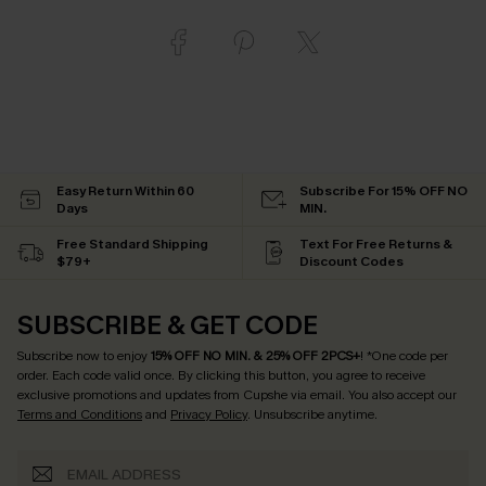
Easy Return Within 60
Subscribe For 15% OFF NO
Days
MIN.
Free Standard Shipping
Text For Free Returns &
$79+
Discount Codes
SUBSCRIBE & GET CODE
Subscribe now to enjoy
15% OFF NO MIN. & 25% OFF 2PCS+
! *One code per
order. Each code valid once.
By clicking this button, you agree to receive
exclusive promotions and updates from Cupshe via email. You also accept our
Terms and Conditions
and
Privacy Policy
. Unsubscribe anytime.