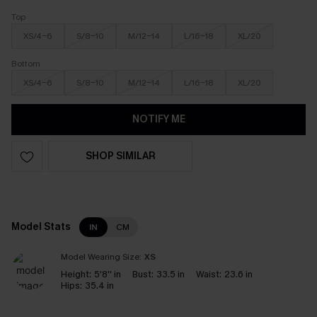
Top
XS/4-6
S/8-10
M/12-14
L/16-18
XL/20
Bottom
XS/4-6
S/8-10
M/12-14
L/16-18
XL/20
NOTIFY ME
SHOP SIMILAR
Model Stats
IN
CM
Model Wearing Size:
XS
Height:
5'8'' in
Bust:
33.5 in
Waist:
23.6 in
Hips:
35.4 in