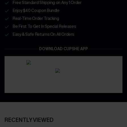
Free Standard Shipping on Any 1 Order
Enjoy $40 Coupon Bundle
Real-Time Order Tracking
Be First To Get In Special Releases
Easy & Safe Returns On All Orders
DOWNLOAD CUPSHE APP
RECENTLY VIEWED