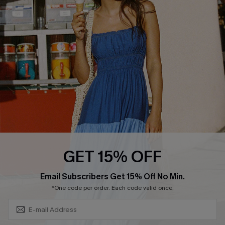
QUICK LINKS
Affiliate
Loyalty Program
Ambassador Program
Whatsapp Exclusive Offer
Text Us to Get Extra
Discounts
Cupshe Breast Cancer Action
Cupshe E-Gift Crad
GET 15% OFF
Subscribe & Save 15%+
Email Subscribers Get 15% Off No Min.
*One code per order. Each code valid once.
DOWNLOAD CUPSHE APP