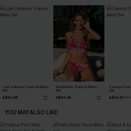
Lush Getaway Tropical Bikini
Sandstorm Tropical Bikini
Coastal Club F
Set
Set
Set
A$64.95
A$64.95
A$41.97
A$5
YOU MAY ALSO LIKE