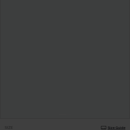
SIZE
Size Guide