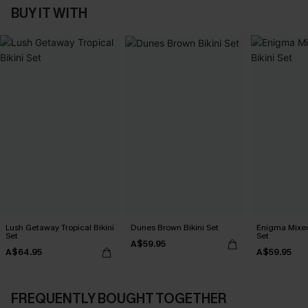
BUY IT WITH
Lush Getaway Tropical Bikini
Dunes Brown Bikini Set
Enigma Mixed 
Set
Set
A$59.95
A$64.95
A$59.95
FREQUENTLY BOUGHT TOGETHER