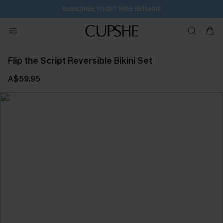
SUBSCRIBE TO GET FREE RETURNS
Flip the Script Reversible Bikini Set
A$59.95