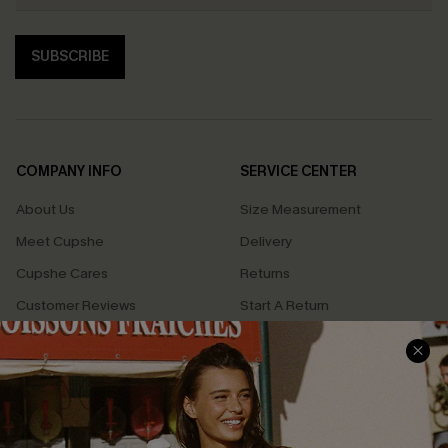
SUBSCRIBE
COMPANY INFO
SERVICE CENTER
About Us
Size Measurement
Meet Cupshe
Delivery
Cupshe Cares
Returns
Customer Reviews
Start A Return
Terms & Conditions
Contact Us
Privacy Policy
Track Your Order
Cupshe Supply Chain
FAQs