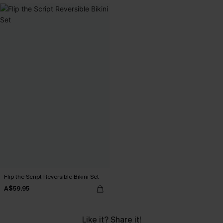
Flip the Script Reversible Bikini Set
A$59.95
Like it? Share it!