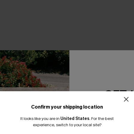
THER
GET 
Confirm your shipping location
Email Subscriber
It looks like you are in
United States
.
For the best
*One code per orde
experience, switch to your local site?