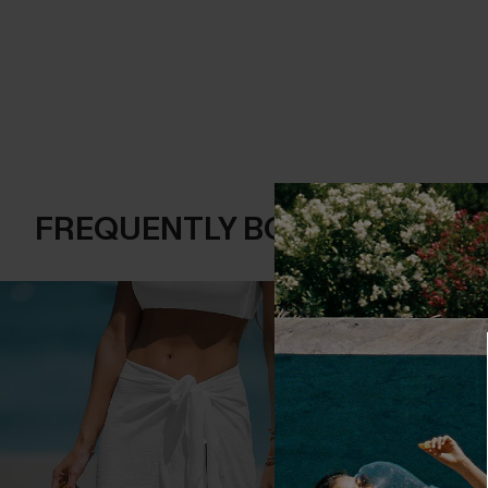
FREQUENTLY BOUGHT TOGE