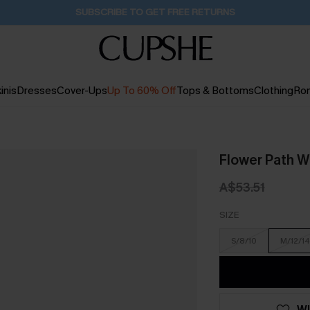
Buy 2+ Styles, Get Extra 15% Off
2D:16H:22M:28S
inis
Dresses
Cover-Ups
Up To 60% Off
Tops & Bottoms
Clothing
Ro
Flower Path W
A$53.51
SIZE
S/8/10
M/12/14
WI