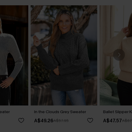
eater
In the Clouds Grey Sweater
Ballet Slipper 
A$49.26
A$47.57
A$57.95
A$67