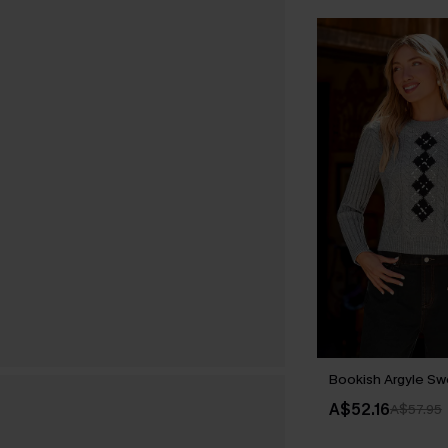
Bookish Argyle Sw
A$52.16
A$57.95