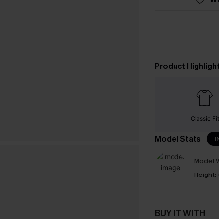
Product Highligh
Classic Fit
Model Stats
I
Model W
Height:
BUY IT WITH