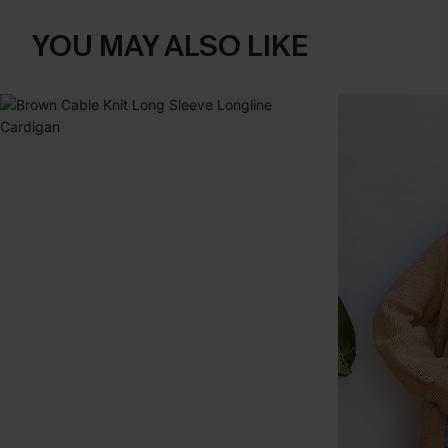
YOU MAY ALSO LIKE