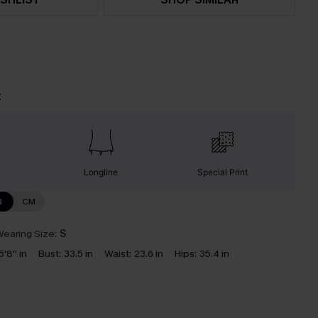
t
Longline
Special Print
N
CM
earing Size:
S
5'8'' in
Bust:
33.5 in
Waist:
23.6 in
Hips:
35.4 in