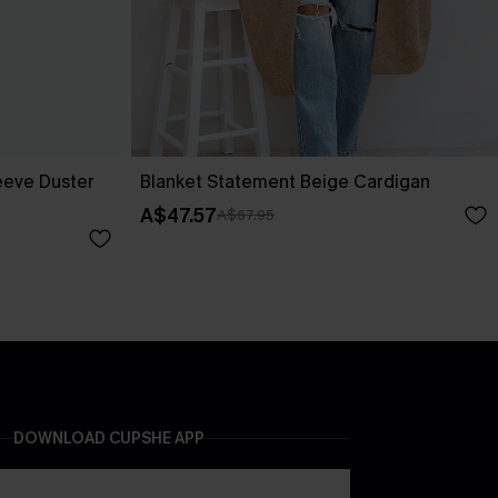
eeve Duster
Blanket Statement Beige Cardigan
A$47.57
A$67.95
DOWNLOAD CUPSHE APP