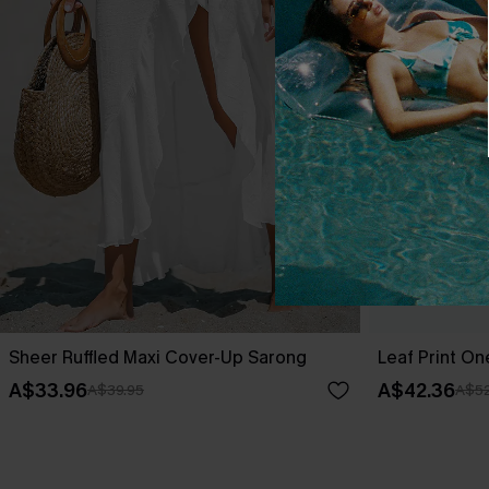
Sheer Ruffled Maxi Cover-Up Sarong
Leaf Print O
A$33.96
A$42.36
A$39.95
A$52