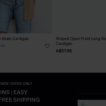
 Khaki Cardigan
Striped Open Front Long Sl
Cardigan
.95
A$57.95
- NEW USERS ONLY
NS | EASY
FREE SHIPPING