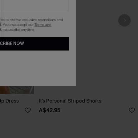
gree to receive exclusive promotions and
. You also accept our
Terms and
 Unsubscribe anytime.
CRIBE NOW
Up Dress
It’s Personal Striped Shorts
A$42.95