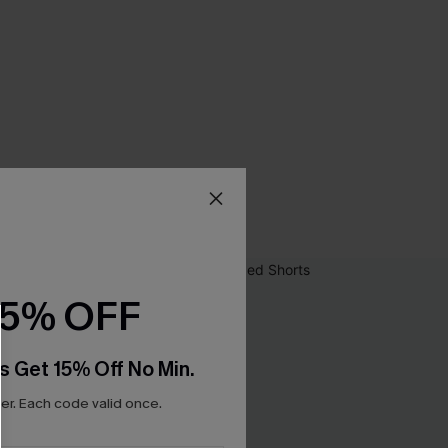
15% OFF
s Get 15% Off No Min.
r. Each code valid once.