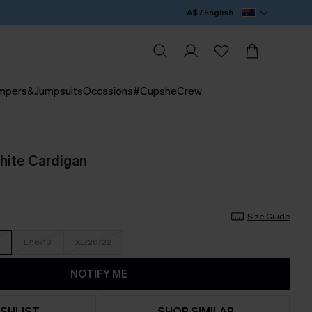
A$ / English
mpers&Jumpsuits
Occasions
#CupsheCrew
hite Cardigan
Size Guide
L/16/18
XL/20/22
NOTIFY ME
SHLIST
SHOP SIMILAR