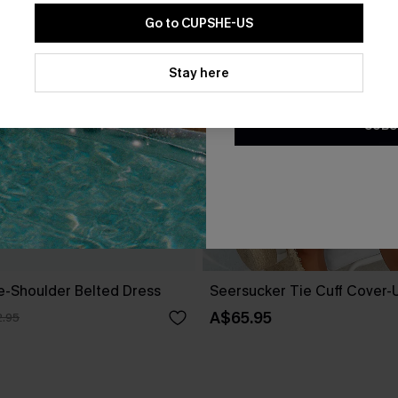
Go to CUPSHE-US
By clicking this button, you a
updates from Cupshe via email
Stay here
Conditions
and
Privacy Policy
.
SUBS
ne-Shoulder Belted Dress
Seersucker Tie Cuff Cover-
A$65.95
.95