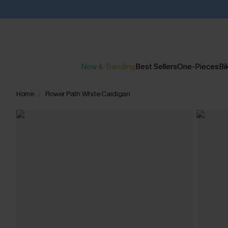
New & Trending
Best Sellers
One-Pieces
Bik
Home
Flower Path White Cardigan