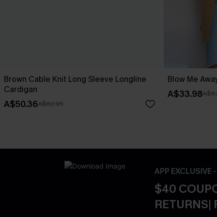
Brown Cable Knit Long Sleeve Longline
Blow Me Away
Cardigan
A$33.98
A$67
A$50.36
A$62.95
APP EXCLUSIVE 
$40 COUPO
RETURNS| 