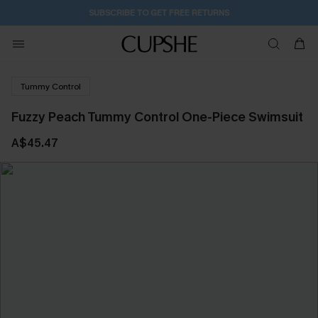
SUBSCRIBE TO GET FREE RETURNS
Tummy Control
Fuzzy Peach Tummy Control One-Piece Swimsuit
A$45.47