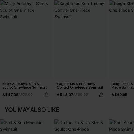
Misty Amethyst Slim &
Sagittarius Sun Tummy
Reign Slim &
Sculpt One-Piece Swimsuit
Control One-Piece Swimsuit
Piece Swimsu
A$47.96
A$48.97
A$69.95
A$59.95
A$69.95
YOU MAY ALSO LIKE