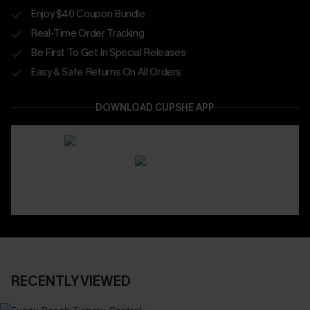
Enjoy $40 Coupon Bundle
Real-Time Order Tracking
Be First To Get In Special Releases
Easy & Safe Returns On All Orders
DOWNLOAD CUPSHE APP
RECENTLY VIEWED