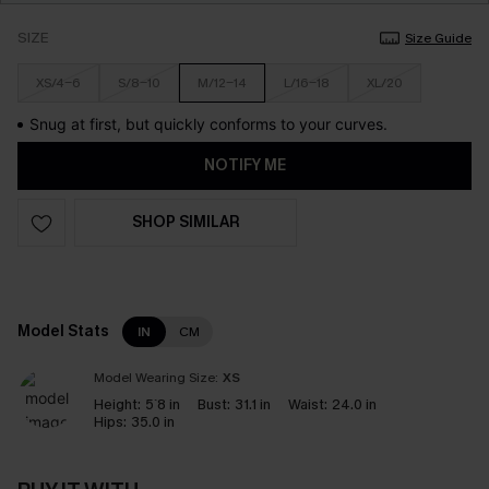
SIZE
Size Guide
XS/4-6
S/8-10
M/12-14
L/16-18
XL/20
Snug at first, but quickly conforms to your curves.
NOTIFY ME
SHOP SIMILAR
Model Stats
IN
CM
Model Wearing Size:
XS
Height:
5`8 in
Bust:
31.1 in
Waist:
24.0 in
Hips:
35.0 in