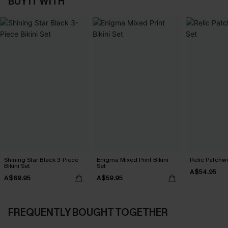
BUY IT WITH
Shining Star Black 3-Piece
Enigma Mixed Print Bikini
Relic Patchwo
Bikini Set
Set
A$54.95
A$69.95
A$59.95
FREQUENTLY BOUGHT TOGETHER