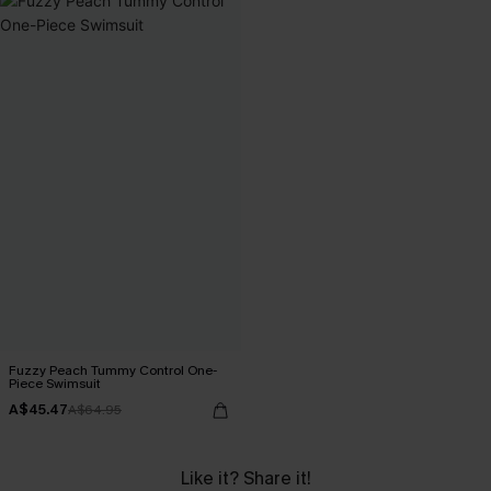
Fuzzy Peach Tummy Control One-
Piece Swimsuit
A$45.47
A$64.95
Like it? Share it!