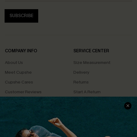
SUBSCRIBE
COMPANY INFO
SERVICE CENTER
About Us
Size Measurement
Meet Cupshe
Delivery
Cupshe Cares
Returns
Customer Reviews
Start A Return
Terms & Conditions
Contact Us
Privacy Policy
Track Your Order
Cupshe Supply Chain
FAQs