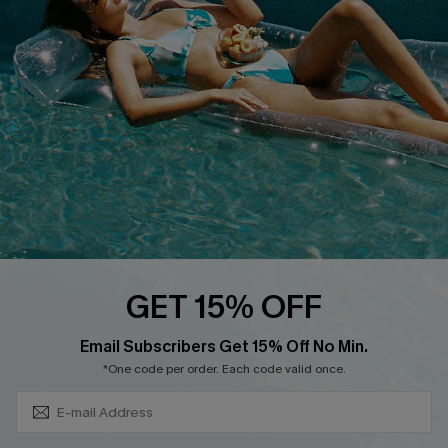
QUICK LINKS
Affiliate
Loyalty Program
Ambassador Program
Whatsapp Exclusive Offer
Text Us to Get Extra
Discounts
Cupshe Breast Cancer Action
Cupshe E-Gift Crad
GET 15% OFF
Subscribe & Save 15%+
Email Subscribers Get 15% Off No Min.
*One code per order. Each code valid once.
DOWNLOAD CUPSHE APP