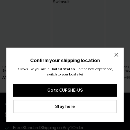
Confirm your shipping location
Salt & Sun Monokini
On the Up & Up Slim &
Soul Search 
It looks like you are in
United States
.
For the best experience,
Swimsuit
Sculpt One-Piece Swimsuit
Piece Swimsu
switch to your local site?
A$38.47
A$48.97
A$27.48
A$54.95
A$69.95
A$5
Go to CUPSHE-US
APP EXCLUSIVE - NEW USERS ONLY
Stay here
$40 COUPONS FOR NEW APP USERS
Free Standard Shipping on Any 1 Order