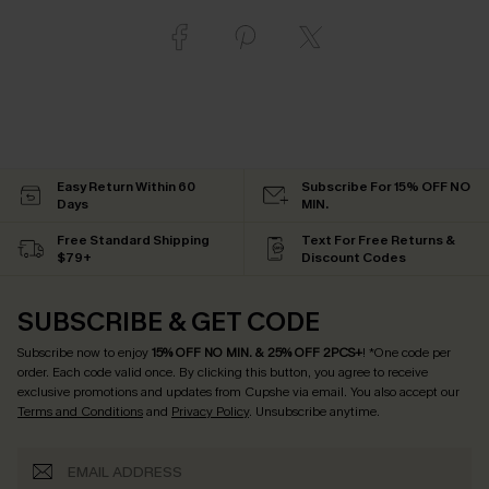
Easy Return Within 60
Subscribe For 15% OFF NO
Days
MIN.
Free Standard Shipping
Text For Free Returns &
$79+
Discount Codes
SUBSCRIBE & GET CODE
Subscribe now to enjoy
15% OFF NO MIN. & 25% OFF 2PCS+
! *One code per
order. Each code valid once.
By clicking this button, you agree to receive
exclusive promotions and updates from Cupshe via email. You also accept our
Terms and Conditions
and
Privacy Policy
. Unsubscribe anytime.