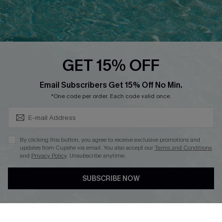
Ambassador Program
Whatsapp Exclusive Offer
Text Us to Get Extra
Discounts
GET 15% OFF
Cupshe Breast Cancer Action
Subscribe & Save 15%+
Email Subscribers Get 15% Off No Min.
Cupshe E-Gift Crad
*One code per order. Each code valid once.
By clicking this button, you agree to receive exclusive promotions and
updates from Cupshe via email. You also accept our
Terms and Conditions
and
Privacy Policy
. Unsubscribe anytime.
DOWNLOAD CUPSHE APP
SUBSCRIBE NOW
FOLLOW US ON