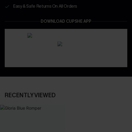
Easy & Safe Returns On All Orders
DOWNLOAD CUPSHE APP
RECENTLY VIEWED