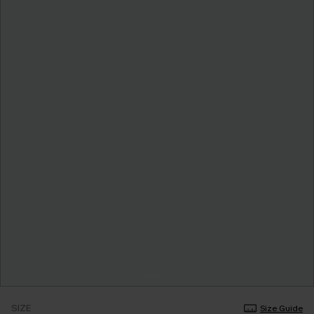
SIZE
Size Guide