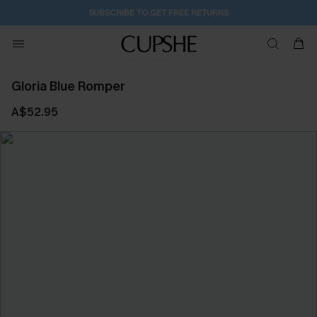
SUBSCRIBE TO GET FREE RETURNS
Gloria Blue Romper
A$52.95