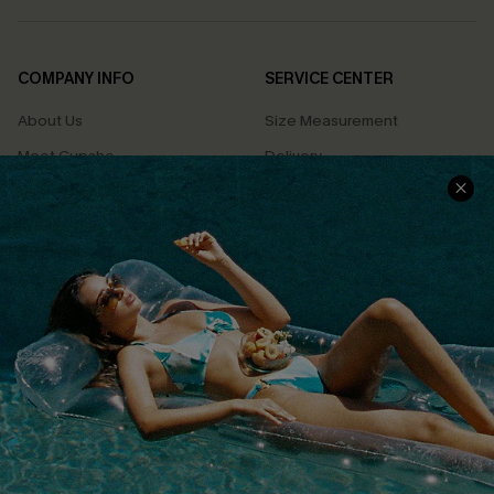
COMPANY INFO
SERVICE CENTER
About Us
Size Measurement
Meet Cupshe
Delivery
Cupshe Cares
Returns
Customer Reviews
Start A Return
Terms & Conditions
Contact Us
Privacy Policy
Track Your Order
Cupshe Supply Chain
FAQs
QUICK LINKS
Affiliate
Loyalty Program