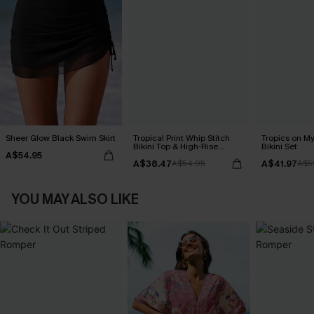
Sheer Glow Black Swim Skirt
Tropical Print Whip Stitch
Tropics on M
Bikini Top & High-Rise
Bikini Set
A$54.95
Bottoms Set
A$38.47
A$41.97
A$54.95
A$5
YOU MAY ALSO LIKE