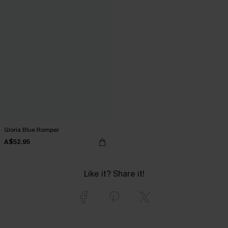
Gloria Blue Romper
A$52.95
Like it? Share it!