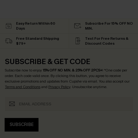
Easy Return Within 60
Subscribe For 15% OFF NO
Days
MIN.
Free Standard Shipping
Text For Free Returns &
$79+
Discount Codes
SUBSCRIBE & GET CODE
Subscribe now to enjoy
15% OFF NO MIN. & 25% OFF 2PCS+
! *One code per
order. Each code valid once.
By clicking this button, you agree to receive
exclusive promotions and updates from Cupshe via email. You also accept our
Terms and Conditions
and
Privacy Policy
. Unsubscribe anytime.
SUBSCRIBE