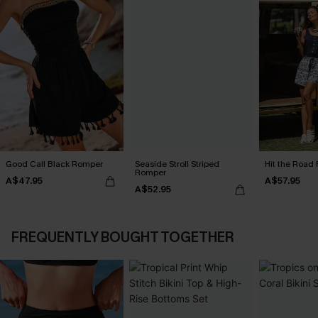
Good Call Black Romper
Seaside Stroll Striped
Hit the Road 
Romper
A$47.95
A$57.95
A$52.95
FREQUENTLY BOUGHT TOGETHER