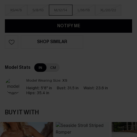
XS/4/6
S/8/10
M/12/14
L/16/18
XL/20/22
NOTIFY ME
SHOP SIMILAR
Model Stats
IN
CM
Model Wearing Size:
XS
Height:
5'8" in
Bust:
31.5 in
Waist:
23.6 in
Hips:
35.4 in
BUY IT WITH