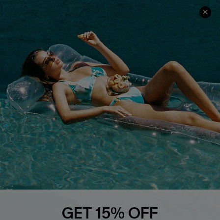
Ambassador Program
Whatsapp Exclusive Offer
Text Us to Get Extra
Discounts
Cupshe Breast Cancer Action
Cupshe E-Gift Crad
DOWNLOAD CUPSHE APP
GET 15% OFF
FOLLOW US ON