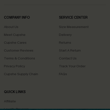
COMPANY INFO
SERVICE CENTER
About Us
Size Measurement
Meet Cupshe
Delivery
Cupshe Cares
Returns
Customer Reviews
Start A Return
Terms & Conditions
Contact Us
Privacy Policy
Track Your Order
Cupshe Supply Chain
FAQs
QUICK LINKS
Affiliate
Loyalty Program