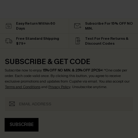
Easy Return Within 60
Subscribe For 15% OFF NO
Days
MIN.
Free Standard Shipping
Text For Free Returns &
$79+
Discount Codes
SUBSCRIBE & GET CODE
Subscribe now to enjoy
15% OFF NO MIN. & 25% OFF 2PCS+
! *One code per
order. Each code valid once.
By clicking this button, you agree to receive
exclusive promotions and updates from Cupshe via email. You also accept our
Terms and Conditions
and
Privacy Policy
. Unsubscribe anytime.
SUBSCRIBE