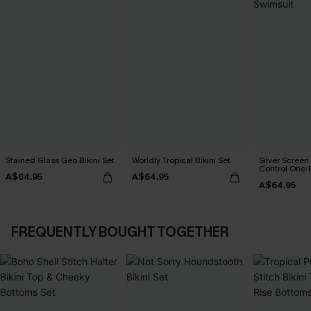
Stained Glass Geo Bikini Set
Worldly Tropical Bikini Set
Silver Scree
Control One-
A$64.95
A$64.95
A$64.95
FREQUENTLY BOUGHT TOGETHER