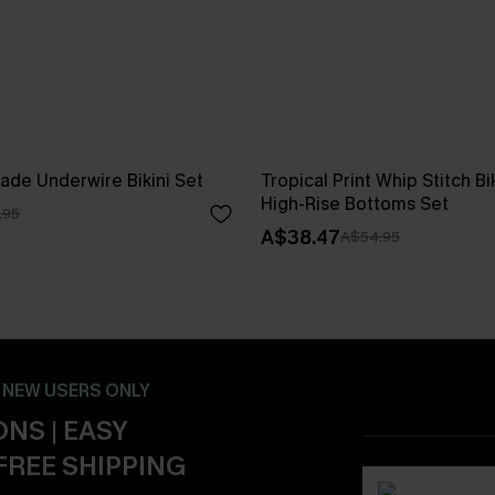
ade Underwire Bikini Set
Tropical Print Whip Stitch Bi
High-Rise Bottoms Set
.95
A$38.47
A$54.95
- NEW USERS ONLY
NS | EASY
FREE SHIPPING