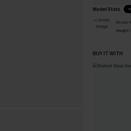
Model Stats
I
Model W
Height:
BUY IT WITH