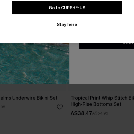
Go to CUPSHE-US
By clicking this button, you a
updates from Cupshe via email
Stay here
Conditions
and
Privacy Policy
.
SUBS
Palms Underwire Bikini Set
Tropical Print Whip Stitch Bi
High-Rise Bottoms Set
.95
A$38.47
A$54.95