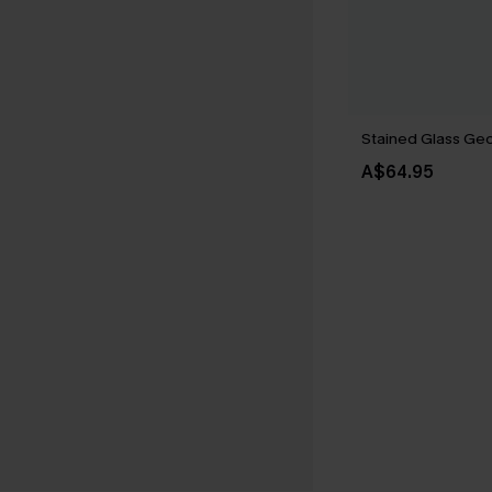
Stained Glass Geo 
A$64.95