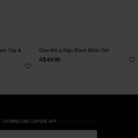
kini Top &
Give Me a Sign Black Bikini Set
A$49.95
DOWNLOAD CUPSHE APP