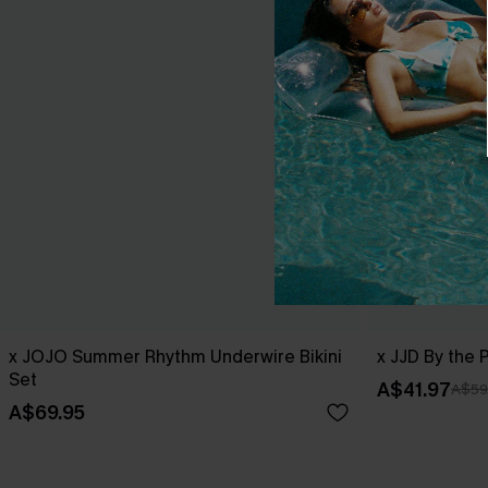
x JOJO Summer Rhythm Underwire Bikini
x JJD By the 
Set
A$41.97
A$59
A$69.95