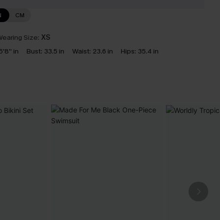
N
CM
earing Size:
XS
5'8'' in
Bust:
33.5 in
Waist:
23.6 in
Hips:
35.4 in