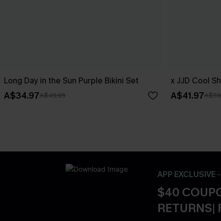
Long Day in the Sun Purple Bikini Set
x JJD Cool Sh
A$34.97
A$41.97
A$49.95
A$59
APP EXCLUSIVE 
$40 COUPO
RETURNS| 