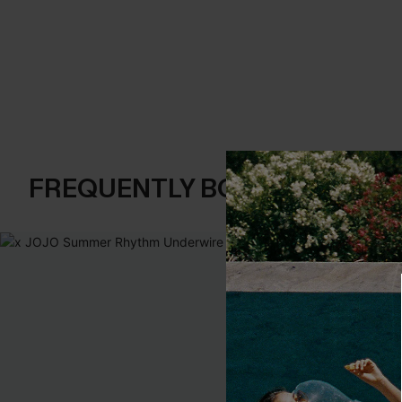
FREQUENTLY BOUGHT TOGE