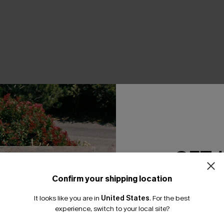
THER
GET 
Confirm your shipping location
Email Subscriber
It looks like you are in
United States
.
For the best
*One code per orde
experience, switch to your local site?