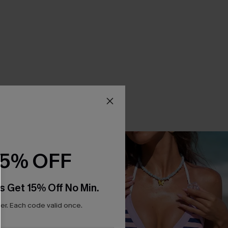
15% OFF
s Get 15% Off No Min.
r. Each code valid once.