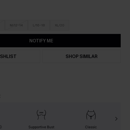
M/12-14
L/16-18
XL/20
NOTIFY ME
SHLIST
SHOP SIMILAR
t
Supportive Bust
Classic