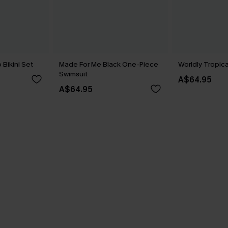
Bikini Set
Made For Me Black One-Piece
Worldly Tropica
Swimsuit
A$64.95
A$64.95