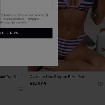
gree to receive exclusive promotions and
. You also accept our
Terms and
 Unsubscribe anytime.
CRIBE NOW
kini Top &
Over the Line Striped Bikini Set
A$49.95