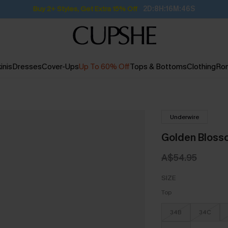
Buy 2+ Styles, Get Extra 15% Off
2D:8H:16M:45S
inis
Dresses
Cover-Ups
Up To 60% Off
Tops & Bottoms
Clothing
Ro
Underwire
Golden Blossom
A$54.95
SIZE
Top
34B
34C