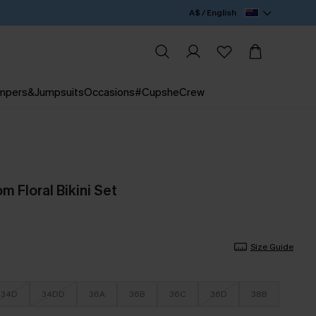
A$ / English
mpers&Jumpsuits
Occasions
#CupsheCrew
 Floral Bikini Set
Size Guide
34D
34DD
36A
36B
36C
36D
38B