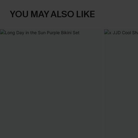
YOU MAY ALSO LIKE