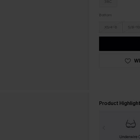
38C
Bottom
XS/4-6
S/8-10
WI
Product Highligh
Underwire