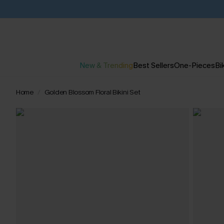
New & Trending
Best Sellers
One-Pieces
Bik
Home
Golden Blossom Floral Bikini Set