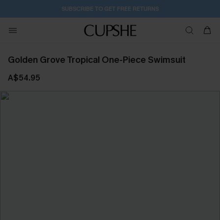
SUBSCRIBE TO GET FREE RETURNS
Golden Grove Tropical One-Piece Swimsuit
A$54.95