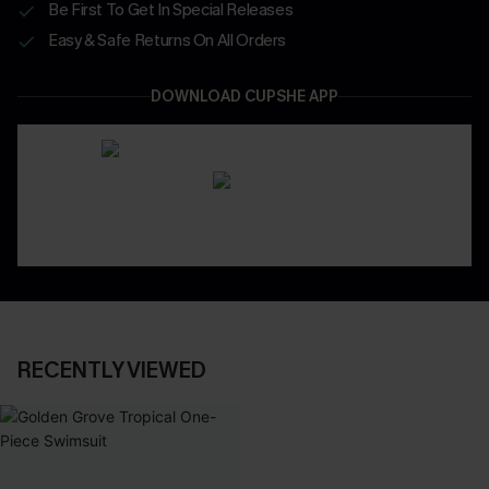
Be First To Get In Special Releases
Easy & Safe Returns On All Orders
DOWNLOAD CUPSHE APP
RECENTLY VIEWED