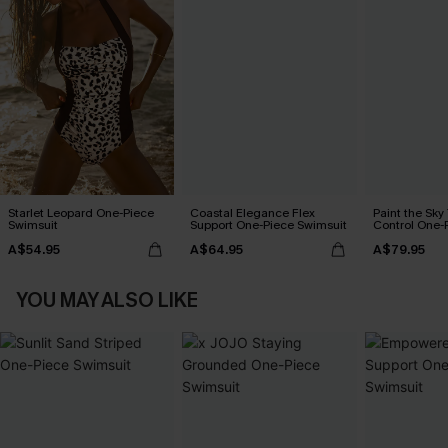
Starlet Leopard One-Piece
Coastal Elegance Flex
Paint the Sk
Swimsuit
Support One-Piece Swimsuit
Control One-
A$54.95
A$64.95
A$79.95
YOU MAY ALSO LIKE