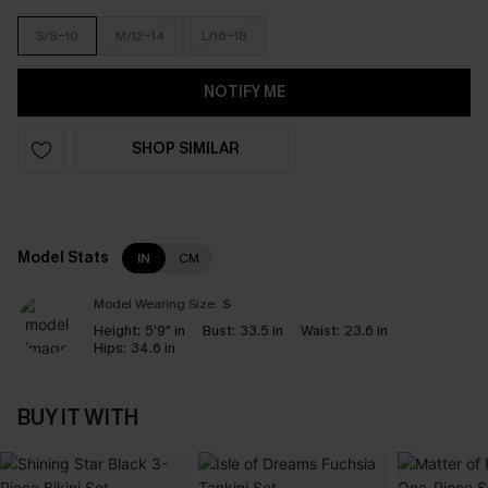
S/8-10
M/12-14
L/16-18
NOTIFY ME
SHOP SIMILAR
Model Stats
IN
CM
Model Wearing Size:
S
Height:
5'9" in
Bust:
33.5 in
Waist:
23.6 in
Hips:
34.6 in
BUY IT WITH