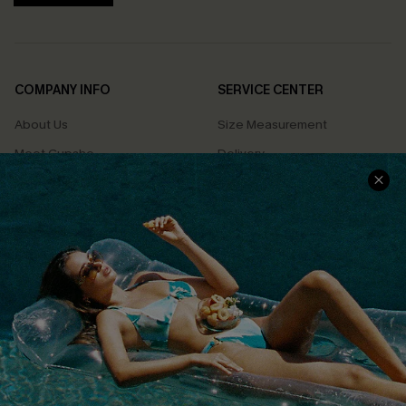
COMPANY INFO
SERVICE CENTER
About Us
Size Measurement
Meet Cupshe
Delivery
Cupshe Cares
Returns
Customer Reviews
Start A Return
Terms & Conditions
Contact Us
Privacy Policy
Track Your Order
Cupshe Supply Chain
FAQs
QUICK LINKS
Affiliate