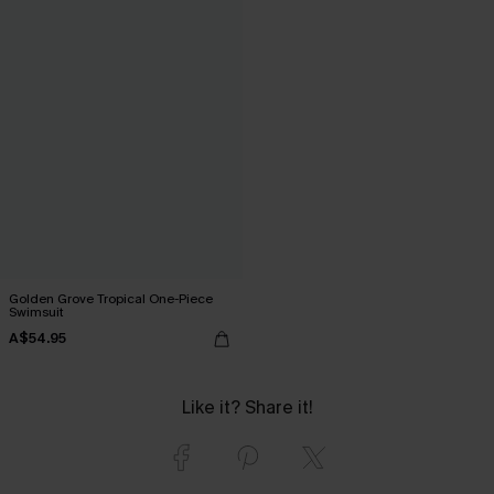
Golden Grove Tropical One-Piece
Swimsuit
A$54.95
Like it? Share it!