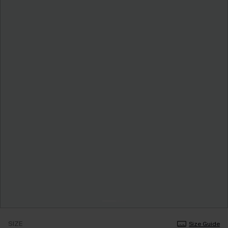
SIZE
Size Guide