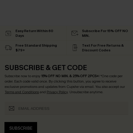
Easy Return Within 60
Subscribe For 15% OFF NO
Days
MIN.
Free Standard Shipping
Text For Free Returns &
$79+
Discount Codes
SUBSCRIBE & GET CODE
Subscribe now to enjoy
15% OFF NO MIN. & 25% OFF 2PCS+
! *One code per
order. Each code valid once.
By clicking this button, you agree to receive
exclusive promotions and updates from Cupshe via email. You also accept our
Terms and Conditions
and
Privacy Policy
. Unsubscribe anytime.
SUBSCRIBE