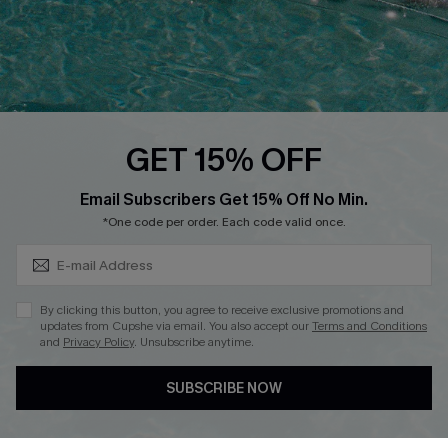
Loyalty Program
Ambassador Program
Whatsapp Exclusive Offer
Text Us to Get Extra
Discounts
GET 15% OFF
Cupshe Breast Cancer Action
Subscribe & Save 15%+
Email Subscribers Get 15% Off No Min.
Cupshe E-Gift Crad
*One code per order. Each code valid once.
By clicking this button, you agree to receive exclusive promotions and
updates from Cupshe via email. You also accept our
Terms and Conditions
and
Privacy Policy
. Unsubscribe anytime.
DOWNLOAD CUPSHE APP
SUBSCRIBE NOW