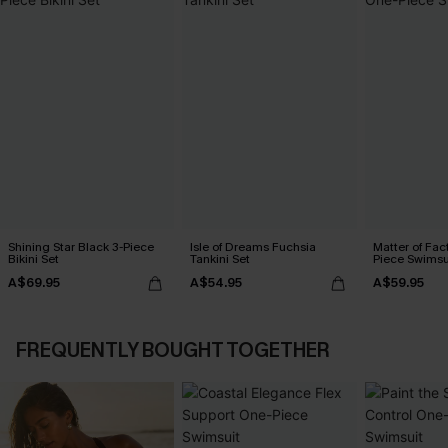
Shining Star Black 3-Piece
Isle of Dreams Fuchsia
Matter of Fac
Bikini Set
Tankini Set
Piece Swimsu
A$69.95
A$54.95
A$59.95
FREQUENTLY BOUGHT TOGETHER