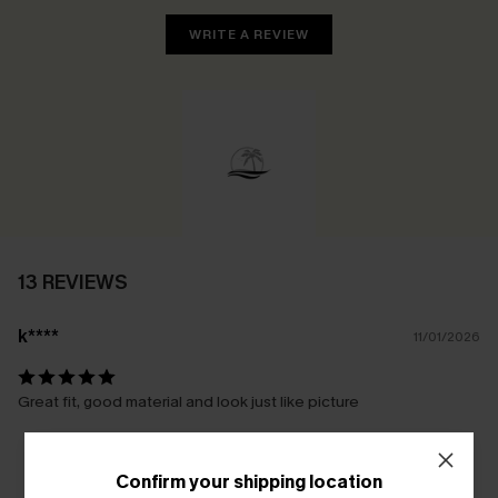
WRITE A REVIEW
13 REVIEWS
k****
11/01/2026
Great fit, good material and look just like picture
Confirm your shipping location