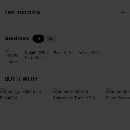
Care Instructions
Model Stats
IN
CM
Height:
5'8" in
Bust:
31.5 in
Waist:
23.6 in
Hips:
35.4 in
BUY IT WITH