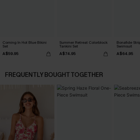
Coming In Hot Blue Bikini
Summer Retreat Colorblock
Bonafide Str
Set
Tankini Set
Swimsuit
A$59.95
A$74.95
A$64.95
FREQUENTLY BOUGHT TOGETHER