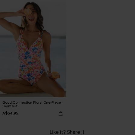
Good Connection Floral One-Piece
Swimsuit
A$54.95
Like it? Share it!