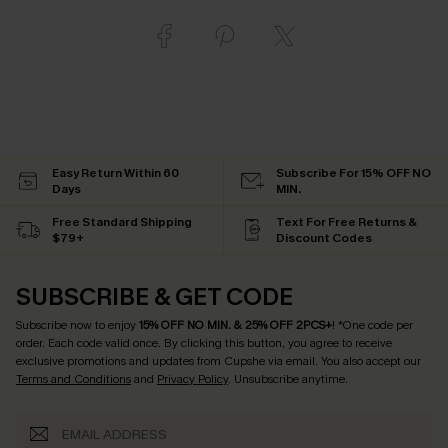
Easy Return Within 60
Subscribe For 15% OFF NO
Days
MIN.
Free Standard Shipping
Text For Free Returns &
$79+
Discount Codes
SUBSCRIBE & GET CODE
Subscribe now to enjoy
15% OFF NO MIN. & 25% OFF 2PCS+
! *One code per
order. Each code valid once.
By clicking this button, you agree to receive
exclusive promotions and updates from Cupshe via email. You also accept our
Terms and Conditions
and
Privacy Policy
. Unsubscribe anytime.