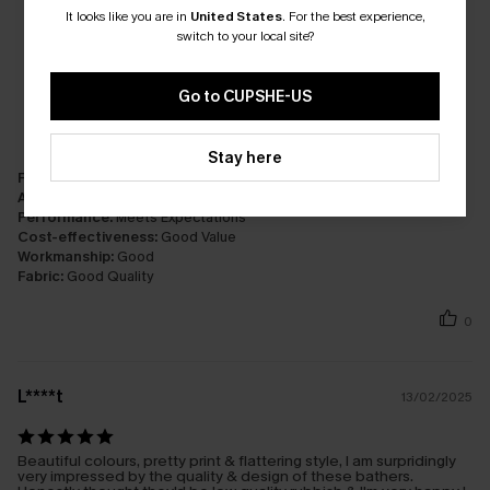
It looks like you are in
United States
.
For the best experience,
switch to your local site?
Go to CUPSHE-US
Stay here
Fit:
Just Right
Appearance:
Very Satisfied
Performance:
Meets Expectations
Cost-effectiveness:
Good Value
Workmanship:
Good
Fabric:
Good Quality
0
L****t
13/02/2025
Beautiful colours, pretty print & flattering style, I am surpridingly
very impressed by the quality & design of these bathers.