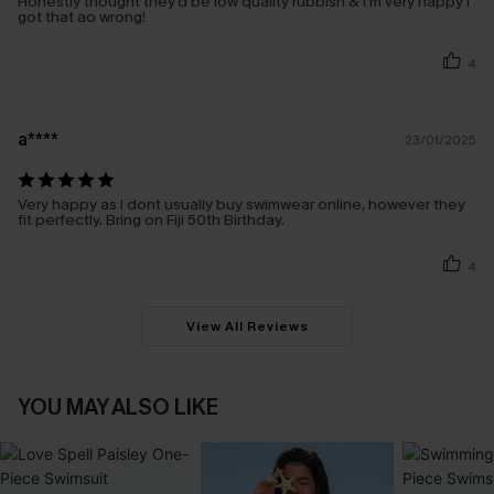
Honestly thought they'd be low quality rubbish & I'm very happy I
got that ao wrong!
4
a****
23/01/2025
Very happy as I dont usually buy swimwear online, however they
fit perfectly. Bring on Fiji 50th Birthday.
4
View All Reviews
YOU MAY ALSO LIKE