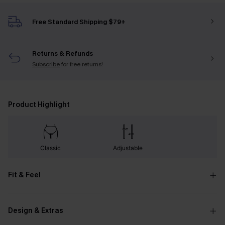
Free Standard Shipping $79+
Returns & Refunds
Subscribe
for free returns!
Product Highlight
Classic
Adjustable
Fit & Feel
Design & Extras