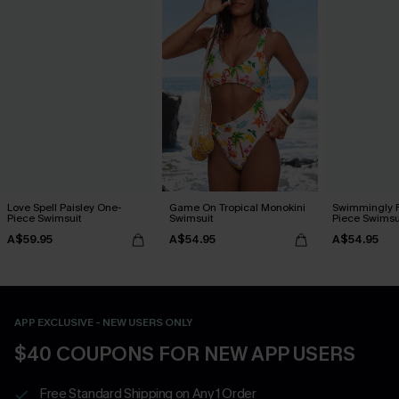
Love Spell Paisley One-
Game On Tropical Monokini
Swimmingly F
Piece Swimsuit
Swimsuit
Piece Swimsu
A$59.95
A$54.95
A$54.95
APP EXCLUSIVE - NEW USERS ONLY
$40 COUPONS FOR NEW APP USERS
Free Standard Shipping on Any 1 Order