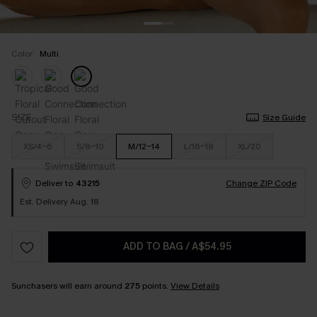
Color:
Multi
SIZE
Size Guide
XS/4-6
S/8-10
M/12-14
L/16-18
XL/20
Deliver to
43215
Change ZIP Code
Est. Delivery Aug. 18
ADD TO BAG
/
A$54.95
Sunchasers will earn around
275
points.
View Details