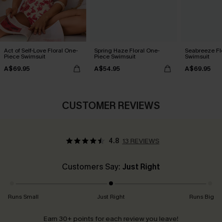
Act of Self-Love Floral One-
Spring Haze Floral One-
Seabreeze Fl
Piece Swimsuit
Piece Swimsuit
Swimsuit
A$69.95
A$54.95
A$69.95
CUSTOMER REVIEWS
4.8
13 REVIEWS
Customers Say:
Just Right
Runs Small
Just Right
Runs Big
Earn 30+ points for each review you leave!