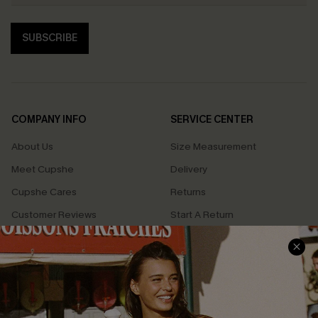
SUBSCRIBE
COMPANY INFO
SERVICE CENTER
About Us
Size Measurement
Meet Cupshe
Delivery
Cupshe Cares
Returns
Customer Reviews
Start A Return
Terms & Conditions
Contact Us
Privacy Policy
Track Your Order
Cupshe Supply Chain
FAQs