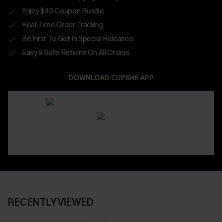
Enjoy $40 Coupon Bundle
Real-Time Order Tracking
Be First To Get In Special Releases
Easy & Safe Returns On All Orders
DOWNLOAD CUPSHE APP
RECENTLY VIEWED