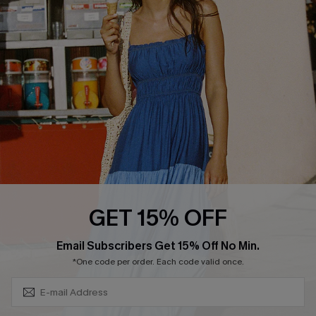
QUICK LINKS
Affiliate
Loyalty Program
Ambassador Program
Whatsapp Exclusive Offer
Text Us to Get Extra
Discounts
Cupshe Breast Cancer Action
Cupshe E-Gift Crad
GET 15% OFF
Subscribe & Save 15%+
Email Subscribers Get 15% Off No Min.
*One code per order. Each code valid once.
DOWNLOAD CUPSHE APP