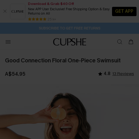
Download & Grab $40 Off
New APP User Exclusive! Free Shipping Option & Easy
GET APP
Returns on All
Subscribe | 15% off no min/25% off 2Pcs+
SUBSCRIBE TO GET FREE RETURNS
Free Standard Shipping $79+
25 k+
12H:40M:31S
Pair Up & Get Free Gift $119+ >>>
Good Connection Floral One-Piece Swimsuit
A$54.95
4.8
13 Reviews