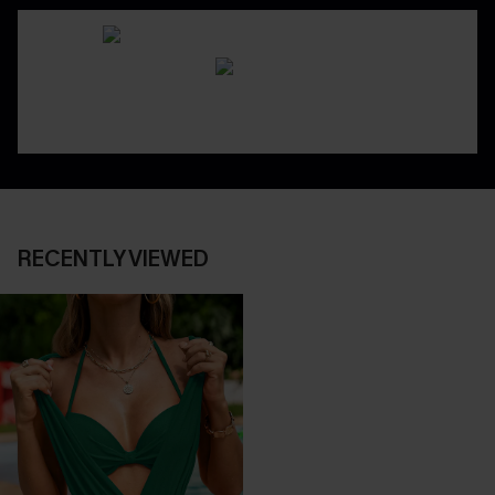
RECENTLY VIEWED