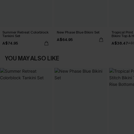
Summer Retreat Colorblock
New Phase Blue Bikini Set
Tropical Print
Tankini Set
Bikini Top & 
A$64.95
Bottoms Set
A$74.95
A$38.47
A$
YOU MAY ALSO LIKE