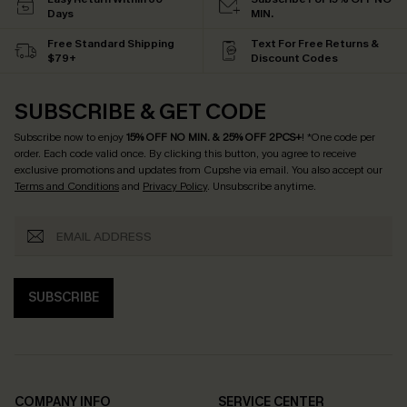
Days
MIN.
Free Standard Shipping
Text For Free Returns &
$79+
Discount Codes
SUBSCRIBE & GET CODE
Subscribe now to enjoy
15% OFF NO MIN. & 25% OFF 2PCS+
! *One code per
order. Each code valid once.
By clicking this button, you agree to receive
exclusive promotions and updates from Cupshe via email. You also accept our
Terms and Conditions
and
Privacy Policy
. Unsubscribe anytime.
SUBSCRIBE
COMPANY INFO
SERVICE CENTER