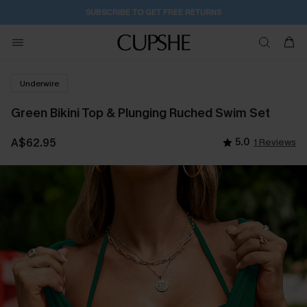
20H:58M:0S
Buy 2+ Styles, Get Extra 15% Off
Underwire
Green Bikini Top & Plunging Ruched Swim Set
A$62.95
5.0
1 Reviews