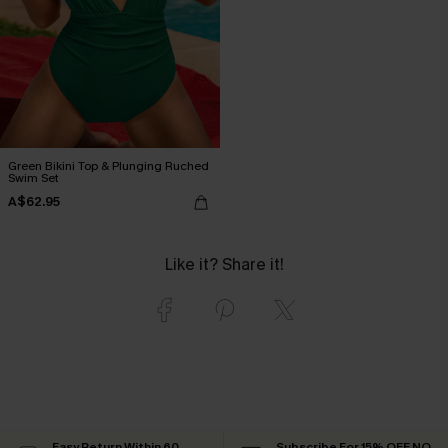
Green Bikini Top & Plunging Ruched
Swim Set
A$62.95
Like it? Share it!
Easy Return Within 60
Subscribe For 15% OFF NO