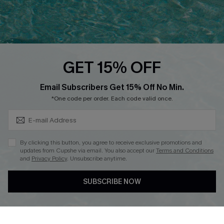
Text Us to Get Extra
Discounts
Cupshe Breast Cancer Action
Cupshe E-Gift Crad
GET 15% OFF
Subscribe & Save 15%+
Email Subscribers Get 15% Off No Min.
*One code per order. Each code valid once.
DOWNLOAD CUPSHE APP
By clicking this button, you agree to receive exclusive promotions and
updates from Cupshe via email. You also accept our
Terms and Conditions
and
Privacy Policy
. Unsubscribe anytime.
SUBSCRIBE NOW
FOLLOW US ON