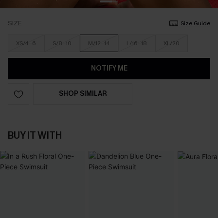
SIZE
Size Guide
XS/4-6
S/8-10
M/12-14
L/16-18
XL/20
NOTIFY ME
SHOP SIMILAR
BUY IT WITH