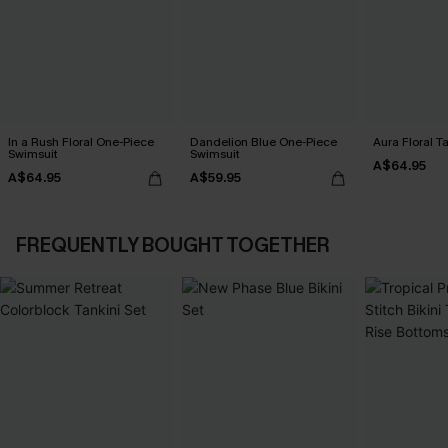
In a Rush Floral One-Piece
Dandelion Blue One-Piece
Aura Floral Ta
Swimsuit
Swimsuit
A$64.95
A$64.95
A$59.95
FREQUENTLY BOUGHT TOGETHER