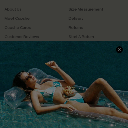
About Us
Size Measurement
Meet Cupshe
Delivery
Cupshe Cares
Returns
Customer Reviews
Start A Return
Terms & Conditions
Contact Us
Privacy Policy
Track Your Order
Cupshe Supply Chain
FAQs
QUICK LINKS
Affiliate
Loyalty Program
Ambassador Program
Whatsapp Exclusive Offer