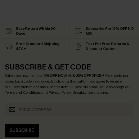
Easy Return Within 60
Subscribe For 15% OFF NO
Days
MIN.
Free Standard Shipping
Text For Free Returns &
$79+
Discount Codes
SUBSCRIBE & GET CODE
Subscribe now to enjoy
15% OFF NO MIN. & 25% OFF 2PCS+
! *One code per
order. Each code valid once.
By clicking this button, you agree to receive
exclusive promotions and updates from Cupshe via email. You also accept our
Terms and Conditions
and
Privacy Policy
. Unsubscribe anytime.
SUBSCRIBE