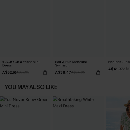
x JOJO On a Yacht Mini
Salt & Sun Monokini
Endless June 
Dress
Swimsuit
A$41.97
A$5
A$52.16
A$38.47
A$57.95
A$54.95
YOU MAY ALSO LIKE