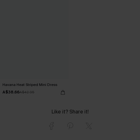
Havana Heat Striped Mini Dress
A$38.66
A$42.95
Like it? Share it!