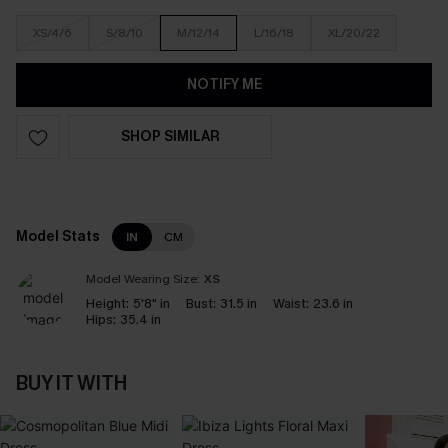
XS/4/6
S/8/10
M/12/14
L/16/18
XL/20/22
NOTIFY ME
SHOP SIMILAR
Model Stats
IN
CM
Model Wearing Size:
XS
Height:
5'8" in
Bust:
31.5 in
Waist:
23.6 in
Hips:
35.4 in
BUY IT WITH