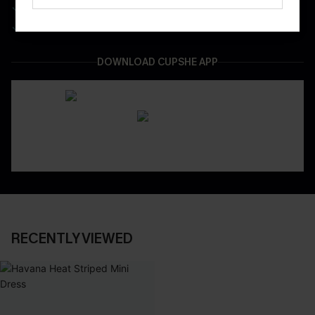
Be First To Get In Special Releases
Easy & Safe Returns On All Orders
DOWNLOAD CUPSHE APP
RECENTLY VIEWED