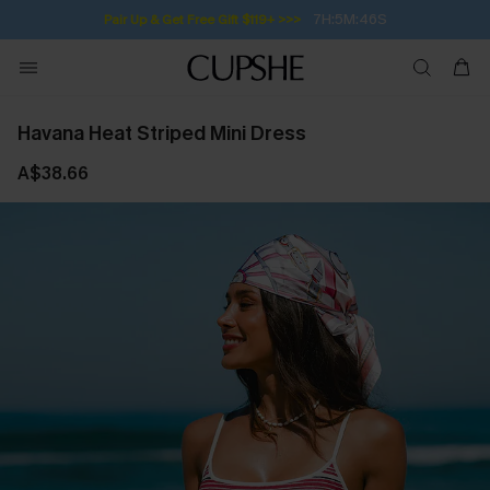
7H:5M:46S
Pair Up & Get Free Gift $119+ >>>
Havana Heat Striped Mini Dress
A$38.66