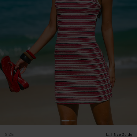
SIZE
Size Guide