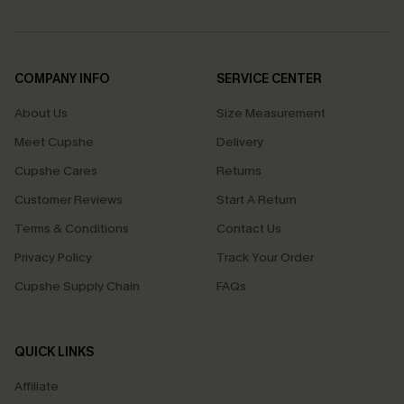
COMPANY INFO
SERVICE CENTER
About Us
Size Measurement
Meet Cupshe
Delivery
Cupshe Cares
Returns
Customer Reviews
Start A Return
Terms & Conditions
Contact Us
Privacy Policy
Track Your Order
Cupshe Supply Chain
FAQs
QUICK LINKS
Affiliate