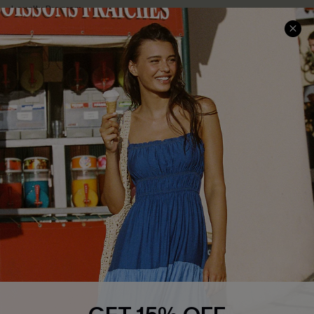
Loyalty Program
Ambassador Program
Whatsapp Exclusive Offer
Text Us to Get Extra
Discounts
Cupshe Breast Cancer Action
Cupshe E-Gift Crad
DOWNLOAD CUPSHE APP