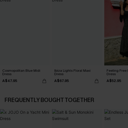
Cosmopolitan Blue Midi
Ibiza Lights Floral Maxi
Feeling Free 
Dress
Dress
Dress
A$47.95
A$67.95
A$52.95
FREQUENTLY BOUGHT TOGETHER