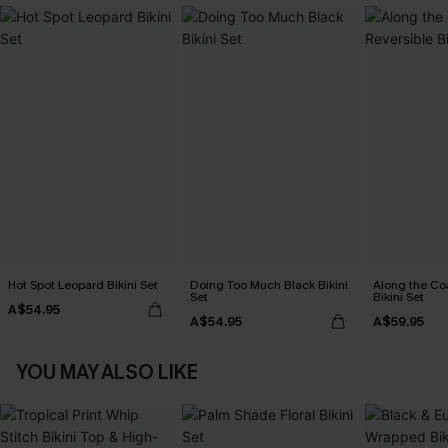
Hot Spot Leopard Bikini Set
Doing Too Much Black Bikini
Along the Co
Set
Bikini Set
A$54.95
A$54.95
A$59.95
YOU MAY ALSO LIKE