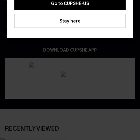
Go to CUPSHE-US
Enjoy $40 Coupon Bundle
Real-Time Order Tracking
Stay here
Be First To Get In Special Releases
Easy & Safe Returns On All Orders
DOWNLOAD CUPSHE APP
RECENTLY VIEWED