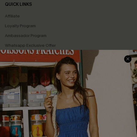
QUICK LINKS
Affiliate
Loyalty Program
Ambassador Program
Whatsapp Exclusive Offer
Text Us to Get Extra
Discounts
Cupshe Breast Cancer Action
Cupshe E-Gift Crad
DOWNLOAD CUPSHE APP