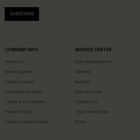
SUBSCRIBE
COMPANY INFO
SERVICE CENTER
About Us
Size Measurement
Meet Cupshe
Delivery
Cupshe Cares
Returns
Customer Reviews
Start A Return
Terms & Conditions
Contact Us
Privacy Policy
Track Your Order
Cupshe Supply Chain
FAQs