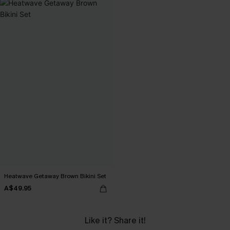
Heatwave Getaway Brown Bikini Set
A$49.95
Like it? Share it!