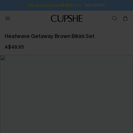
12H:2M:15S
Pair Up & Get Free Gift $119+ >>>
Heatwave Getaway Brown Bikini Set
A$49.95