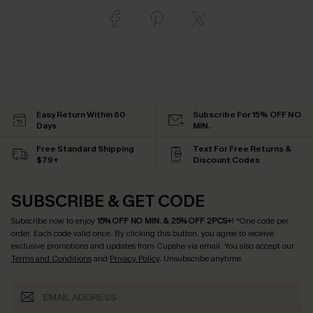
Easy Return Within 60
Subscribe For 15% OFF NO
Days
MIN.
Free Standard Shipping
Text For Free Returns &
$79+
Discount Codes
SUBSCRIBE & GET CODE
Subscribe now to enjoy
15% OFF NO MIN. & 25% OFF 2PCS+
! *One code per
order. Each code valid once.
By clicking this button, you agree to receive
exclusive promotions and updates from Cupshe via email. You also accept our
Terms and Conditions
and
Privacy Policy
. Unsubscribe anytime.