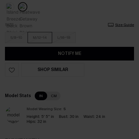
SIZE
Size Guide
S/8-10
M/12-14
L/16-18
NOTIFY ME
SHOP SIMILAR
Model Stats
IN
CM
Model Wearing Size:
S
Height:
5' 5'' in
Bust:
30 in
Waist:
24 in
Hips:
32 in