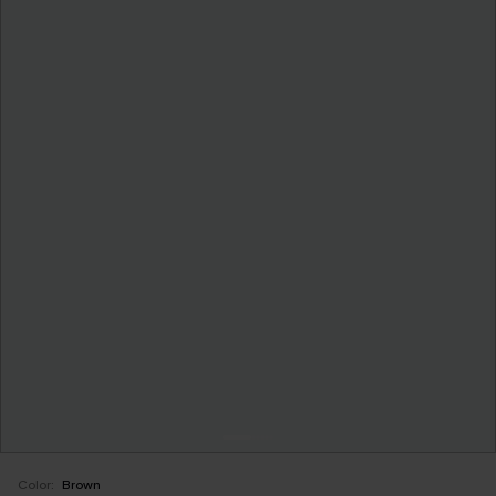
Color:
Brown