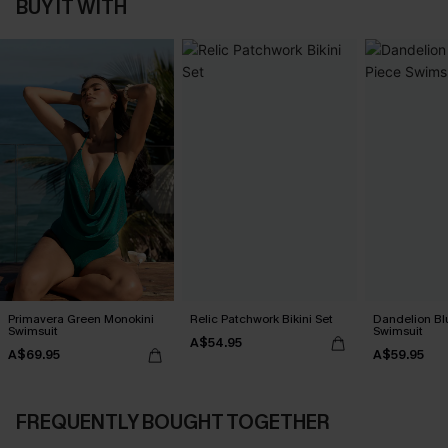
BUY IT WITH
Primavera Green Monokini
Relic Patchwork Bikini Set
Dandelion Bl
Swimsuit
Swimsuit
A$54.95
A$69.95
A$59.95
FREQUENTLY BOUGHT TOGETHER