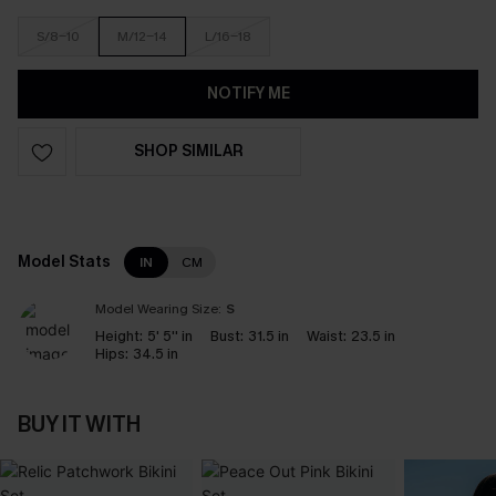
S/8-10
M/12-14
L/16-18
NOTIFY ME
SHOP SIMILAR
Model Stats
IN
CM
Model Wearing Size:
S
Height:
5' 5'' in
Bust:
31.5 in
Waist:
23.5 in
Hips:
34.5 in
BUY IT WITH