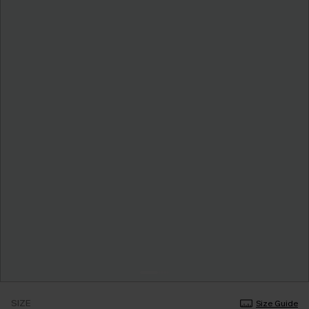
SIZE
Size Guide