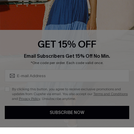
Loyalty Program
Ambassador Program
Whatsapp Exclusive Offer
Text Us to Get Extra
Discounts
GET 15% OFF
Cupshe Breast Cancer Action
Subscribe & Save 15%+
Email Subscribers Get 15% Off No Min.
Cupshe E-Gift Crad
*One code per order. Each code valid once.
By clicking this button, you agree to receive exclusive promotions and
updates from Cupshe via email. You also accept our
Terms and Conditions
and
Privacy Policy
. Unsubscribe anytime.
DOWNLOAD CUPSHE APP
SUBSCRIBE NOW