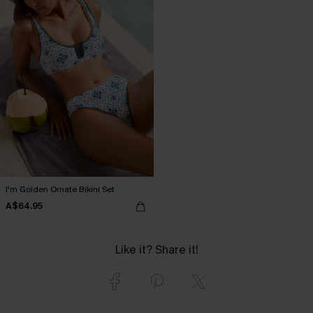
I'm Golden Ornate Bikini Set
A$64.95
Like it? Share it!