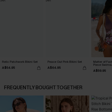
Relic Patchwork Bikini Set
Peace Out Pink Bikini Set
Matter of Fac
Piece Swimsu
A$54.95
A$64.95
A$59.95
FREQUENTLY BOUGHT TOGETHER