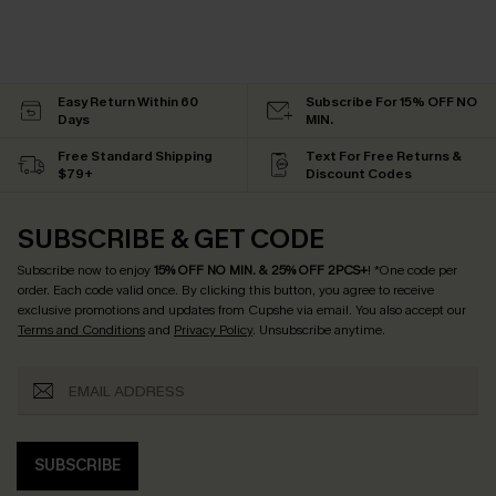
Easy Return Within 60
Subscribe For 15% OFF NO
Days
MIN.
Free Standard Shipping
Text For Free Returns &
$79+
Discount Codes
SUBSCRIBE & GET CODE
Subscribe now to enjoy
15% OFF NO MIN. & 25% OFF 2PCS+
! *One code per
order. Each code valid once.
By clicking this button, you agree to receive
exclusive promotions and updates from Cupshe via email. You also accept our
Terms and Conditions
and
Privacy Policy
. Unsubscribe anytime.
SUBSCRIBE