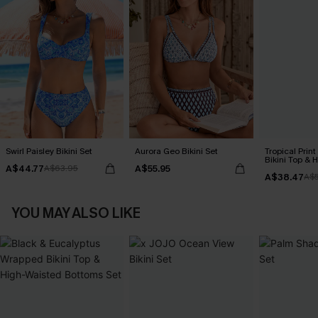
Swirl Paisley Bikini Set
Aurora Geo Bikini Set
Tropical Print
Bikini Top & 
A$44.77
A$55.95
A$63.95
Bottoms Set
A$38.47
A$
YOU MAY ALSO LIKE