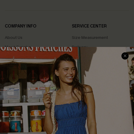
COMPANY INFO
SERVICE CENTER
About Us
Size Measurement
Meet Cupshe
Delivery
Cupshe Cares
Returns
Customer Reviews
Start A Return
Terms & Conditions
Contact Us
Privacy Policy
Track Your Order
Cupshe Supply Chain
FAQs
QUICK LINKS
Affiliate