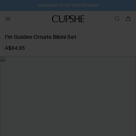
SUBSCRIBE TO GET FREE RETURNS
I'm Golden Ornate Bikini Set
A$64.95