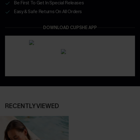
Be First To Get In Special Releases
Easy & Safe Returns On All Orders
DOWNLOAD CUPSHE APP
RECENTLY VIEWED