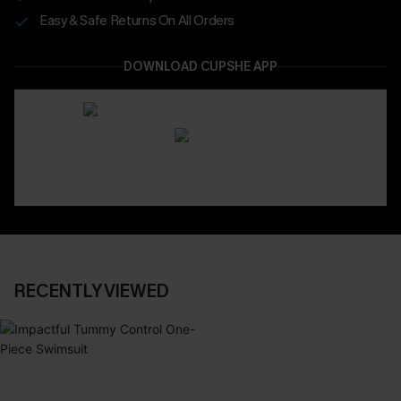
Easy & Safe Returns On All Orders
DOWNLOAD CUPSHE APP
RECENTLY VIEWED