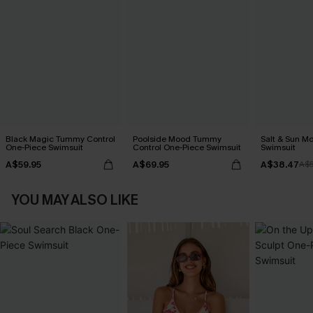
Black Magic Tummy Control
Poolside Mood Tummy
Salt & Sun Mo
One-Piece Swimsuit
Control One-Piece Swimsuit
Swimsuit
A$59.95
A$69.95
A$38.47
A$
YOU MAY ALSO LIKE