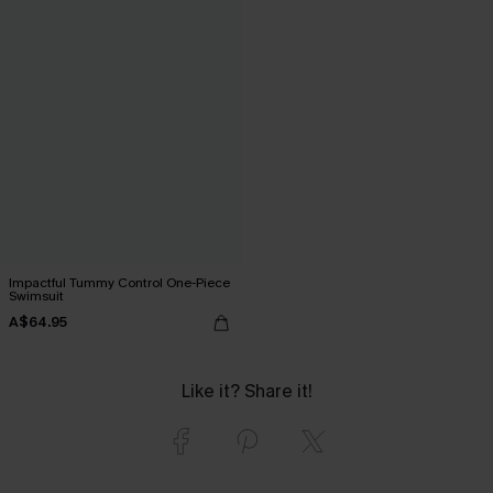
Impactful Tummy Control One-Piece
Swimsuit
A$64.95
Like it? Share it!