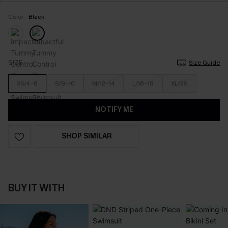
Color:
Black
SIZE
Size Guide
XS/4-6
S/8-10
M/12-14
L/16-18
XL/20
NOTIFY ME
SHOP SIMILAR
BUY IT WITH