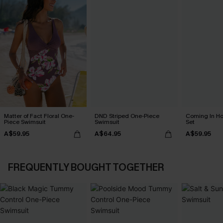
Matter of Fact Floral One-
DND Striped One-Piece
Coming In Hot
Piece Swimsuit
Swimsuit
Set
A$59.95
A$64.95
A$59.95
FREQUENTLY BOUGHT TOGETHER