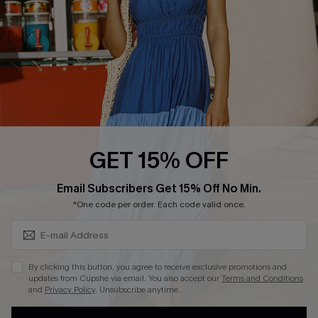
Loyalty Program
Ambassador Program
Whatsapp Exclusive Offer
Text Us to Get Extra
Discounts
Cupshe Breast Cancer Action
Cupshe E-Gift Crad
GET 15% OFF
Subscribe & Save 15%+
Email Subscribers Get 15% Off No Min.
*One code per order. Each code valid once.
DOWNLOAD CUPSHE APP
By clicking this button, you agree to receive exclusive promotions and
updates from Cupshe via email. You also accept our
Terms and Conditions
and
Privacy Policy
. Unsubscribe anytime.