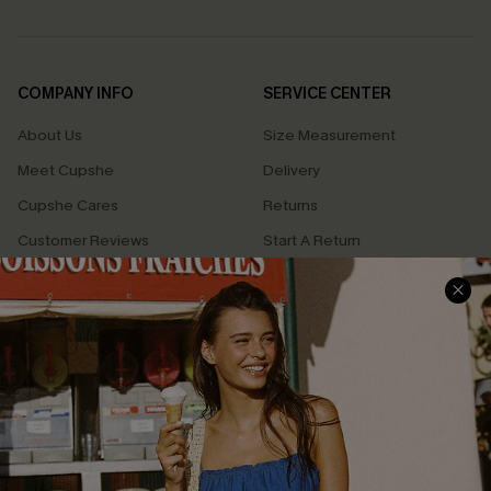
COMPANY INFO
SERVICE CENTER
About Us
Size Measurement
Meet Cupshe
Delivery
Cupshe Cares
Returns
Customer Reviews
Start A Return
Terms & Conditions
Contact Us
Privacy Policy
Track Your Order
Cupshe Supply Chain
FAQs
QUICK LINKS
Affiliate