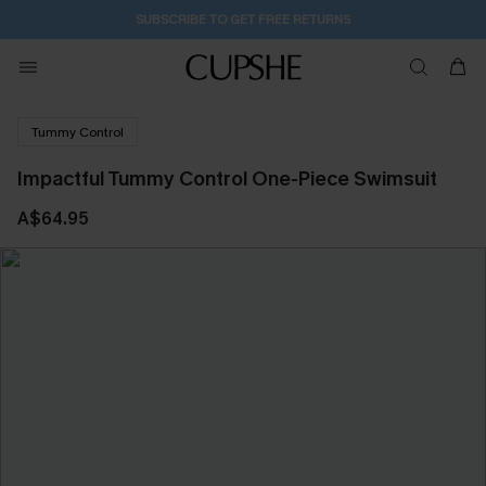
SUBSCRIBE TO GET FREE RETURNS
Tummy Control
Impactful Tummy Control One-Piece Swimsuit
A$64.95