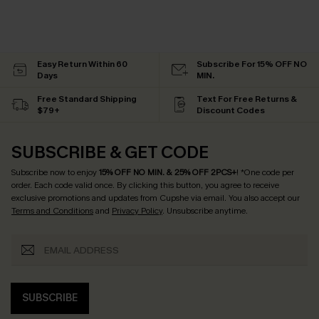
Easy Return Within 60
Subscribe For 15% OFF NO
Days
MIN.
Free Standard Shipping
Text For Free Returns &
$79+
Discount Codes
SUBSCRIBE & GET CODE
Subscribe now to enjoy
15% OFF NO MIN. & 25% OFF 2PCS+
! *One code per
order. Each code valid once.
By clicking this button, you agree to receive
exclusive promotions and updates from Cupshe via email. You also accept our
Terms and Conditions
and
Privacy Policy
. Unsubscribe anytime.
SUBSCRIBE