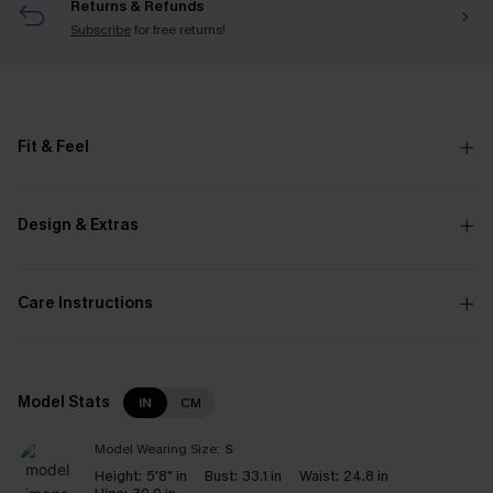
Returns & Refunds
Subscribe
for free returns!
Fit & Feel
Design & Extras
Care Instructions
Model Stats
IN
CM
Model Wearing Size:
S
Height:
5'8" in
Bust:
33.1 in
Waist:
24.8 in