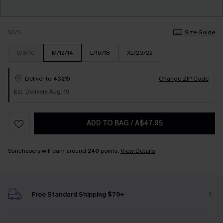
SIZE
Size Guide
S/8/10
M/12/14
L/16/18
XL/20/22
Deliver to
43215
Change ZIP Code
Est. Delivery Aug. 19
ADD TO BAG
/
A$47.95
Sunchasers will earn around
240
points.
View Details
Free Standard Shipping $79+