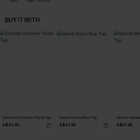
Hips:
39.0 in
BUY IT WITH
Summer Dreamer Floral Top
Island Hours Blue Top
Secret Getaw
A$42.95
A$47.95
A$37.95