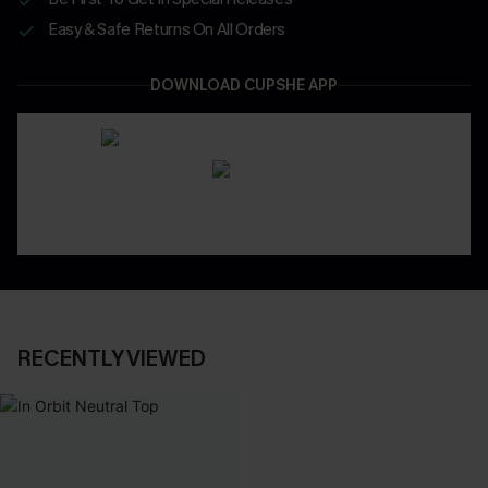
Easy & Safe Returns On All Orders
DOWNLOAD CUPSHE APP
RECENTLY VIEWED