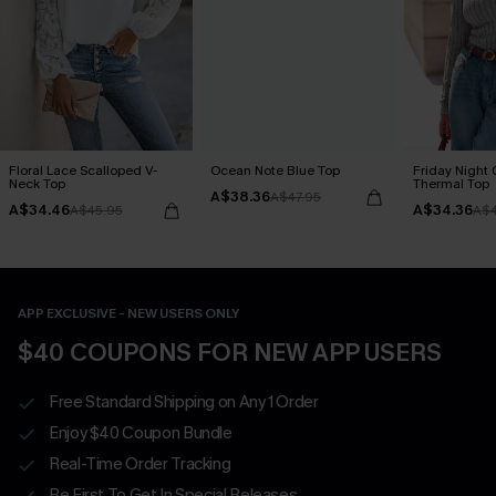
Floral Lace Scalloped V-
Ocean Note Blue Top
Friday Night
Neck Top
Thermal Top
A$38.36
A$47.95
A$34.46
A$34.36
A$45.95
A$4
APP EXCLUSIVE - NEW USERS ONLY
$40 COUPONS FOR NEW APP USERS
Free Standard Shipping on Any 1 Order
Enjoy $40 Coupon Bundle
Real-Time Order Tracking
Be First To Get In Special Releases