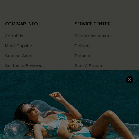
COMPANY INFO
SERVICE CENTER
About Us
Size Measurement
Meet Cupshe
Delivery
Cupshe Cares
Returns
Customer Reviews
Start A Return
Terms & Conditions
Contact Us
Privacy Policy
Track Your Order
Cupshe Supply Chain
FAQs
QUICK LINKS
Affiliate