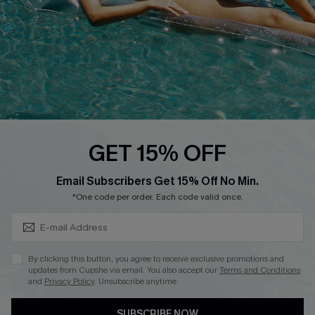
Loyalty Program
Ambassador Program
Whatsapp Exclusive Offer
Text Us to Get Extra
Discounts
Cupshe Breast Cancer Action
Cupshe E-Gift Crad
GET 15% OFF
Subscribe & Save 15%+
Email Subscribers Get 15% Off No Min.
*One code per order. Each code valid once.
DOWNLOAD CUPSHE APP
By clicking this button, you agree to receive exclusive promotions and
updates from Cupshe via email. You also accept our
Terms and Conditions
and
Privacy Policy
. Unsubscribe anytime.
SUBSCRIBE NOW