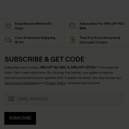
Easy Return Within 60
Subscribe For 15% OFF NO
Days
MIN.
Free Standard Shipping
Text For Free Returns &
$79+
Discount Codes
SUBSCRIBE & GET CODE
Subscribe now to enjoy
15% OFF NO MIN. & 25% OFF 2PCS+
! *One code per
order. Each code valid once.
By clicking this button, you agree to receive
exclusive promotions and updates from Cupshe via email. You also accept our
Terms and Conditions
and
Privacy Policy
. Unsubscribe anytime.
SUBSCRIBE