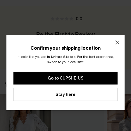
0.0
Be the First to Review
Earn 30+ points for each review you leave!
Confirm your shipping location
WRITE A REVIEW
It looks like you are in
United States
.
For the best experience,
switch to your local site?
Go to CUPSHE-US
YOU MAY ALSO LIKE
Stay here