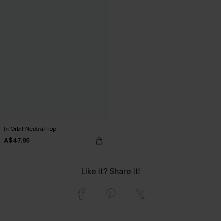
In Orbit Neutral Top
A$47.95
Like it? Share it!