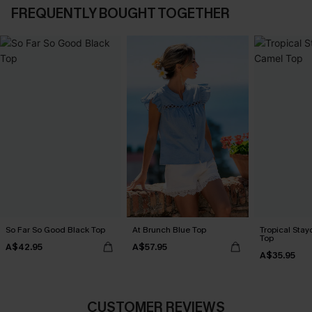
FREQUENTLY BOUGHT TOGETHER
So Far So Good Black Top
At Brunch Blue Top
Tropical Sta
Top
A$42.95
A$57.95
A$35.95
CUSTOMER REVIEWS