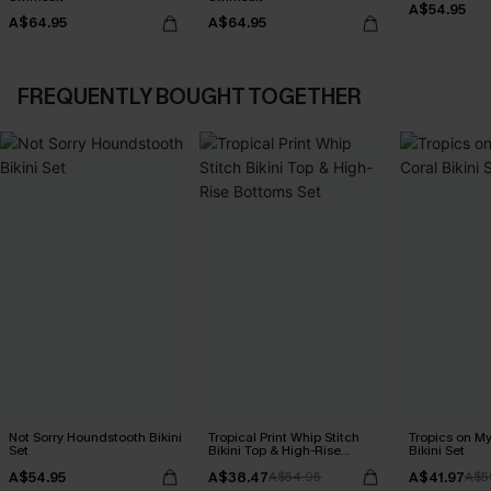
A$54.95
A$64.95
A$64.95
FREQUENTLY BOUGHT TOGETHER
Not Sorry Houndstooth Bikini
Tropical Print Whip Stitch
Tropics on M
Set
Bikini Top & High-Rise
Bikini Set
Bottoms Set
A$54.95
A$38.47
A$41.97
A$54.95
A$5