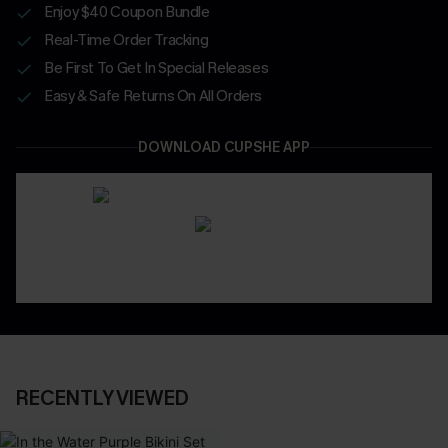
Enjoy $40 Coupon Bundle
Real-Time Order Tracking
Be First To Get In Special Releases
Easy & Safe Returns On All Orders
DOWNLOAD CUPSHE APP
RECENTLY VIEWED