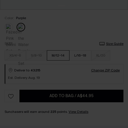
Color:
Purple
SIZE
Size Guide
XS/4-6
S/8-10
M/12-14
L/16-18
XL/20
Deliver to
43215
Change ZIP Code
Est. Delivery Aug. 19
ADD TO BAG
/
A$44.95
Sunchasers will earn around
225
points.
View Details