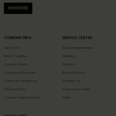
SUBSCRIBE
COMPANY INFO
SERVICE CENTER
About Us
Size Measurement
Meet Cupshe
Delivery
Cupshe Cares
Returns
Customer Reviews
Start A Return
Terms & Conditions
Contact Us
Privacy Policy
Track Your Order
Cupshe Supply Chain
FAQs