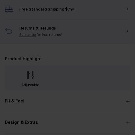
Free Standard Shipping $79+
Returns & Refunds
Subscribe
for free returns!
Product Highlight
Adjustable
Fit & Feel
Design & Extras