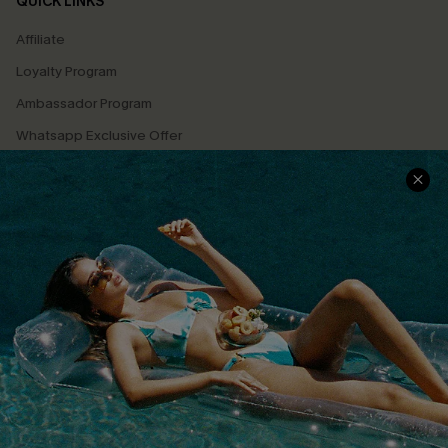
QUICK LINKS
Affiliate
Loyalty Program
Ambassador Program
Whatsapp Exclusive Offer
Text Us to Get Extra
Discounts
Cupshe Breast Cancer Action
Cupshe E-Gift Crad
DOWNLOAD CUPSHE APP