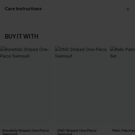
Care Instructions
BUY IT WITH
Bonafide Striped One-Piece
DND Striped One-Piece
Relic Patchwo
Swimsuit
Swimsuit