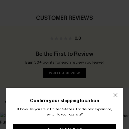
CUSTOMER REVIEWS
0.0
Be the First to Review
Earn 30+ points for each review you leave!
WRITE A REVIEW
Confirm your shipping location
YOU MAY ALSO LIKE
It looks like you are in
United States
.
For the best experience,
switch to your local site?