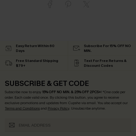
Easy Return Within 60
Subscribe For 15% OFF NO
Days
MIN.
Free Standard Shipping
Text For Free Returns &
$79+
Discount Codes
SUBSCRIBE & GET CODE
Subscribe now to enjoy
15% OFF NO MIN. & 25% OFF 2PCS+
! *One code per
order. Each code valid once.
By clicking this button, you agree to receive
exclusive promotions and updates from Cupshe via email. You also accept our
Terms and Conditions
and
Privacy Policy
. Unsubscribe anytime.