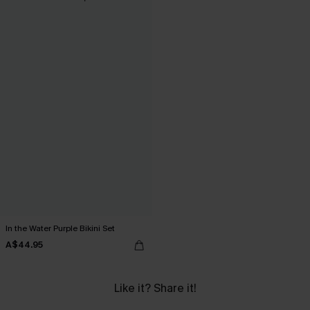
In the Water Purple Bikini Set
A$44.95
Like it? Share it!