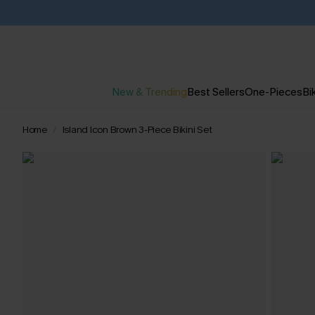
New & Trending
Best Sellers
One-Pieces
Bik
Home
Island Icon Brown 3-Piece Bikini Set