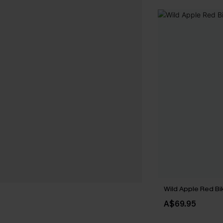
Wild Apple Red Bik
A$69.95