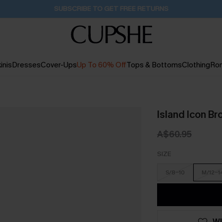
Buy 2+ Styles, Get Extra 15% Off
1D:22H:58M:7S
inis
Dresses
Cover-Ups
Up To 60% Off
Tops & Bottoms
Clothing
Ro
Island Icon Br
A$60.95
SIZE
S/8-10
M/12-1
WI