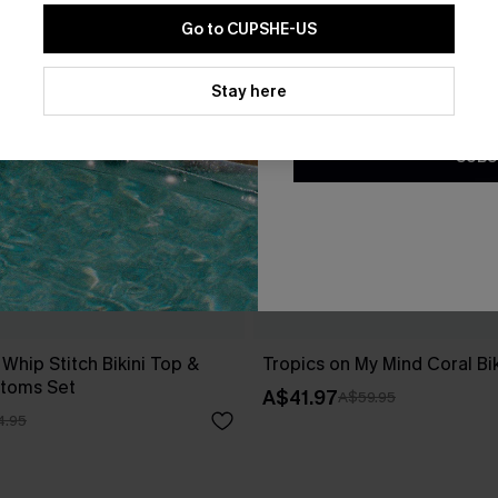
Go to CUPSHE-US
By clicking this button, you a
updates from Cupshe via email
Stay here
Conditions
and
Privacy Policy
.
SUBS
 Whip Stitch Bikini Top &
Tropics on My Mind Coral Bik
ttoms Set
A$41.97
A$59.95
4.95