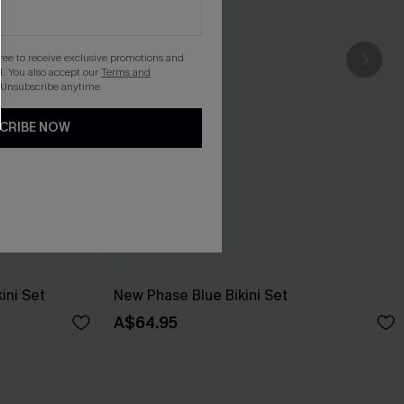
gree to receive exclusive promotions and
. You also accept our
Terms and
 Unsubscribe anytime.
CRIBE NOW
ini Set
New Phase Blue Bikini Set
A$64.95