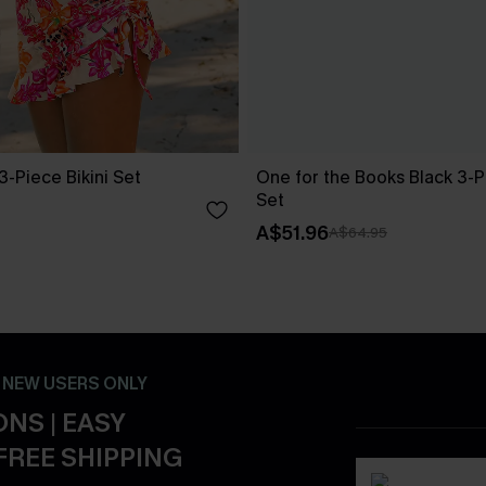
3-Piece Bikini Set
One for the Books Black 3-Pi
Set
A$51.96
A$64.95
- NEW USERS ONLY
NS | EASY
FREE SHIPPING