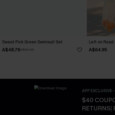
Sweet Pick Green Swimsuit Set
Left on Read 
A$48.76
A$64.95
A$60.95
APP EXCLUSIVE 
$40 COUPO
RETURNS| 