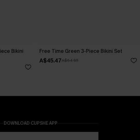
ece Bikini
Free Time Green 3-Piece Bikini Set
A$45.47
A$64.95
DOWNLOAD CUPSHE APP