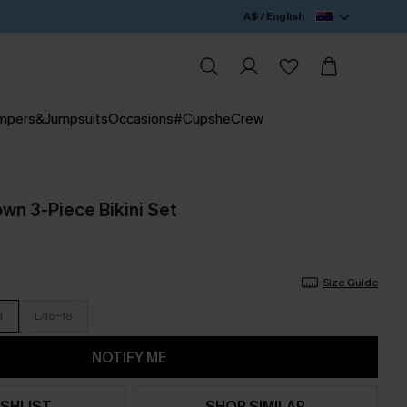
A$ / English
mpers&Jumpsuits
Occasions
#CupsheCrew
own 3-Piece Bikini Set
Size Guide
4
L/16-18
NOTIFY ME
SHLIST
SHOP SIMILAR