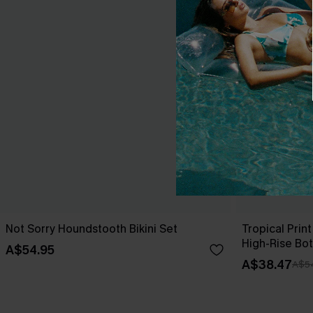
Not Sorry Houndstooth Bikini Set
Tropical Print
High-Rise Bo
A$54.95
A$38.47
A$5