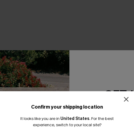
THER
GET 
Confirm your shipping location
Email Subscriber
It looks like you are in
United States
.
For the best
*One code per orde
experience, switch to your local site?