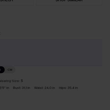
t
N
CM
earing Size:
S
5'5'' in
Bust:
31.1 in
Waist:
24.0 in
Hips:
35.4 in