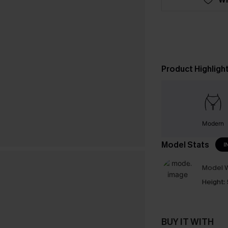
Product Highligh
Modern
Model Stats
I
Model W
Height:
BUY IT WITH