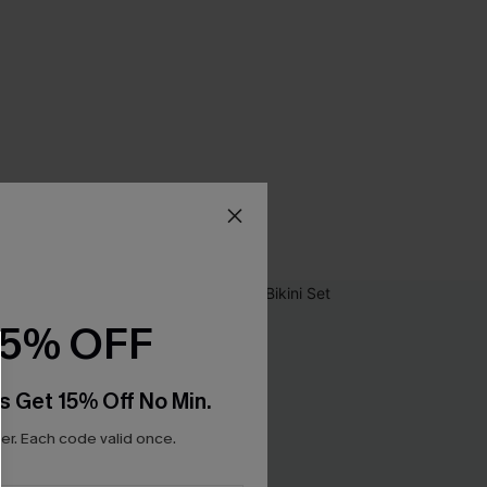
15% OFF
s Get 15% Off No Min.
r. Each code valid once.