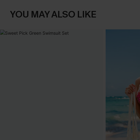
YOU MAY ALSO LIKE