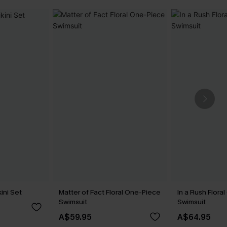
ini Set
Matter of Fact Floral One-Piece
In a Rush Flora
Swimsuit
Swimsuit
A$59.95
A$64.95