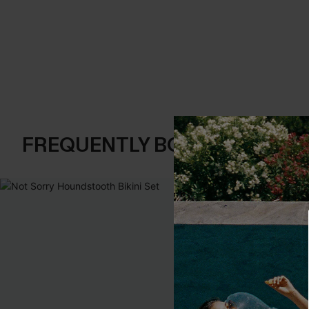
FREQUENTLY BOUGHT TOGE