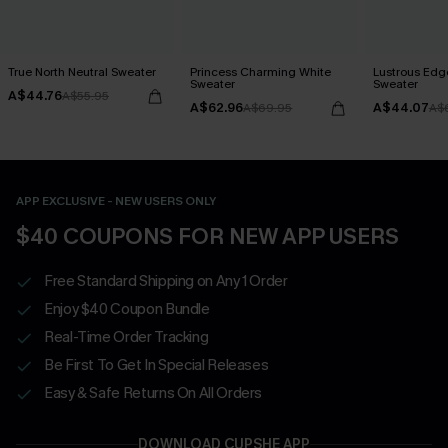
True North Neutral Sweater
Princess Charming White
Lustrous Edg
Sweater
Sweater
A$44.76
A$55.95
A$62.96
A$44.07
A$69.95
A$
APP EXCLUSIVE - NEW USERS ONLY
$40 COUPONS FOR NEW APP USERS
Free Standard Shipping on Any 1 Order
Enjoy $40 Coupon Bundle
Real-Time Order Tracking
Be First To Get In Special Releases
Easy & Safe Returns On All Orders
DOWNLOAD CUPSHE APP