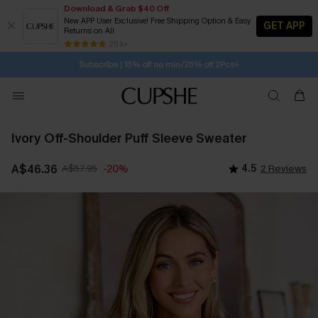
Download & Grab $40 Off
New APP User Exclusive! Free Shipping Option & Easy
GET APP
Returns on All
21H:17M:8S
Buy 2+ Styles, Get Extra 15% Off
SUBSCRIBE TO GET FREE RETURNS
Free Standard Shipping $79+
25 k+
Subscribe | 15% off no min/25% off 2Pcs+
Ivory Off-Shoulder Puff Sleeve Sweater
A$46.36
A$57.95
4.5
2 Reviews
-20%