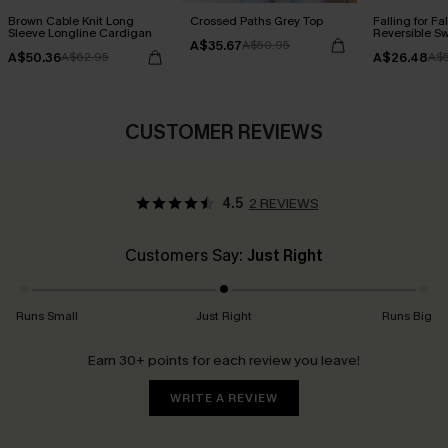
Brown Cable Knit Long
Crossed Paths Grey Top
Falling for Fa
Sleeve Longline Cardigan
Reversible S
A$35.67
A$50.95
A$50.36
A$26.48
A$62.95
A$5
CUSTOMER REVIEWS
4.5
2 REVIEWS
Customers Say:
Just Right
Runs Small
Just Right
Runs Big
Earn 30+ points for each review you leave!
WRITE A REVIEW