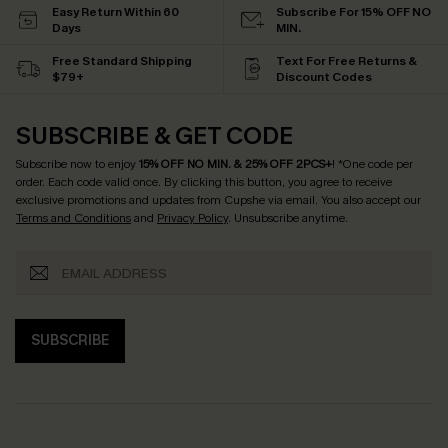
Easy Return Within 60
Subscribe For 15% OFF NO
Days
MIN.
Free Standard Shipping
Text For Free Returns &
$79+
Discount Codes
SUBSCRIBE & GET CODE
Subscribe now to enjoy
15% OFF NO MIN. & 25% OFF 2PCS+
! *One code per
order. Each code valid once.
By clicking this button, you agree to receive
exclusive promotions and updates from Cupshe via email. You also accept our
Terms and Conditions
and
Privacy Policy
. Unsubscribe anytime.
SUBSCRIBE