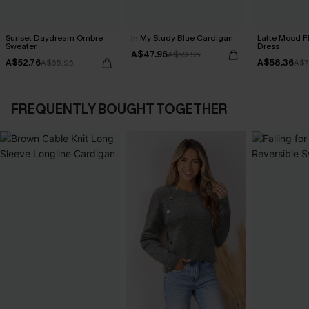
Sunset Daydream Ombre
In My Study Blue Cardigan
Latte Mood F
Sweater
Dress
A$47.96
A$59.95
A$52.76
A$58.36
A$65.95
A$7
FREQUENTLY BOUGHT TOGETHER