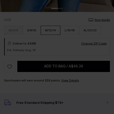
SIZE
Size Guide
XS/4/6
S/8/10
M/12/14
L/16/18
XL/20/22
Deliver to
43215
Change ZIP Code
Est. Delivery Aug. 19
ADD TO BAG
/
A$46.36
Sunchasers will earn around
232
points.
View Details
Free Standard Shipping $79+