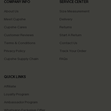
COMPANY INFO
SERVICE CENTER
About Us
Size Measurement
Meet Cupshe
Delivery
Cupshe Cares
Returns
Customer Reviews
Start A Return
Terms & Conditions
Contact Us
Privacy Policy
Track Your Order
Cupshe Supply Chain
FAQs
QUICK LINKS
Affiliate
Loyalty Program
Ambassador Program
Whatsapp Exclusive Offer