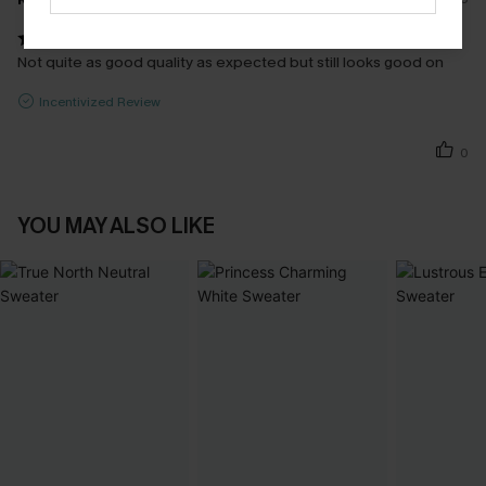
Not quite as good quality as expected but still looks good on
Incentivized Review
0
YOU MAY ALSO LIKE