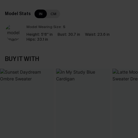
Model Stats
IN
CM
Model Wearing Size:
S
Height:
5'8'' in
Bust:
30.7 in
Waist:
23.6 in
Hips:
33.1 in
BUY IT WITH