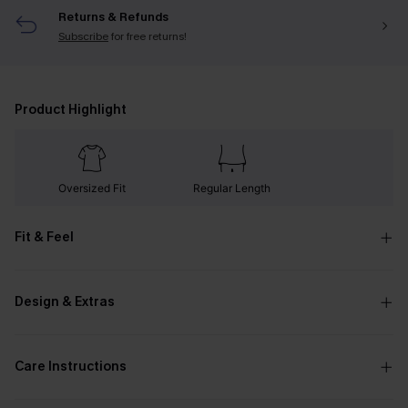
Returns & Refunds
Subscribe
for free returns!
Product Highlight
Oversized Fit
Regular Length
Fit & Feel
Design & Extras
Care Instructions