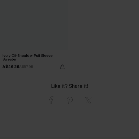
Ivory Off-Shoulder Puff Sleeve
Sweater
A$46.36
A$57.95
Like it? Share it!