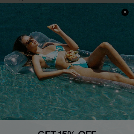
Text Us to Get Extra
Discounts
Cupshe Breast Cancer Action
Cupshe E-Gift Crad
DOWNLOAD CUPSHE APP
FOLLOW US ON