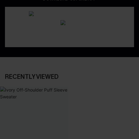
RECENTLY VIEWED