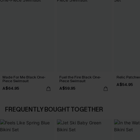
Made For Me Black One-
Fuel the Fire Black One-
Relic Patchwo
Piece Swimsuit
Piece Swimsuit
A$54.95
A$64.95
A$59.95
FREQUENTLY BOUGHT TOGETHER