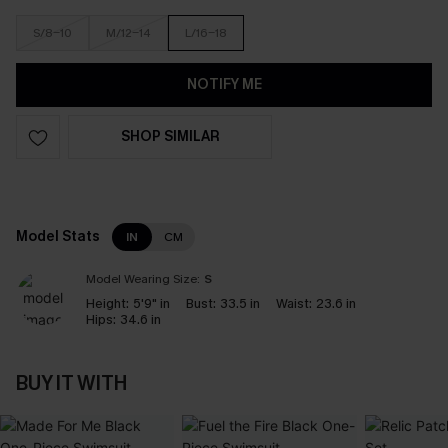
S/8-10
M/12-14
L/16-18
NOTIFY ME
SHOP SIMILAR
Model Stats
IN
CM
Model Wearing Size:
S
Height:
5'9" in
Bust:
33.5 in
Waist:
23.6 in
Hips:
34.6 in
BUY IT WITH