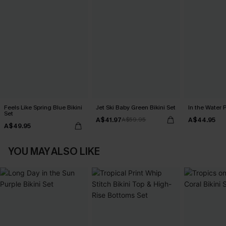
Feels Like Spring Blue Bikini
Jet Ski Baby Green Bikini Set
In the Water P
Set
A$41.97
A$44.95
A$59.95
A$49.95
YOU MAY ALSO LIKE