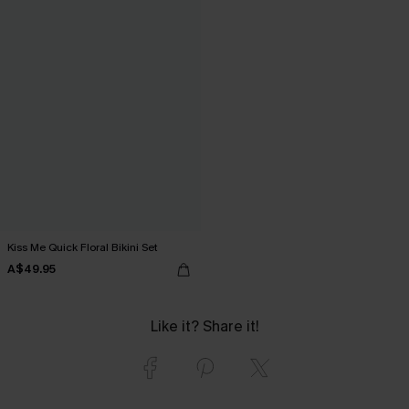
Kiss Me Quick Floral Bikini Set
A$49.95
Like it? Share it!