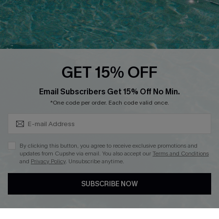
Loyalty Program
Ambassador Program
Whatsapp Exclusive Offer
Text Us to Get Extra
Discounts
GET 15% OFF
Cupshe Breast Cancer Action
Subscribe & Save 15%+
Email Subscribers Get 15% Off No Min.
Cupshe E-Gift Crad
*One code per order. Each code valid once.
By clicking this button, you agree to receive exclusive promotions and
updates from Cupshe via email. You also accept our
Terms and Conditions
and
Privacy Policy
. Unsubscribe anytime.
DOWNLOAD CUPSHE APP
SUBSCRIBE NOW