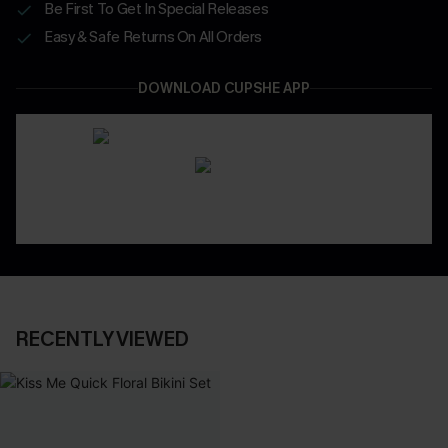
Be First To Get In Special Releases
Easy & Safe Returns On All Orders
DOWNLOAD CUPSHE APP
RECENTLY VIEWED