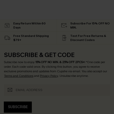
Easy Return Within 60
Subscribe For 15% OFF NO
Days
MIN.
Free Standard Shipping
Text For Free Returns &
$79+
Discount Codes
SUBSCRIBE & GET CODE
Subscribe now to enjoy
15% OFF NO MIN. & 25% OFF 2PCS+
! *One code per
order. Each code valid once.
By clicking this button, you agree to receive
exclusive promotions and updates from Cupshe via email. You also accept our
Terms and Conditions
and
Privacy Policy
. Unsubscribe anytime.
SUBSCRIBE