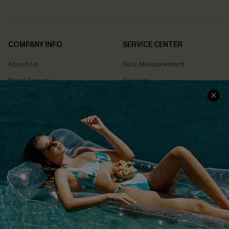
COMPANY INFO
SERVICE CENTER
About Us
Size Measurement
Meet Cupshe
Delivery
Cupshe Cares
Returns
Customer Reviews
Start A Return
Terms & Conditions
Contact Us
Privacy Policy
Track Your Order
Cupshe Supply Chain
FAQs
QUICK LINKS
Affiliate