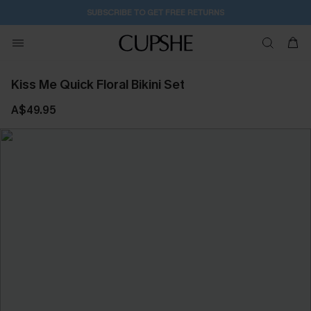
SUBSCRIBE TO GET FREE RETURNS
Kiss Me Quick Floral Bikini Set
A$49.95