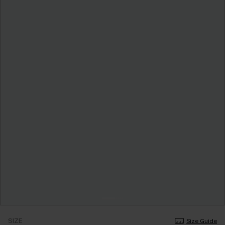
SIZE
Size Guide