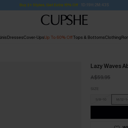
Buy 2+ Styles, Get Extra 15% Off
1D:19H:2M:42S
inis
Dresses
Cover-Ups
Up To 60% Off
Tops & Bottoms
Clothing
Ro
Lazy Waves Ab
A$59.95
SIZE
S/8-10
M/12-1
WI