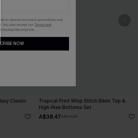
gree to receive exclusive promotions and
. You also accept our
Terms and
 Unsubscribe anytime.
CRIBE NOW
Navy Classic
Tropical Print Whip Stitch Bikini Top &
High-Rise Bottoms Set
A$38.47
A$54.95