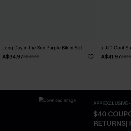
Long Day in the Sun Purple Bikini Set
x JJD Cool Sh
A$34.97
A$41.97
A$49.95
A$59
APP EXCLUSIVE 
$40 COUPO
RETURNS| 