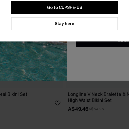
Go to CUPSHE-US
By clicking this button, you a
updates from Cupshe via email
Stay here
Conditions
and
Privacy Policy
.
SUBS
ral Bikini Set
Longline V Neck Bralette & 
High Waist Bikini Set
A$49.46
A$54.95