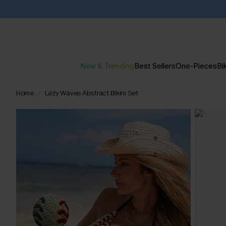
New & Trending
Best Sellers
One-Pieces
Bik
Home
Lazy Waves Abstract Bikini Set