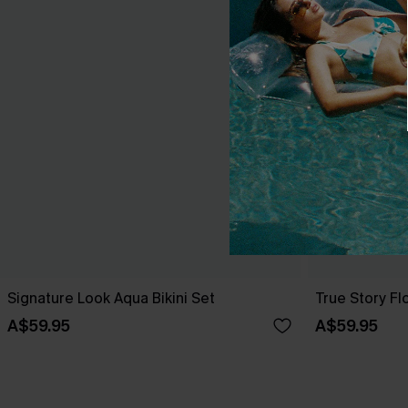
Signature Look Aqua Bikini Set
True Story Flo
A$59.95
A$59.95