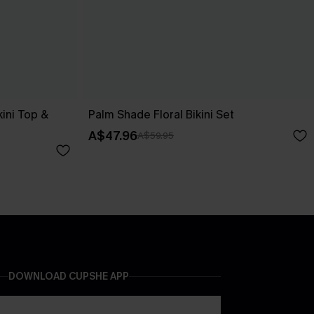
kini Top &
Palm Shade Floral Bikini Set
A$47.96
A$59.95
DOWNLOAD CUPSHE APP