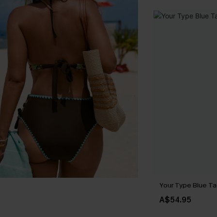
Your Type Blue Ta
A$54.95