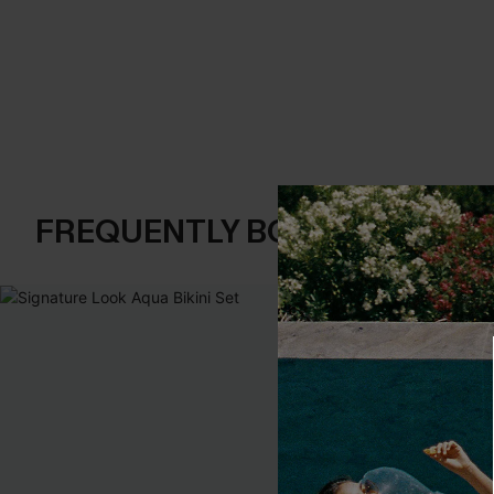
FREQUENTLY BOUGHT TOGE