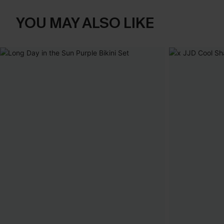
YOU MAY ALSO LIKE