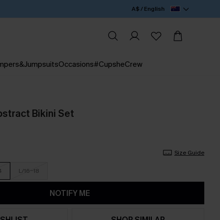
A$ / English
mpers&Jumpsuits
Occasions
#CupsheCrew
stract Bikini Set
Size Guide
4
L/16-18
NOTIFY ME
SHLIST
SHOP SIMILAR