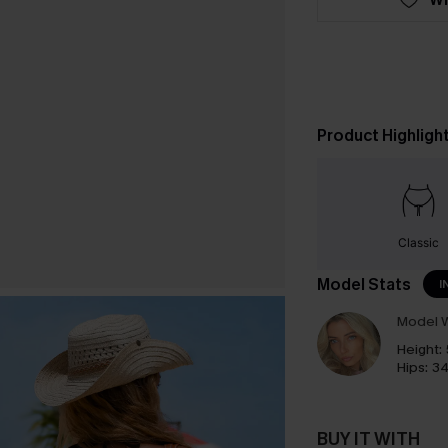
Product Highligh
Classic
Model Stats
I
Model W
Height:
Hips:
34
BUY IT WITH