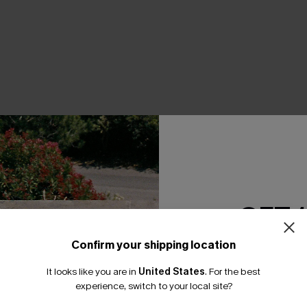
THER
GET 
Confirm your shipping location
Email Subscriber
It looks like you are in
United States
.
For the best
*One code per orde
experience, switch to your local site?