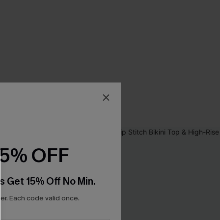
15% OFF
s Get 15% Off No Min.
r. Each code valid once.