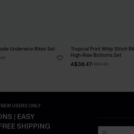
ade Underwire Bikini Set
Tropical Print Whip Stitch Bi
High-Rise Bottoms Set
.95
A$38.47
A$54.95
- NEW USERS ONLY
NS | EASY
FREE SHIPPING