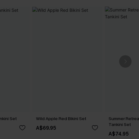
nkini Set
Wild Apple Red Bikini Set
Summer Retrea
Tankini Set
A$69.95
A$74.95