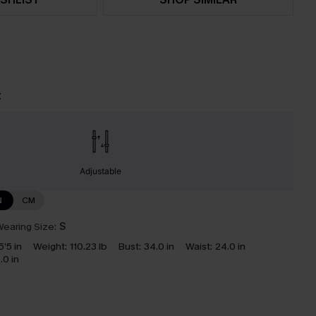
t
Adjustable
N
CM
earing Size:
S
5’5 in
Weight:
110.23 lb
Bust:
34.0 in
Waist:
24.0 in
.0 in