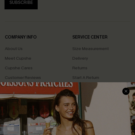
SUBSCRIBE
COMPANY INFO
SERVICE CENTER
About Us
Size Measurement
Meet Cupshe
Delivery
Cupshe Cares
Returns
Customer Reviews
Start A Return
Terms & Conditions
Contact Us
Privacy Policy
Track Your Order
Cupshe Supply Chain
FAQs
QUICK LINKS