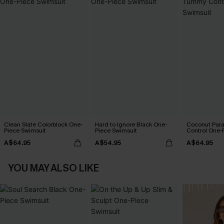
Clean Slate Colorblock One-
Hard to Ignore Black One-
Coconut Par
Piece Swimsuit
Piece Swimsuit
Control One-
A$64.95
A$54.95
A$64.95
YOU MAY ALSO LIKE