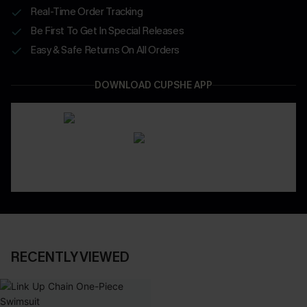
Real-Time Order Tracking
Be First To Get In Special Releases
Easy & Safe Returns On All Orders
DOWNLOAD CUPSHE APP
RECENTLY VIEWED