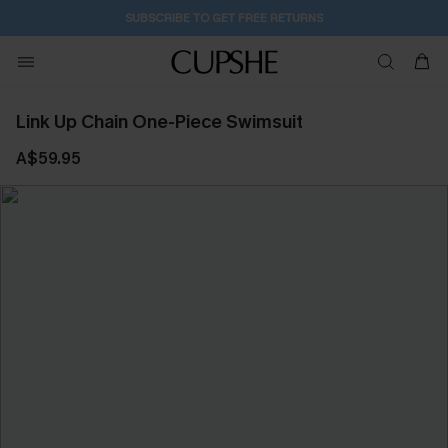
SUBSCRIBE TO GET FREE RETURNS
Link Up Chain One-Piece Swimsuit
A$59.95