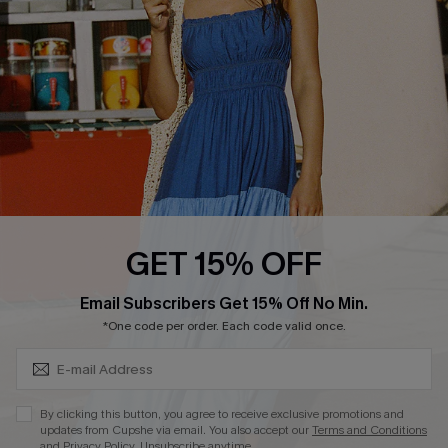
Affiliate
Loyalty Program
Ambassador Program
Whatsapp Exclusive Offer
Text Us to Get Extra
Discounts
Cupshe Breast Cancer Action
Cupshe E-Gift Crad
GET 15% OFF
Subscribe & Save 15%+
Email Subscribers Get 15% Off No Min.
*One code per order. Each code valid once.
DOWNLOAD CUPSHE APP
By clicking this button, you agree to receive exclusive promotions and
updates from Cupshe via email. You also accept our
Terms and Conditions
and
Privacy Policy
. Unsubscribe anytime.