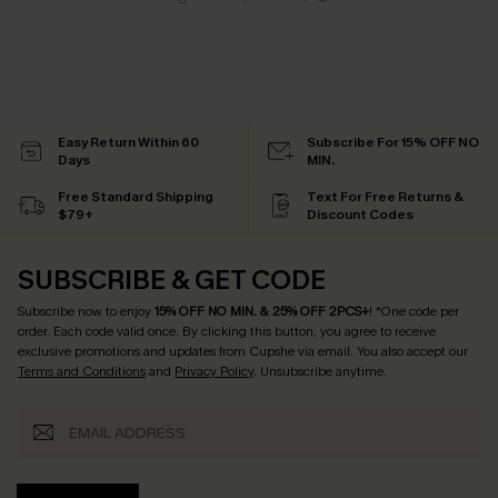
Easy Return Within 60
Subscribe For 15% OFF NO
Days
MIN.
Free Standard Shipping
Text For Free Returns &
$79+
Discount Codes
SUBSCRIBE & GET CODE
Subscribe now to enjoy
15% OFF NO MIN. & 25% OFF 2PCS+
! *One code per
order. Each code valid once.
By clicking this button, you agree to receive
exclusive promotions and updates from Cupshe via email. You also accept our
Terms and Conditions
and
Privacy Policy
. Unsubscribe anytime.