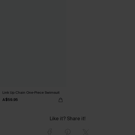
Link Up Chain One-Piece Swimsuit
A$59.95
Like it? Share it!