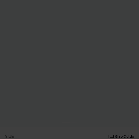
SIZE
Size Guide