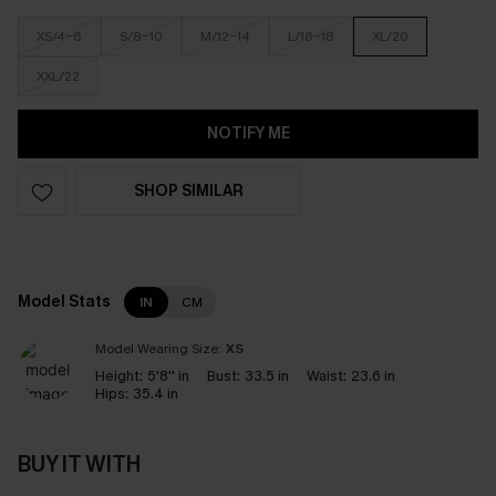
XS/4-6
S/8-10
M/12-14
L/16-18
XL/20
XXL/22
NOTIFY ME
SHOP SIMILAR
Model Stats
IN
CM
Model Wearing Size:
XS
Height:
5'8'' in
Bust:
33.5 in
Waist:
23.6 in
Hips:
35.4 in
BUY IT WITH