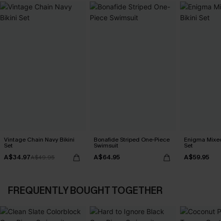
Vintage Chain Navy Bikini
Bonafide Striped One-Piece
Enigma Mixed 
Set
Swimsuit
Set
A$34.97
A$64.95
A$59.95
A$49.95
FREQUENTLY BOUGHT TOGETHER