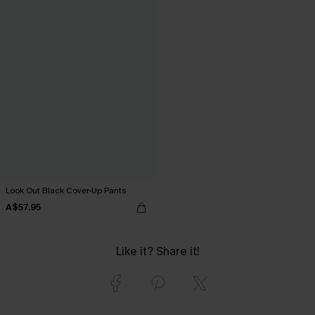
Look Out Black Cover-Up Pants
A$57.95
Like it? Share it!