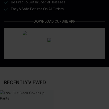
Be First To Get In Special Releases
Easy & Safe Returns On All Orders
DOWNLOAD CUPSHE APP
RECENTLY VIEWED