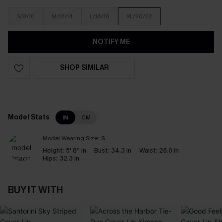
S/8/10
M/12/14
L/16/18
XL/20/22
NOTIFY ME
SHOP SIMILAR
Model Stats
IN
CM
Model Wearing Size:
S
Height:
5' 8'' in
Bust:
34.3 in
Waist:
26.0 in
Hips:
32.3 in
BUY IT WITH