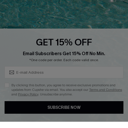
Loyalty Program
Ambassador Program
Whatsapp Exclusive Offer
Text Us to Get Extra
Discounts
GET 15% OFF
Cupshe Breast Cancer Action
Subscribe & Save 15%+
Email Subscribers Get 15% Off No Min.
Cupshe E-Gift Crad
*One code per order. Each code valid once.
By clicking this button, you agree to receive exclusive promotions and
updates from Cupshe via email. You also accept our
Terms and Conditions
and
Privacy Policy
. Unsubscribe anytime.
DOWNLOAD CUPSHE APP
SUBSCRIBE NOW