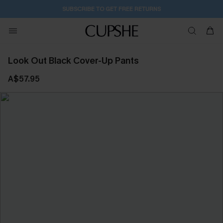
SUBSCRIBE TO GET FREE RETURNS
Look Out Black Cover-Up Pants
A$57.95