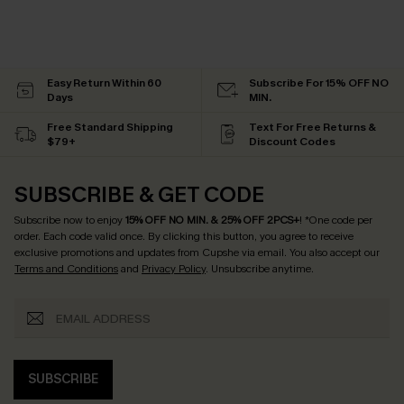
Easy Return Within 60
Subscribe For 15% OFF NO
Days
MIN.
Free Standard Shipping
Text For Free Returns &
$79+
Discount Codes
SUBSCRIBE & GET CODE
Subscribe now to enjoy
15% OFF NO MIN. & 25% OFF 2PCS+
! *One code per
order. Each code valid once.
By clicking this button, you agree to receive
exclusive promotions and updates from Cupshe via email. You also accept our
Terms and Conditions
and
Privacy Policy
. Unsubscribe anytime.
SUBSCRIBE