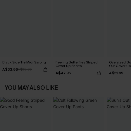
Black Side Tie Midi Sarong
Feeling Butterflies Striped
Oversized Bo
Cover-Up Shorts
Out Cover-Up
A$33.96
A$39.95
A$47.95
A$51.95
YOU MAY ALSO LIKE