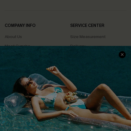
COMPANY INFO
SERVICE CENTER
About Us
Size Measurement
Meet Cupshe
Delivery
Cupshe Cares
Returns
Customer Reviews
Start A Return
Terms & Conditions
Contact Us
Privacy Policy
Track Your Order
Cupshe Supply Chain
FAQs
QUICK LINKS
Affiliate