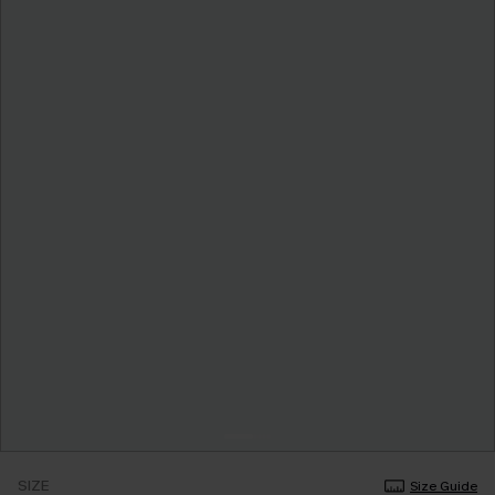
SIZE
Size Guide