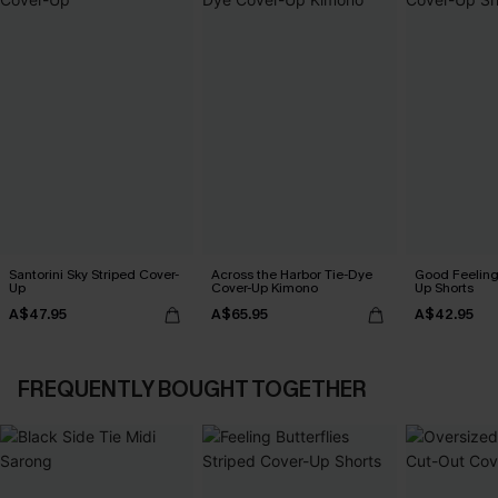
Santorini Sky Striped Cover-
Across the Harbor Tie-Dye
Good Feeling
Up
Cover-Up Kimono
Up Shorts
A$47.95
A$65.95
A$42.95
FREQUENTLY BOUGHT TOGETHER