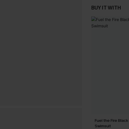
BUY IT WITH
Fuel the Fire Blac
Swimsuit