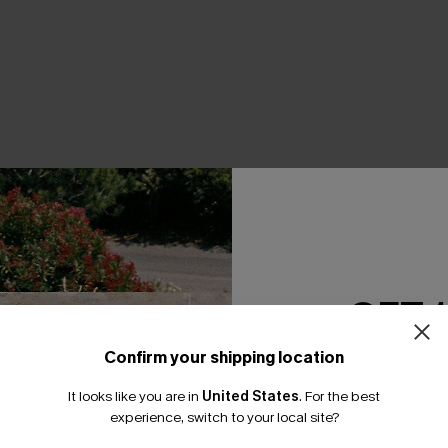
THER
GET 
Confirm your shipping location
Email Subscriber
It looks like you are in
United States
.
For the best
*One code per orde
experience, switch to your local site?