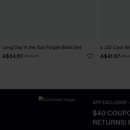
Long Day in the Sun Purple Bikini Set
x JJD Cool Sh
A$34.97
A$41.97
A$49.95
A$59
APP EXCLUSIVE 
$40 COUPO
RETURNS| 