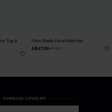
kini Top &
Palm Shade Floral Bikini Set
A$47.96
A$59.95
DOWNLOAD CUPSHE APP