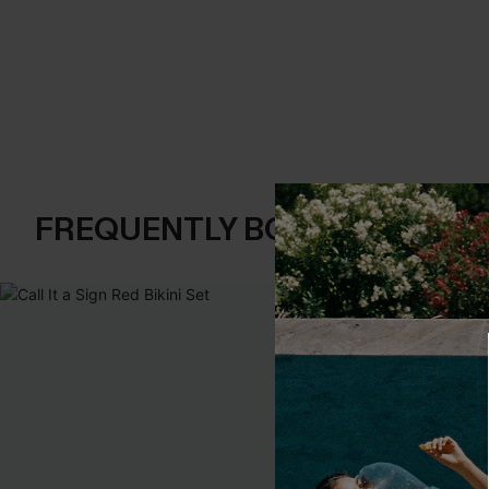
FREQUENTLY BOUGHT TOGE