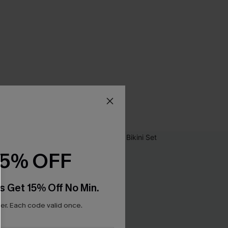
15% OFF
s Get 15% Off No Min.
r. Each code valid once.