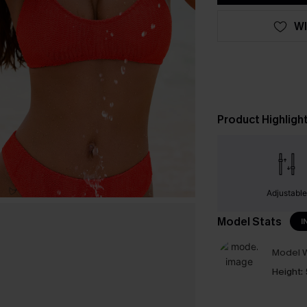
WI
Product Highligh
Adjustabl
Model Stats
I
Model W
Height: