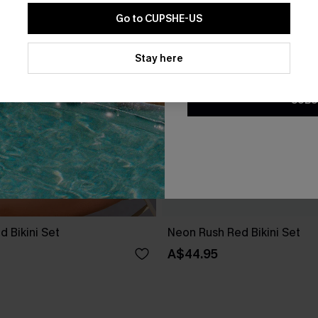
Go to CUPSHE-US
By clicking this button, you a
updates from Cupshe via email
Stay here
Conditions
and
Privacy Policy
.
SUBS
d Bikini Set
Neon Rush Red Bikini Set
A$44.95