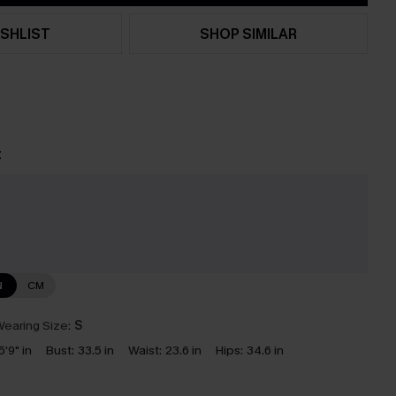
SHLIST
SHOP SIMILAR
t
e
N
CM
earing Size:
S
5'9" in
Bust:
33.5 in
Waist:
23.6 in
Hips:
34.6 in