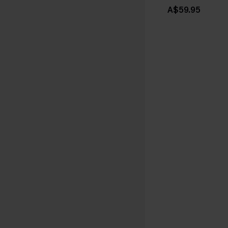
A$59.95