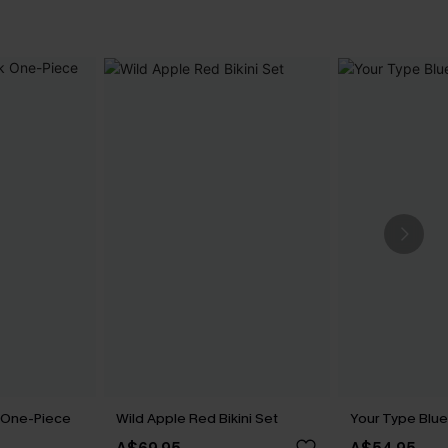
k One-Piece
Wild Apple Red Bikini Set
Your Type Blue