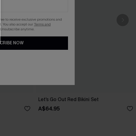
gree to receive exclusive promotions and
. You also accept our
Terms and
 Unsubscribe anytime.
CRIBE NOW
Let’s Go Out Red Bikini Set
A$64.95