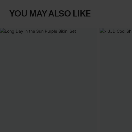
YOU MAY ALSO LIKE