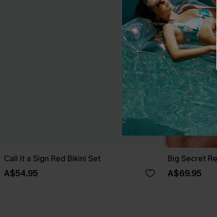
Call It a Sign Red Bikini Set
Big Secret Re
A$54.95
A$69.95