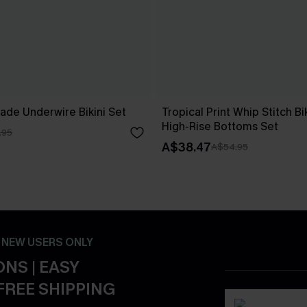
ade Underwire Bikini Set
Tropical Print Whip Stitch Bi
High-Rise Bottoms Set
.95
A$38.47
A$54.95
- NEW USERS ONLY
NS | EASY
FREE SHIPPING