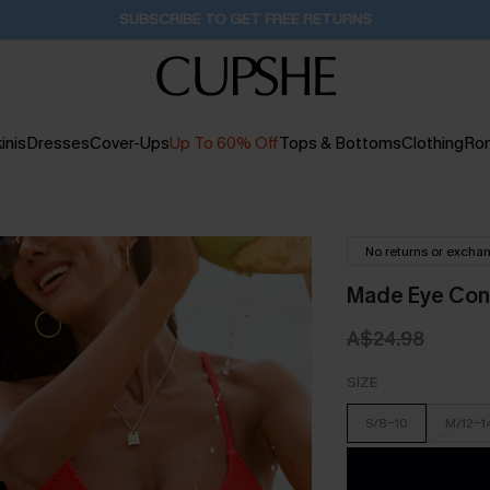
Buy 2+ Styles, Get Extra 15% Off
1D:20H:19M:5S
inis
Dresses
Cover-Ups
Up To 60% Off
Tops & Bottoms
Clothing
Ro
No returns or excha
Made Eye Cont
A$24.98
SIZE
S/8-10
M/12-1