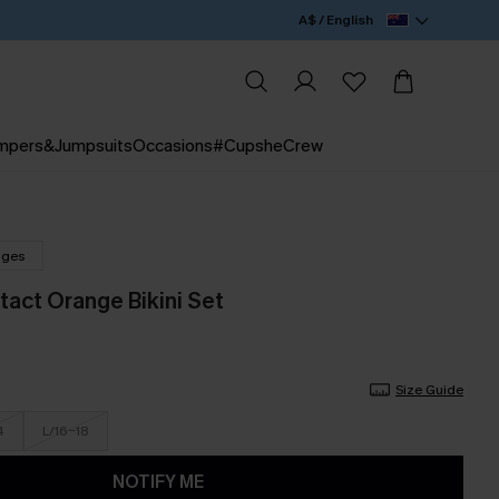
A$ / English
mpers&Jumpsuits
Occasions
#CupsheCrew
nges
act Orange Bikini Set
Size Guide
4
L/16-18
NOTIFY ME