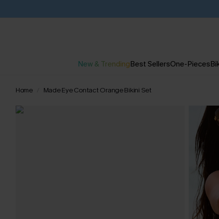
New & Trending
Best Sellers
One-Pieces
Bik
Home
Made Eye Contact Orange Bikini Set