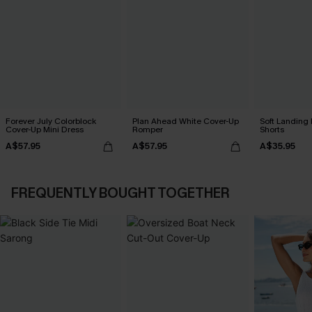
Forever July Colorblock
Plan Ahead White Cover-Up
Soft Landing
Cover-Up Mini Dress
Romper
Shorts
A$57.95
A$57.95
A$35.95
FREQUENTLY BOUGHT TOGETHER