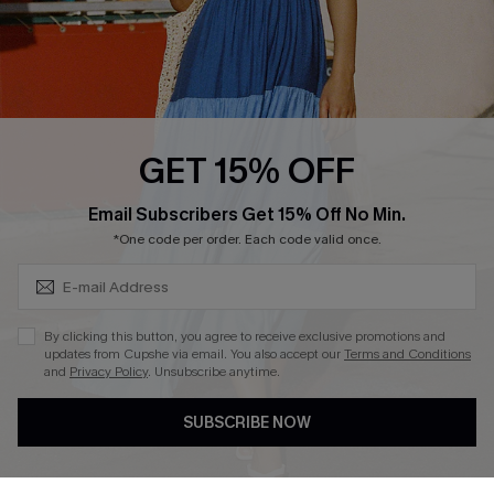
Whatsapp Exclusive Offer
Text Us to Get Extra
Discounts
Cupshe Breast Cancer Action
Cupshe E-Gift Crad
GET 15% OFF
Subscribe & Save 15%+
Email Subscribers Get 15% Off No Min.
*One code per order. Each code valid once.
DOWNLOAD CUPSHE APP
By clicking this button, you agree to receive exclusive promotions and
updates from Cupshe via email. You also accept our
Terms and Conditions
and
Privacy Policy
. Unsubscribe anytime.
SUBSCRIBE NOW
FOLLOW US ON