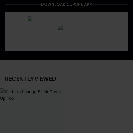
DOWNLOAD CUPSHE APP
RECENTLY VIEWED