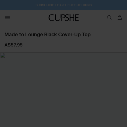
SUBSCRIBE TO GET FREE RETURNS
Made to Lounge Black Cover-Up Top
A$57.95