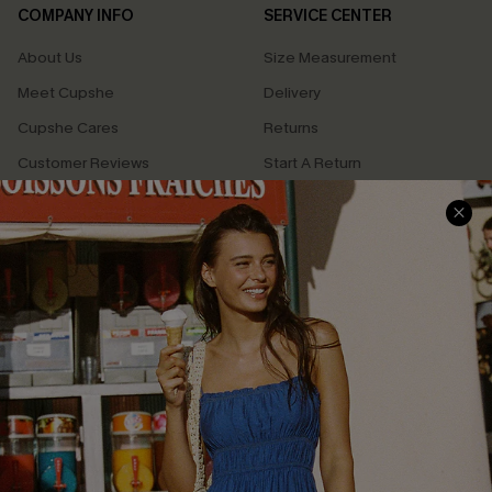
COMPANY INFO
SERVICE CENTER
About Us
Size Measurement
Meet Cupshe
Delivery
Cupshe Cares
Returns
Customer Reviews
Start A Return
Terms & Conditions
Contact Us
Privacy Policy
Track Your Order
Cupshe Supply Chain
FAQs
QUICK LINKS
Affiliate
Loyalty Program
Ambassador Program