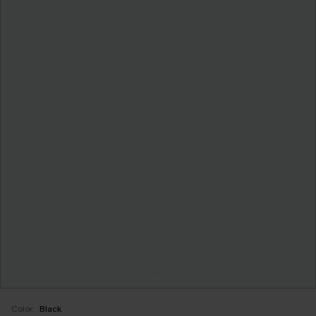
Color:
Black