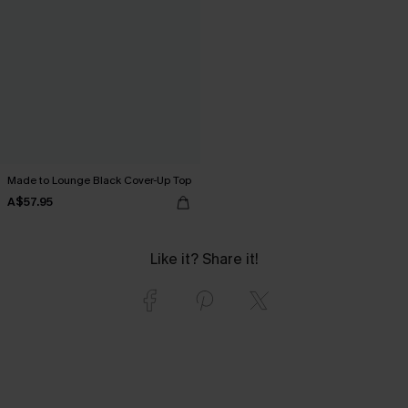
Made to Lounge Black Cover-Up Top
A$57.95
Like it? Share it!