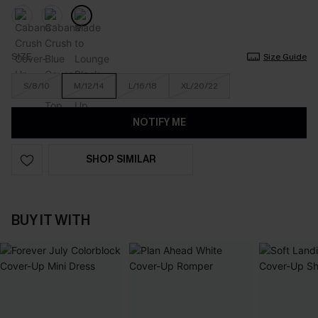
SIZE
Size Guide
S/8/10
M/12/14
L/16/18
XL/20/22
NOTIFY ME
SHOP SIMILAR
BUY IT WITH