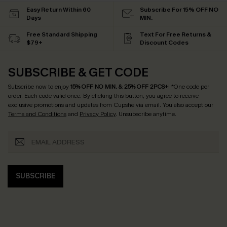
Easy Return Within 60
Subscribe For 15% OFF NO
Days
MIN.
Free Standard Shipping
Text For Free Returns &
$79+
Discount Codes
SUBSCRIBE & GET CODE
Subscribe now to enjoy
15% OFF NO MIN. & 25% OFF 2PCS+
! *One code per
order. Each code valid once.
By clicking this button, you agree to receive
exclusive promotions and updates from Cupshe via email. You also accept our
Terms and Conditions
and
Privacy Policy
. Unsubscribe anytime.
SUBSCRIBE