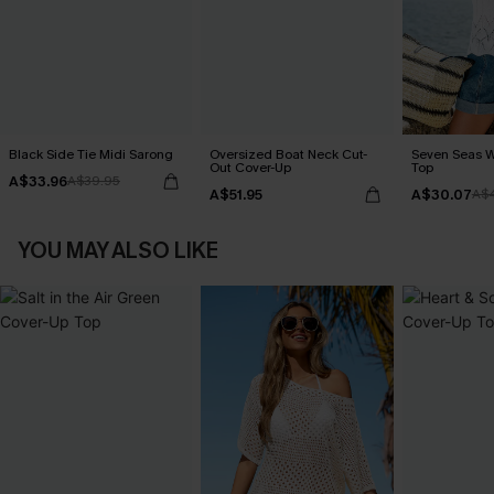
Black Side Tie Midi Sarong
Oversized Boat Neck Cut-
Seven Seas W
Out Cover-Up
Top
A$33.96
A$39.95
A$51.95
A$30.07
A$
YOU MAY ALSO LIKE