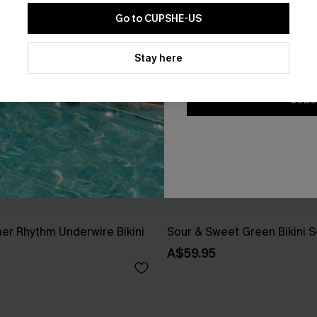
Go to CUPSHE-US
By clicking this button, you a
updates from Cupshe via email
Stay here
Conditions
and
Privacy Policy
.
SUBS
r Rhythm Underwire Bikini
Sour & Sweet Green Bikini S
A$59.95