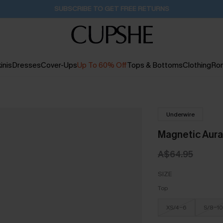
SUBSCRIBE TO GET FREE RETURNS
inis
Dresses
Cover-Ups
Up To 60% Off
Tops & Bottoms
Clothing
Ro
Underwire
Magnetic Aura
A$64.95
SIZE
Top
XS/4-6
S/8-10