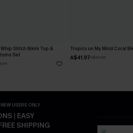
 Whip Stitch Bikini Top &
Tropics on My Mind Coral Bik
ttoms Set
A$41.97
A$59.95
4.95
- NEW USERS ONLY
NS | EASY
FREE SHIPPING