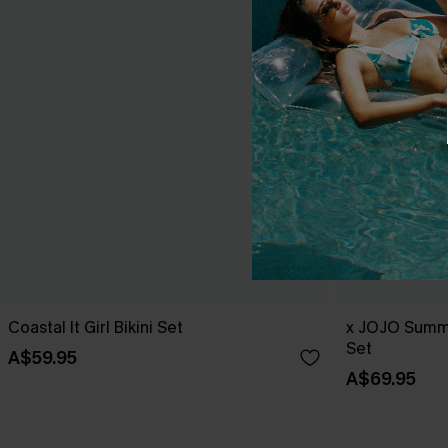
Coastal It Girl Bikini Set
x JOJO Summe
Set
A$59.95
A$69.95