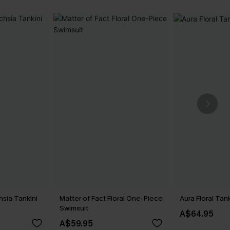
hsia Tankini
Matter of Fact Floral One-Piece
Aura Floral Tan
Swimsuit
A$64.95
A$59.95