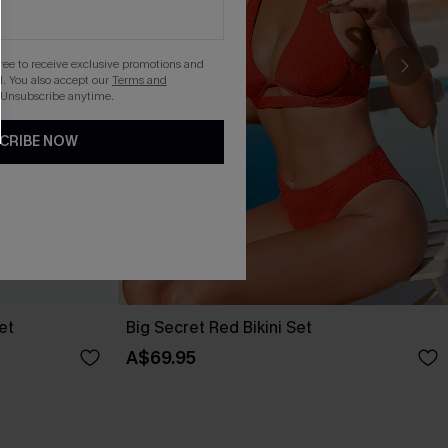
gree to receive exclusive promotions and
. You also accept our
Terms and
 Unsubscribe anytime.
CRIBE NOW
et
Big Secret Red Bikini Set
A$69.95