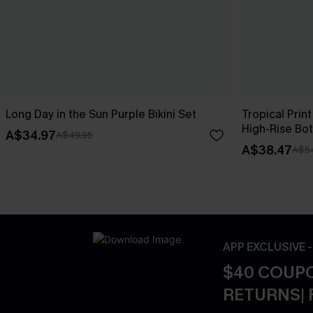
Long Day in the Sun Purple Bikini Set
Tropical Print
High-Rise Bo
A$34.97
A$49.95
A$38.47
A$5
APP EXCLUSIVE 
$40 COUPO
RETURNS| 