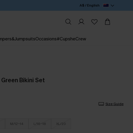
A$ / English
mpers&Jumpsuits
Occasions
#CupsheCrew
 Green Bikini Set
Size Guide
M/12-14
L/16-18
XL/20