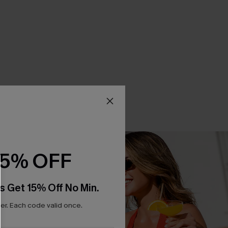
15% OFF
s Get 15% Off No Min.
r. Each code valid once.