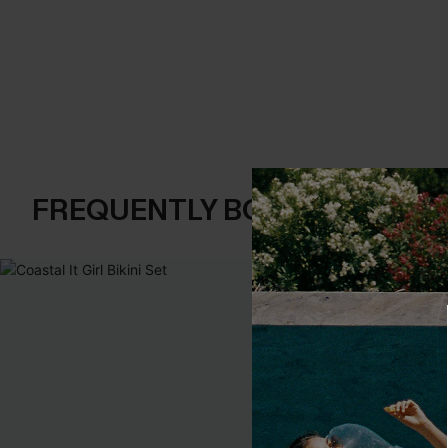
FREQUENTLY BOUGHT TOGE