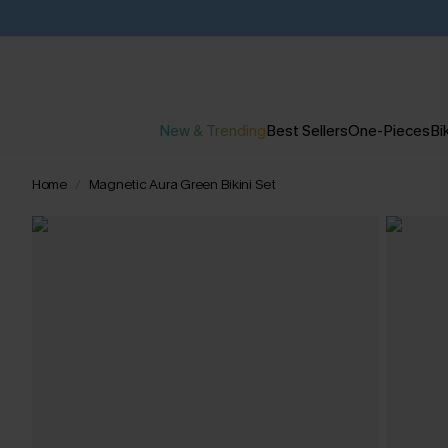
New & Trending
Best Sellers
One-Pieces
Bik
Home
Magnetic Aura Green Bikini Set