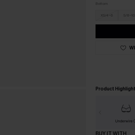
Bottom
XS/4-6
S/8-10
WI
Product Highligh
Underwire
BUY IT WITH