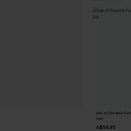
Isle of Dreams Fuc
Set
A$54.95