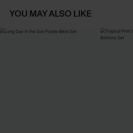
YOU MAY ALSO LIKE