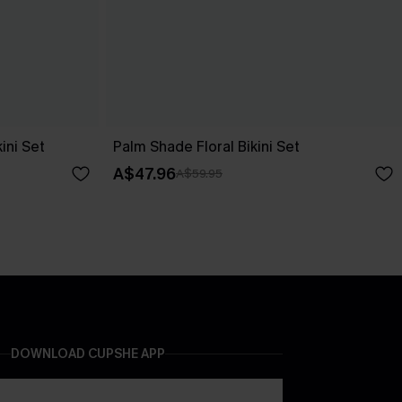
ini Set
Palm Shade Floral Bikini Set
A$47.96
A$59.95
DOWNLOAD CUPSHE APP