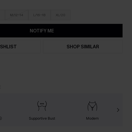
M/12-14
L/16-18
XL/20
NOTIFY ME
SHLIST
SHOP SIMILAR
t
Supportive Bust
Modern