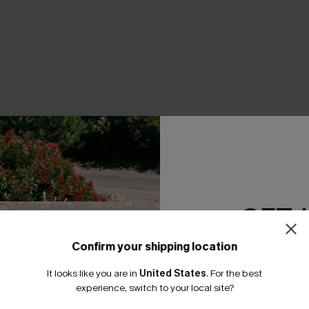
THER
GET 
Confirm your shipping location
Email Subscriber
It looks like you are in
United States
.
For the best
*One code per orde
experience, switch to your local site?