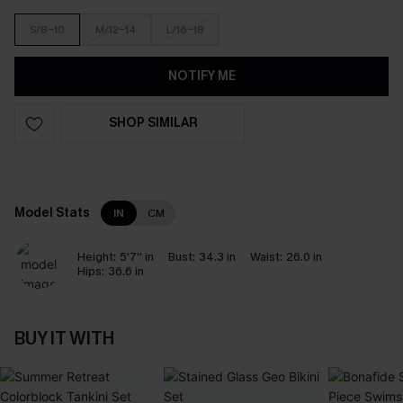
S/8-10
M/12-14
L/16-18
NOTIFY ME
SHOP SIMILAR
Model Stats
IN
CM
Height:
5'7'' in
Bust:
34.3 in
Waist:
26.0 in
Hips:
36.6 in
BUY IT WITH