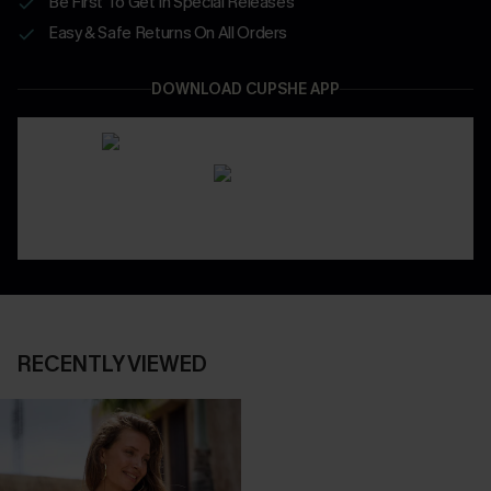
Be First To Get In Special Releases
Easy & Safe Returns On All Orders
DOWNLOAD CUPSHE APP
RECENTLY VIEWED