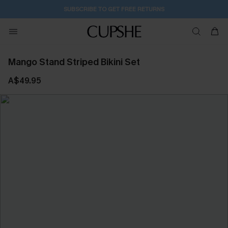
2D:20H:33M:30S
Buy 2+ Styles, Get Extra 15% Off
Mango Stand Striped Bikini Set
A$49.95