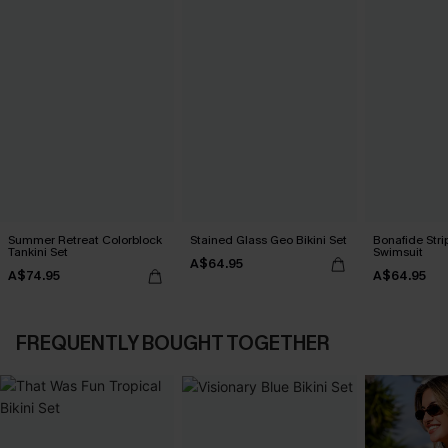
Summer Retreat Colorblock
Stained Glass Geo Bikini Set
Bonafide Str
Tankini Set
Swimsuit
A$64.95
A$74.95
A$64.95
FREQUENTLY BOUGHT TOGETHER