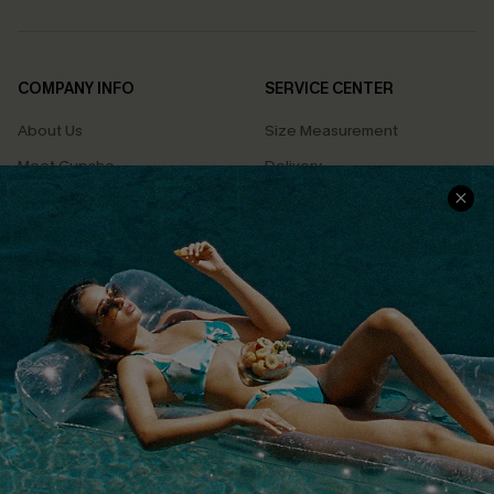
COMPANY INFO
SERVICE CENTER
About Us
Size Measurement
Meet Cupshe
Delivery
Cupshe Cares
Returns
Customer Reviews
Start A Return
Terms & Conditions
Contact Us
Privacy Policy
Track Your Order
Cupshe Supply Chain
FAQs
QUICK LINKS
Affiliate