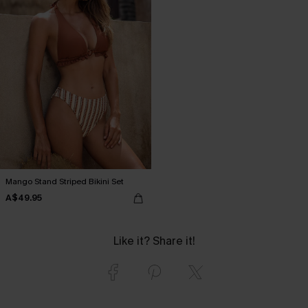
Mango Stand Striped Bikini Set
A$49.95
Like it? Share it!