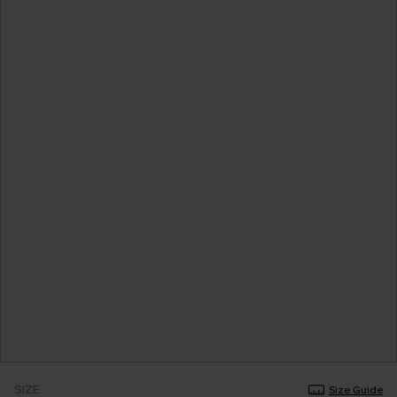
SIZE
Size Guide