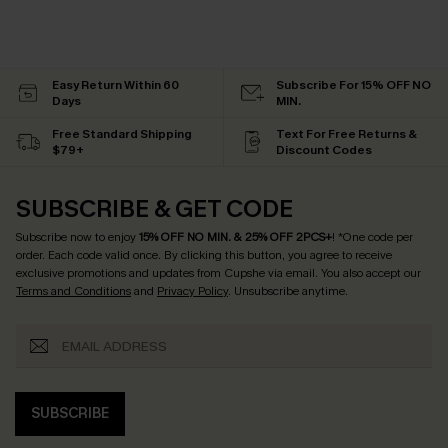
Easy Return Within 60
Subscribe For 15% OFF NO
Days
MIN.
Free Standard Shipping
Text For Free Returns &
$79+
Discount Codes
SUBSCRIBE & GET CODE
Subscribe now to enjoy
15% OFF NO MIN. & 25% OFF 2PCS+
! *One code per
order. Each code valid once.
By clicking this button, you agree to receive
exclusive promotions and updates from Cupshe via email. You also accept our
Terms and Conditions
and
Privacy Policy
. Unsubscribe anytime.
SUBSCRIBE