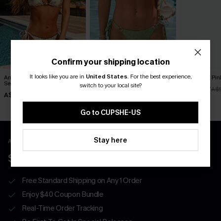
Confirm your shipping location
It looks like you are in
United States
.
For the best experience,
Antique Petals Floral Bikini
Garden Glow Green Bikini
Soulmate Pink
Set
Set
switch to your local site?
A$38.47
A$
A$49.95
A$49.95
Go to CUPSHE-US
Stay here
APP EXCLUSIVE - NEW USERS ONLY
$40 COUPONS FOR NEW APP USERS
Free Standard Shipping on Any 1 Order
Enjoy $40 Coupon Bundle
Real-Time Order Tracking