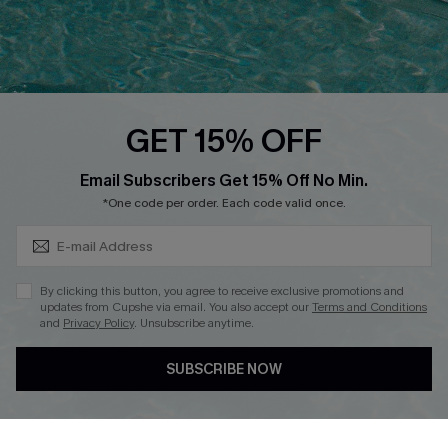
Loyalty Program
Ambassador Program
Whatsapp Exclusive Offer
Text Us to Get Extra
Discounts
GET 15% OFF
Cupshe Breast Cancer Action
Subscribe & Save 15%+
Email Subscribers Get 15% Off No Min.
Cupshe E-Gift Crad
*One code per order. Each code valid once.
By clicking this button, you agree to receive exclusive promotions and
updates from Cupshe via email. You also accept our
Terms and Conditions
and
Privacy Policy
. Unsubscribe anytime.
DOWNLOAD CUPSHE APP
SUBSCRIBE NOW