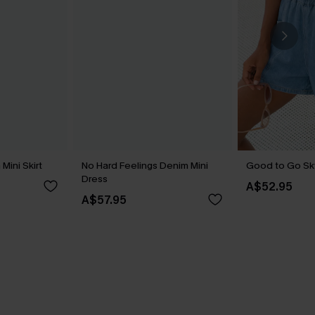
Mini Skirt
No Hard Feelings Denim Mini
Good to Go Sk
Dress
A$52.95
A$57.95