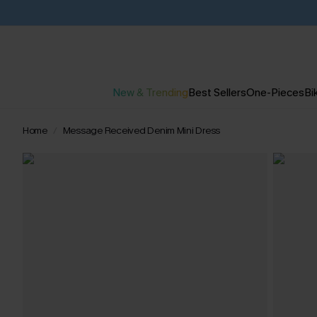
New & Trending
Best Sellers
One-Pieces
Bik
Home
Message Received Denim Mini Dress