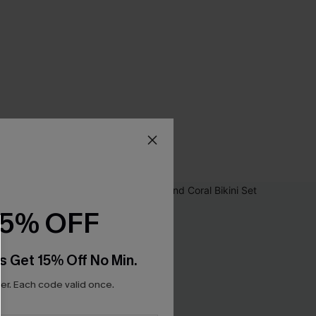
15% OFF
s Get 15% Off No Min.
r. Each code valid once.