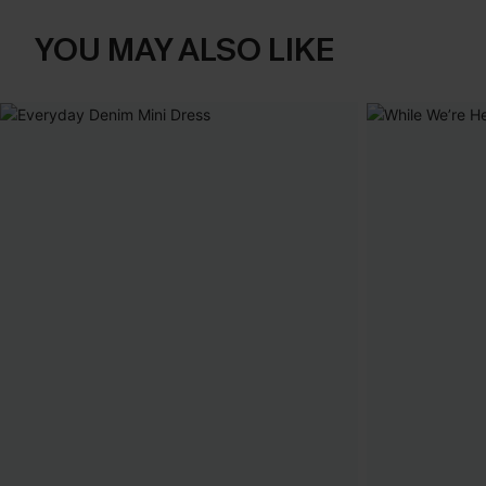
YOU MAY ALSO LIKE