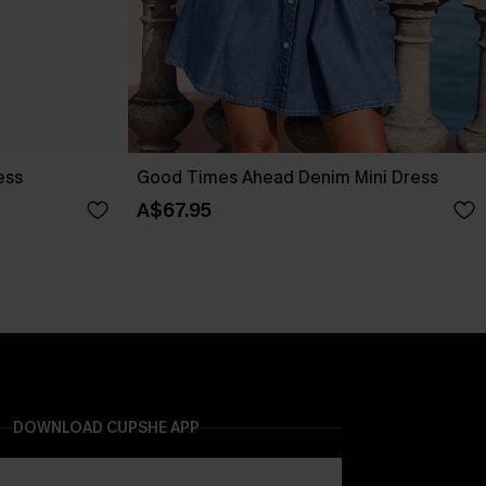
ess
Good Times Ahead Denim Mini Dress
A$67.95
DOWNLOAD CUPSHE APP