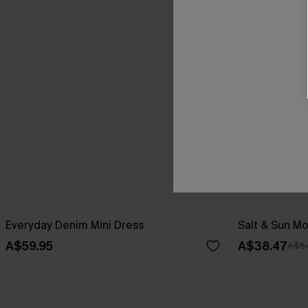
Everyday Denim Mini Dress
Salt & Sun Mo
A$59.95
A$38.47
A$5