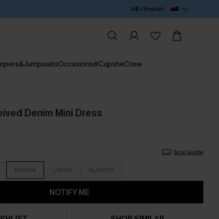
A$ / English
mpers&Jumpsuits
Occasions
#CupsheCrew
ived Denim Mini Dress
Size Guide
M/12/14
L/16/18
XL/20/22
NOTIFY ME
SHLIST
SHOP SIMILAR