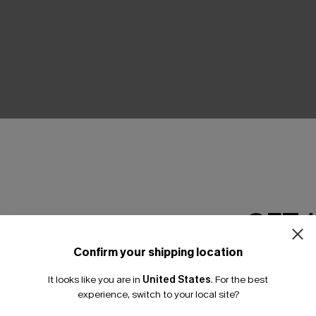
THER
GET 
Confirm your shipping location
Email Subscriber
It looks like you are in
United States
.
For the best
*One code per orde
experience, switch to your local site?