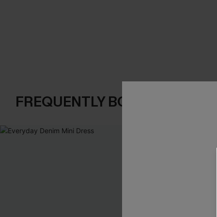
FREQUENTLY BOUGHT TOGE