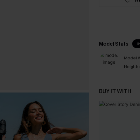
Model Stats
I
Model W
Height:
BUY IT WITH