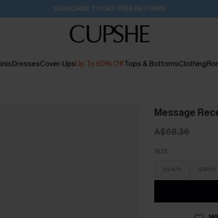
SUBSCRIBE TO GET FREE RETURNS
inis
Dresses
Cover-Ups
Up To 60% Off
Tops & Bottoms
Clothing
Ro
Message Rece
A$68.36
SIZE
XS/4/6
S/8/10
WI