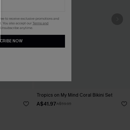
gree to receive exclusive promotions and
. You also accept our
Terms and
 Unsubscribe anytime.
CRIBE NOW
Tropics on My Mind Coral Bikini Set
A$41.97
A$59.95