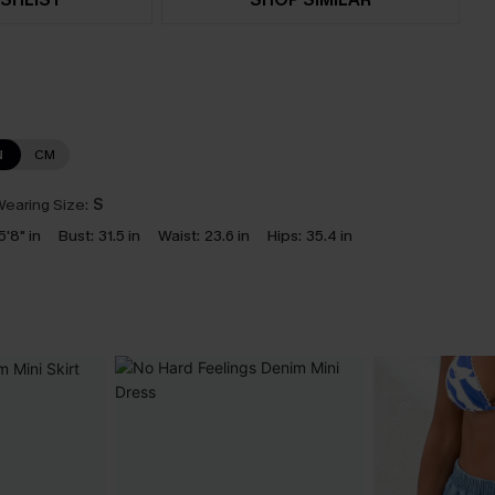
N
CM
earing Size:
S
5'8" in
Bust:
31.5 in
Waist:
23.6 in
Hips:
35.4 in