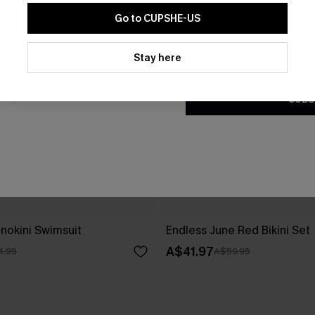
Go to CUPSHE-US
By clicking this button, you a
updates from Cupshe via email
Stay here
Conditions
and
Privacy Policy
.
SUBS
nokini Swimsuit
Endless June Red Bikini Set
A$41.97
4.95
A$59.95