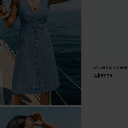
Cover Story Denim 
A$67.95