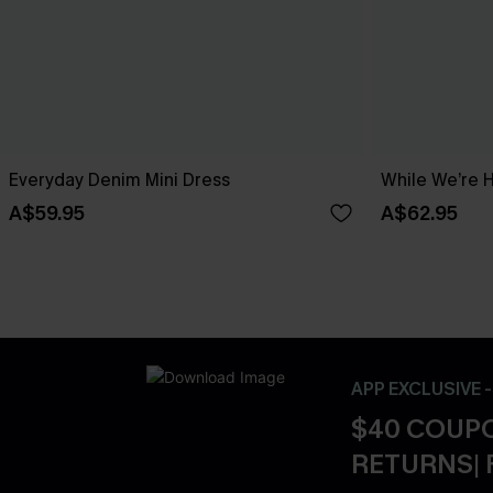
Everyday Denim Mini Dress
While We’re 
A$59.95
A$62.95
APP EXCLUSIVE 
$40 COUPO
RETURNS| 