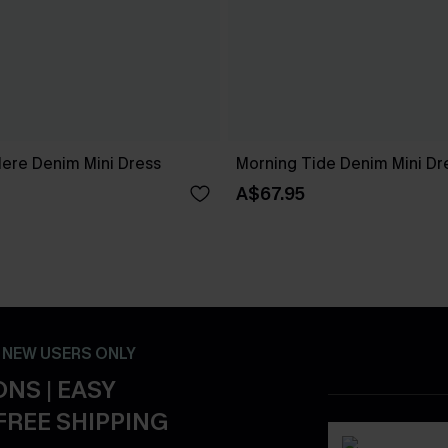
Here Denim Mini Dress
Morning Tide Denim Mini Dr
A$67.95
- NEW USERS ONLY
NS | EASY
FREE SHIPPING