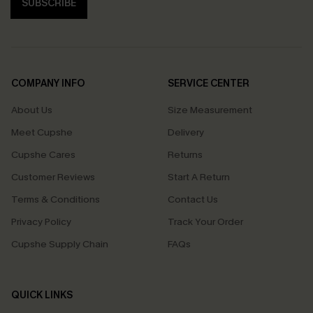
SUBSCRIBE
COMPANY INFO
SERVICE CENTER
About Us
Size Measurement
Meet Cupshe
Delivery
Cupshe Cares
Returns
Customer Reviews
Start A Return
Terms & Conditions
Contact Us
Privacy Policy
Track Your Order
Cupshe Supply Chain
FAQs
QUICK LINKS