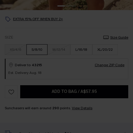
EXTRA 15% OFF WHEN BUY 2+
SIZE
Size Guide
XS/4/6
S/8/10
M/12/14
L/16/18
XL/20/22
Deliver to
43215
Change ZIP Code
Est. Delivery Aug. 18
ADD TO BAG
/
A$57.95
Sunchasers will earn around
290
points.
View Details