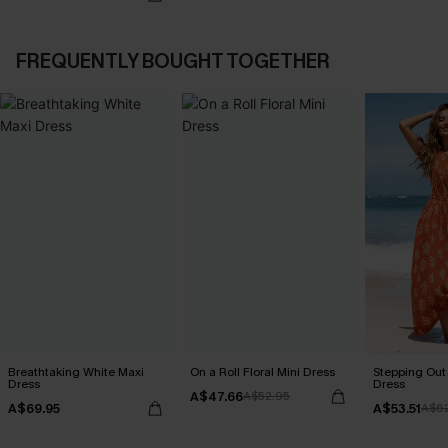
FREQUENTLY BOUGHT TOGETHER
Breathtaking White Maxi
On a Roll Floral Mini Dress
Stepping Out
Dress
Dress
A$47.66
A$52.95
A$69.95
A$53.51
A$6