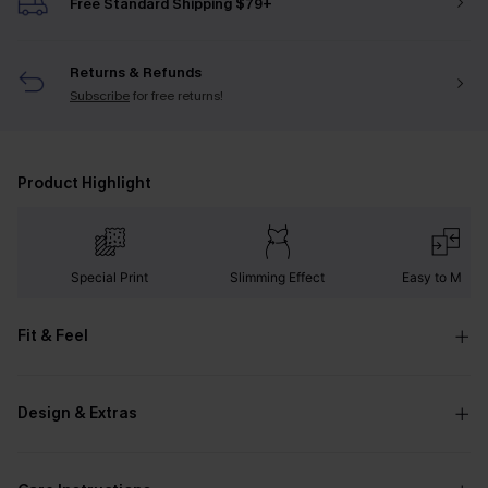
Free Standard Shipping $79+
Returns & Refunds
Subscribe
for free returns!
Product Highlight
Special Print
Slimming Effect
Easy to Matc
Fit & Feel
Design & Extras