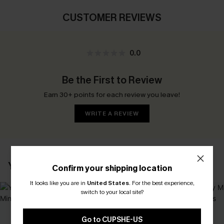
CUSTOMER REVIEWS
0.0
Be the First to Review
Earn 30+ points for each review you leave!
WRITE A REVIEW
YOU MAY ALSO LIKE
Confirm your shipping location
It looks like you are in
United States
.
For the best experience,
switch to your local site?
Go to CUPSHE-US