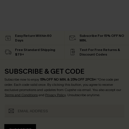
Easy Return Within 60
Subscribe For 15% OFF NO
Days
MIN.
Free Standard Shipping
Text For Free Returns &
$79+
Discount Codes
SUBSCRIBE & GET CODE
Subscribe now to enjoy
15% OFF NO MIN. & 25% OFF 2PCS+
! *One code per
order. Each code valid once.
By clicking this button, you agree to receive
exclusive promotions and updates from Cupshe via email. You also accept our
Terms and Conditions
and
Privacy Policy
. Unsubscribe anytime.