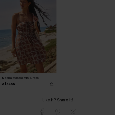
Mocha Mosaic Mini Dress
A$57.95
Like it? Share it!