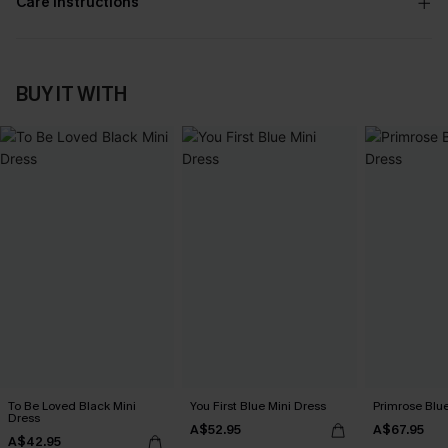
Care Instructions
BUY IT WITH
To Be Loved Black Mini
You First Blue Mini Dress
Primrose Blu
Dress
A$52.95
A$67.95
A$42.95