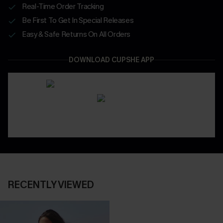
Real-Time Order Tracking
Be First To Get In Special Releases
Easy & Safe Returns On All Orders
DOWNLOAD CUPSHE APP
RECENTLY VIEWED