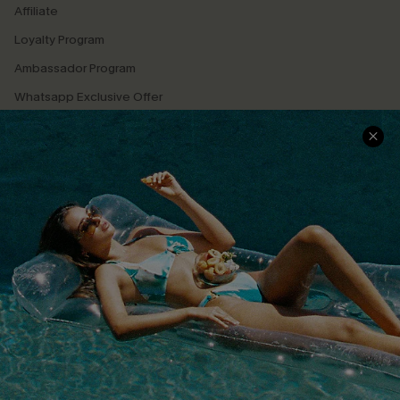
Affiliate
Loyalty Program
Ambassador Program
Whatsapp Exclusive Offer
Text Us to Get Extra
Discounts
Cupshe Breast Cancer Action
Cupshe E-Gift Crad
DOWNLOAD CUPSHE APP