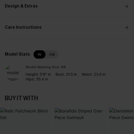
Design & Extras
Care Instructions
Model Stats
IN
CM
Model Wearing Size:
XS
Height:
5'8" in
Bust:
31.5 in
Waist:
23.6 in
Hips:
35.4 in
BUY IT WITH