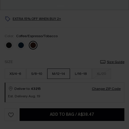
EXTRA 15% OFF WHEN BUY 2+
Color:
Coffee/Espresso/Tobacco
SIZE
Size Guide
XS/4-6
S/8-10
M/12-14
L/16-18
XL/20
Deliver to
43215
Change ZIP Code
Est. Delivery Aug. 19
ADD TO BAG
/
A$38.47