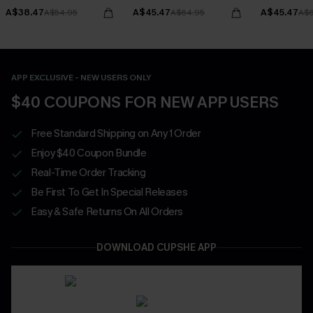
A$38.47
A$45.47
A$45.47
A$54.95
A$64.95
A$6
APP EXCLUSIVE - NEW USERS ONLY
$40 COUPONS FOR NEW APP USERS
Free Standard Shipping on Any 1 Order
Enjoy $40 Coupon Bundle
Real-Time Order Tracking
Be First To Get In Special Releases
Easy & Safe Returns On All Orders
DOWNLOAD CUPSHE APP