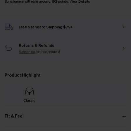
Sunchasers will earn around
192
points.
View Details
Free Standard Shipping $79+
Returns & Refunds
Subscribe
for free returns!
Product Highlight
Classic
Fit & Feel