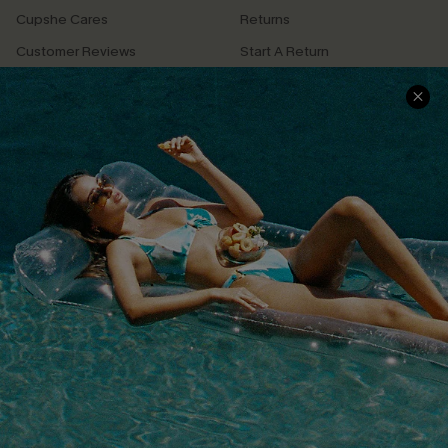
Cupshe Cares
Returns
Customer Reviews
Start A Return
Terms & Conditions
Contact Us
Privacy Policy
Track Your Order
Cupshe Supply Chain
FAQs
QUICK LINKS
Affiliate
Loyalty Program
Ambassador Program
Whatsapp Exclusive Offer
Text Us to Get Extra
Discounts
Cupshe Breast Cancer Action