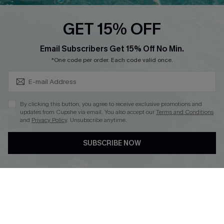
Cupshe E-Gift Crad
GET 15% OFF
Subscribe & Save 15%+
Email Subscribers Get 15% Off No Min.
*One code per order. Each code valid once.
DOWNLOAD CUPSHE APP
By clicking this button, you agree to receive exclusive promotions and
updates from Cupshe via email. You also accept our
Terms and Conditions
and
Privacy Policy
. Unsubscribe anytime.
SUBSCRIBE NOW
FOLLOW US ON
© 2026 Cupshe
AU