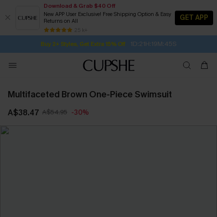
Download & Grab $40 Off
New APP User Exclusive! Free Shipping Option & Easy
GET APP
Returns on All
Subscribe | 15% off no min/25% off 2Pcs+
SUBSCRIBE TO GET FREE RETURNS
Free Standard Shipping $79+
25 k+
1D:21H:19M:45S
Buy 2+ Styles, Get Extra 15% Off
Multifaceted Brown One-Piece Swimsuit
A$38.47
A$54.95
-30%