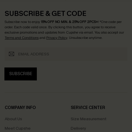
SUBSCRIBE & GET CODE
Subscribe now to enjoy
15% OFF NO MIN. & 25% OFF 2PCS+
! *One code per
order. Each code valid once.
By clicking this button, you agree to receive
exclusive promotions and updates from Cupshe via email. You also accept our
Terms and Conditions
and
Privacy Policy
. Unsubscribe anytime.
SUBSCRIBE
COMPANY INFO
SERVICE CENTER
About Us
Size Measurement
Meet Cupshe
Delivery