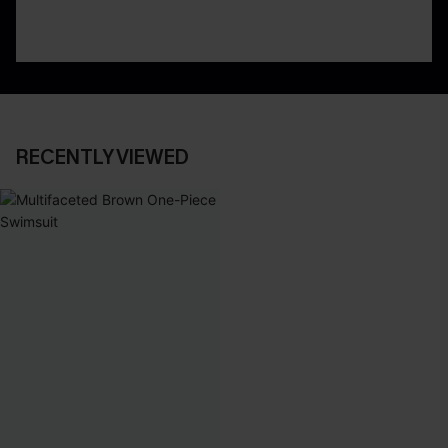
RECENTLY VIEWED