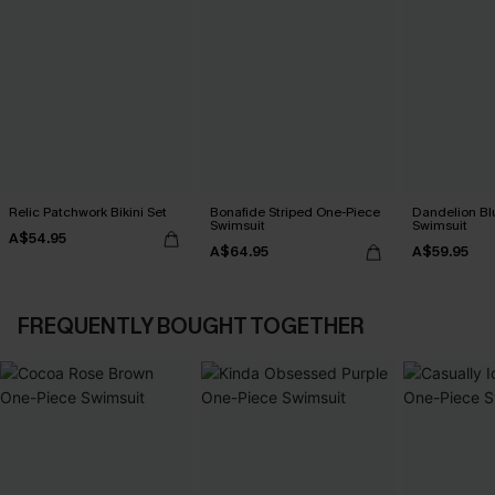
Relic Patchwork Bikini Set
Bonafide Striped One-Piece
Dandelion Bl
Swimsuit
Swimsuit
A$54.95
A$64.95
A$59.95
FREQUENTLY BOUGHT TOGETHER