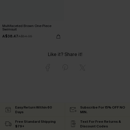
Multifaceted Brown One-Piece
Swimsuit
A$38.47
A$54.95
Like it? Share it!
Easy Return Within 60
Subscribe For 15% OFF NO
Days
MIN.
Free Standard Shipping
Text For Free Returns &
$79+
Discount Codes