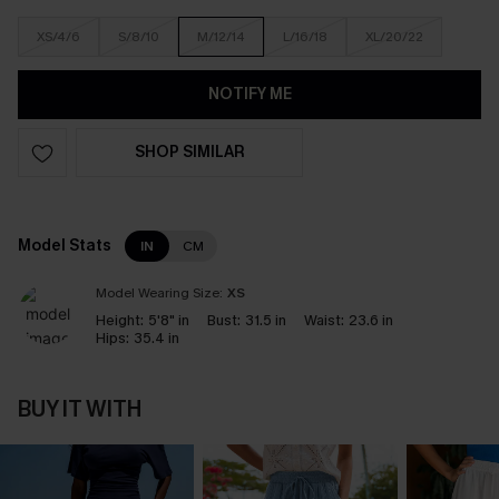
XS/4/6
S/8/10
M/12/14
L/16/18
XL/20/22
NOTIFY ME
SHOP SIMILAR
Model Stats
IN
CM
Model Wearing Size:
XS
Height:
5'8" in
Bust:
31.5 in
Waist:
23.6 in
Hips:
35.4 in
BUY IT WITH