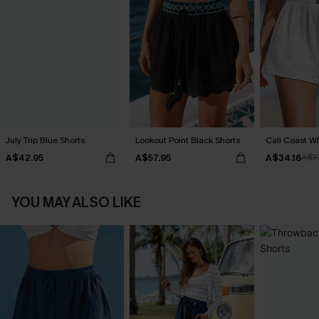
July Trip Blue Shorts
Lookout Point Black Shorts
Cali Coast Wh
A$42.95
A$57.95
A$34.16
A$3
YOU MAY ALSO LIKE