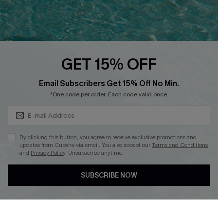
Ambassador Program
Whatsapp Exclusive Offer
Text Us to Get Extra
Discounts
GET 15% OFF
Cupshe Breast Cancer Action
Subscribe & Save 15%+
Email Subscribers Get 15% Off No Min.
Cupshe E-Gift Crad
*One code per order. Each code valid once.
By clicking this button, you agree to receive exclusive promotions and
updates from Cupshe via email. You also accept our
Terms and Conditions
and
Privacy Policy
. Unsubscribe anytime.
DOWNLOAD CUPSHE APP
SUBSCRIBE NOW
FOLLOW US ON