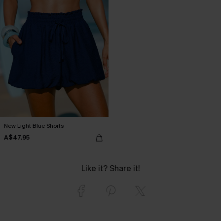
New Light Blue Shorts
A$47.95
Like it? Share it!