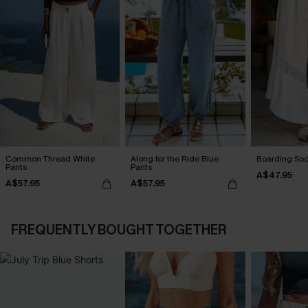
Common Thread White
Along for the Ride Blue
Boarding Soo
Pants
Pants
A$47.95
A$57.95
A$57.95
FREQUENTLY BOUGHT TOGETHER