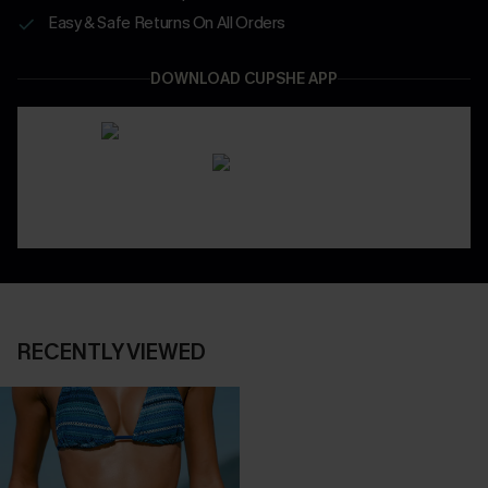
Easy & Safe Returns On All Orders
DOWNLOAD CUPSHE APP
RECENTLY VIEWED