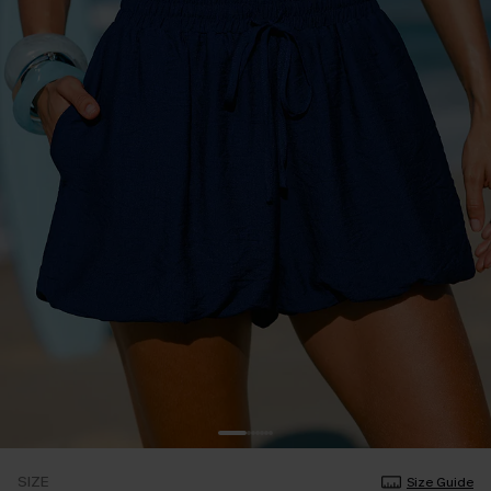
SIZE
Size Guide