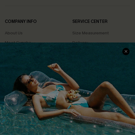
COMPANY INFO
SERVICE CENTER
About Us
Size Measurement
Meet Cupshe
Delivery
Cupshe Cares
Returns
Customer Reviews
Start A Return
Terms & Conditions
Contact Us
Privacy Policy
Track Your Order
Cupshe Supply Chain
FAQs
QUICK LINKS
Affiliate
Loyalty Program