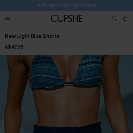
SUBSCRIBE TO GET FREE RETURNS
New Light Blue Shorts
A$47.95