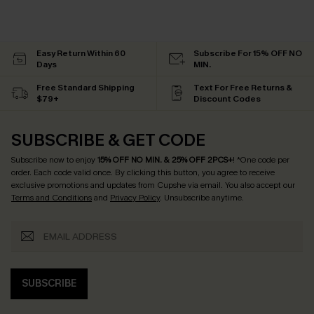
Easy Return Within 60
Subscribe For 15% OFF NO
Days
MIN.
Free Standard Shipping
Text For Free Returns &
$79+
Discount Codes
SUBSCRIBE & GET CODE
Subscribe now to enjoy
15% OFF NO MIN. & 25% OFF 2PCS+
! *One code per
order. Each code valid once.
By clicking this button, you agree to receive
exclusive promotions and updates from Cupshe via email. You also accept our
Terms and Conditions
and
Privacy Policy
. Unsubscribe anytime.
SUBSCRIBE