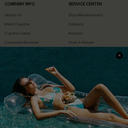
COMPANY INFO
SERVICE CENTER
About Us
Size Measurement
Meet Cupshe
Delivery
Cupshe Cares
Returns
Customer Reviews
Start A Return
Terms & Conditions
Contact Us
Privacy Policy
Track Your Order
Cupshe Supply Chain
FAQs
QUICK LINKS
Affiliate
Loyalty Program
Ambassador Program