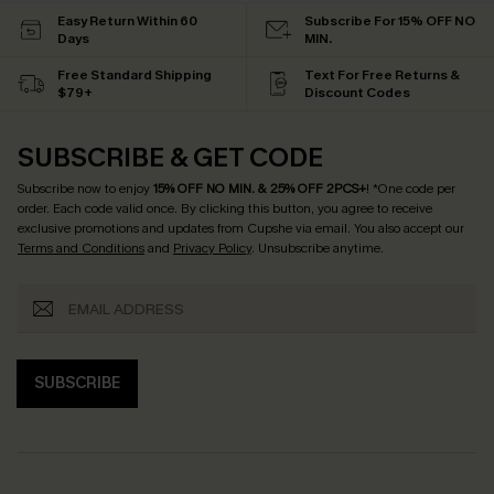
Easy Return Within 60
Subscribe For 15% OFF NO
Days
MIN.
Free Standard Shipping
Text For Free Returns &
$79+
Discount Codes
SUBSCRIBE & GET CODE
Subscribe now to enjoy
15% OFF NO MIN. & 25% OFF 2PCS+
! *One code per
order. Each code valid once.
By clicking this button, you agree to receive
exclusive promotions and updates from Cupshe via email. You also accept our
Terms and Conditions
and
Privacy Policy
. Unsubscribe anytime.
SUBSCRIBE