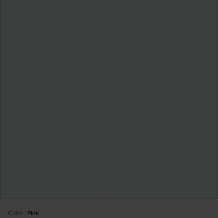
Color:
Pink