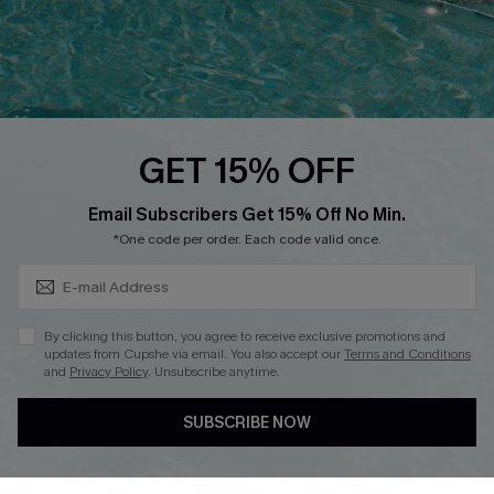
Whatsapp Exclusive Offer
Text Us to Get Extra
Discounts
Cupshe Breast Cancer Action
Cupshe E-Gift Crad
GET 15% OFF
Subscribe & Save 15%+
Email Subscribers Get 15% Off No Min.
*One code per order. Each code valid once.
DOWNLOAD CUPSHE APP
By clicking this button, you agree to receive exclusive promotions and
updates from Cupshe via email. You also accept our
Terms and Conditions
and
Privacy Policy
. Unsubscribe anytime.
SUBSCRIBE NOW
FOLLOW US ON