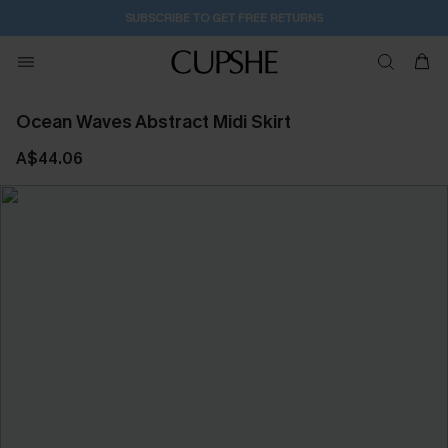
SUBSCRIBE TO GET FREE RETURNS
Ocean Waves Abstract Midi Skirt
A$44.06