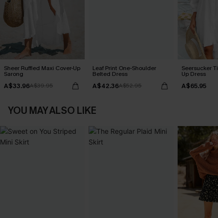
Sheer Ruffled Maxi Cover-Up
Leaf Print One-Shoulder
Seersucker Ti
Sarong
Belted Dress
Up Dress
A$33.96
A$42.36
A$65.95
A$39.95
A$52.95
YOU MAY ALSO LIKE