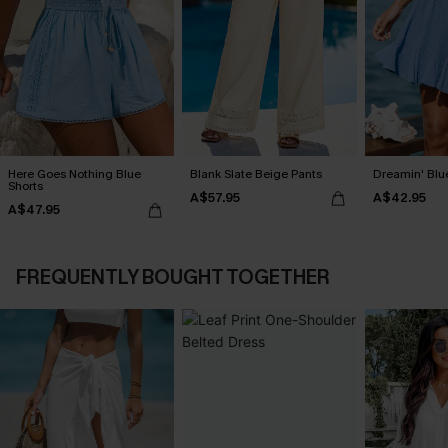
Here Goes Nothing Blue
Blank Slate Beige Pants
Dreamin' Blue
Shorts
A$57.95
A$42.95
A$47.95
FREQUENTLY BOUGHT TOGETHER