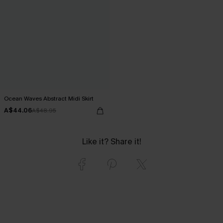
Ocean Waves Abstract Midi Skirt
A$44.06
A$48.95
Like it? Share it!