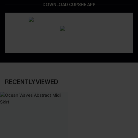
DOWNLOAD CUPSHE APP
RECENTLY VIEWED