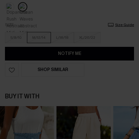
SIZE
Size Guide
S/8/10
M/12/14
L/16/18
XL/20/22
NOTIFY ME
SHOP SIMILAR
BUY IT WITH