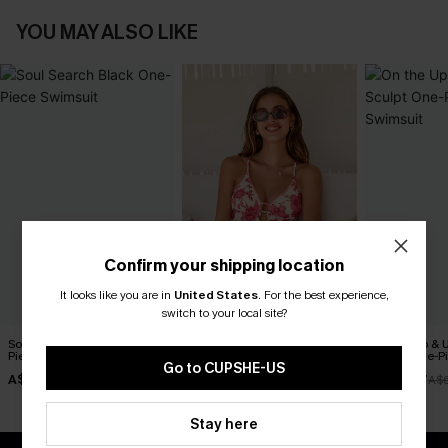
YOU MAY ALSO LIKE
Confirm your shipping location
It looks like you are in
United States
.
For the best experience,
switch to your local site?
Soul Search Black One-
Act of Self-Love Floral One-
On the Up & 
Piece Swimsuit
Piece Swimsuit
Sculpt One-P
Go to CUPSHE-US
A$27.48
A$69.95
A$48.97
A$54.95
A$
Stay here