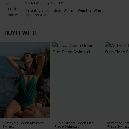
Model Wearing Size:
XS
Height:
5'5'' in
Bust:
31.1 in
Waist:
24.0 in
Hips:
35.4 in
BUY IT WITH
Primavera Green Monokini
Lucid Dream Green One-
Matter of Fac
Swimsuit
Piece Swimsuit
Piece Swimsu