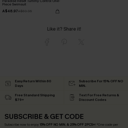
Paradise Reset Tummy Control One-
Piece Swimsuit
A$48.97
A$69.95
Like it? Share it!
Easy Return Within 60
Subscribe For 15% OFF NO
Days
MIN.
Free Standard Shipping
Text For Free Returns &
$79+
Discount Codes
SUBSCRIBE & GET CODE
Subscribe now to enjoy
15% OFF NO MIN. & 25% OFF 2PCS+
! *One code per