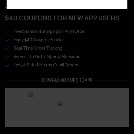
APP EXCLUSIVE - NEW USERS ONLY
$40 COUPONS FOR NEW APP USERS
Free Standard Shipping on Any 1 Order
Enjoy $40 Coupon Bundle
Real-Time Order Tracking
Be First To Get In Special Releases
Easy & Safe Returns On All Orders
DOWNLOAD CUPSHE APP