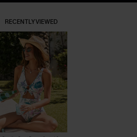
RECENTLY VIEWED