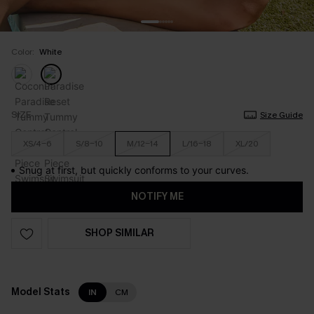
Color:
White
SIZE
Size Guide
XS/4-6
S/8-10
M/12-14
L/16-18
XL/20
Snug at first, but quickly conforms to your curves.
NOTIFY ME
SHOP SIMILAR
Model Stats
IN
CM