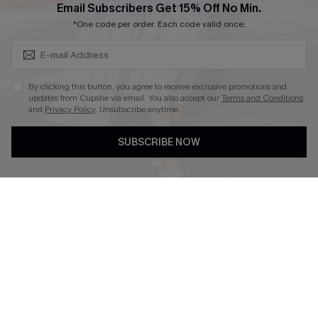
Subscribe & Save 15%+
Email Subscribers Get 15% Off No Min.
*One code per order. Each code valid once.
DOWNLOAD CUPSHE APP
By clicking this button, you agree to receive exclusive promotions and
updates from Cupshe via email. You also accept our
Terms and Conditions
and
Privacy Policy
. Unsubscribe anytime.
SUBSCRIBE NOW
FOLLOW US ON
© 2026 Cupshe
AU
See our
terms of use
and
privacy policy
and
accessibility Statement.