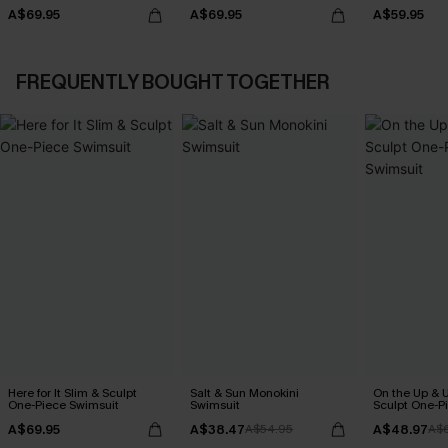
A$69.95
A$69.95
A$59.95
FREQUENTLY BOUGHT TOGETHER
Here for It Slim & Sculpt
Salt & Sun Monokini
On the Up & 
One-Piece Swimsuit
Swimsuit
Sculpt One-P
A$69.95
A$38.47
A$48.97
A$54.95
A$