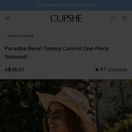
SUBSCRIBE TO GET FREE RETURNS
Tummy Control
Paradise Reset Tummy Control One-Piece
Swimsuit
A$48.97
4.7
3 Reviews