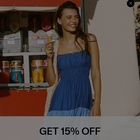
Privacy Policy
Track Your Order
Cupshe Supply Chain
FAQs
QUICK LINKS
Affiliate
Loyalty Program
Ambassador Program
Whatsapp Exclusive Offer
Text Us to Get Extra
Discounts
Cupshe Breast Cancer Action
Cupshe E-Gift Crad
GET 15% OFF