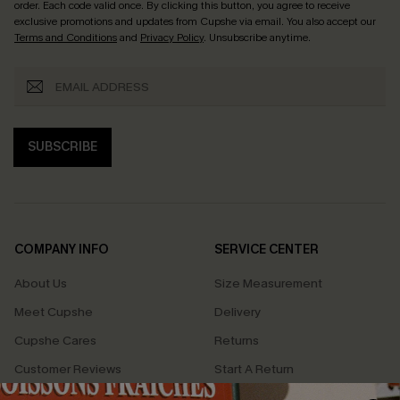
order. Each code valid once.
By clicking this button, you agree to receive
exclusive promotions and updates from Cupshe via email. You also accept our
Terms and Conditions
and
Privacy Policy
. Unsubscribe anytime.
SUBSCRIBE
COMPANY INFO
SERVICE CENTER
About Us
Size Measurement
Meet Cupshe
Delivery
Cupshe Cares
Returns
Customer Reviews
Start A Return
Terms & Conditions
Contact Us