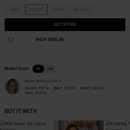
S/8/10
M/12/14
L/16/18
XL/20/22
NOTIFY ME
SHOP SIMILAR
Model Stats
IN
CM
Model Wearing Size:
S
Height:
5'8" in
Bust:
33.9 in
Waist:
24.0 in
Hips:
33.9 in
BUY IT WITH