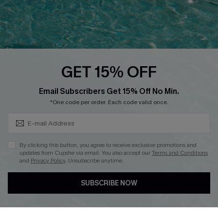
Loyalty Program
Ambassador Program
Whatsapp Exclusive Offer
Text Us to Get Extra
Discounts
GET 15% OFF
Cupshe Breast Cancer Action
Subscribe & Save 15%+
Email Subscribers Get 15% Off No Min.
Cupshe E-Gift Crad
*One code per order. Each code valid once.
By clicking this button, you agree to receive exclusive promotions and
updates from Cupshe via email. You also accept our
Terms and Conditions
and
Privacy Policy
. Unsubscribe anytime.
DOWNLOAD CUPSHE APP
SUBSCRIBE NOW