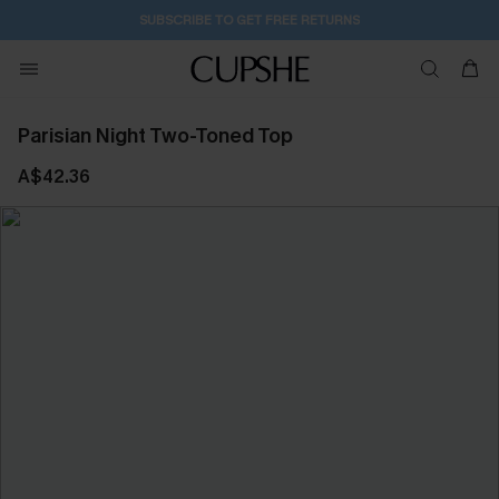
SUBSCRIBE TO GET FREE RETURNS
Parisian Night Two-Toned Top
A$42.36