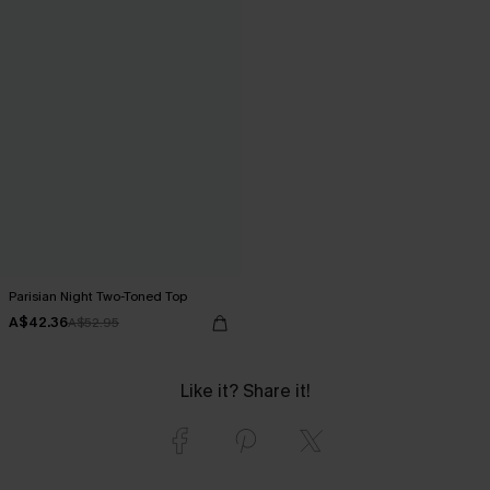
Parisian Night Two-Toned Top
A$42.36
A$52.95
Like it? Share it!