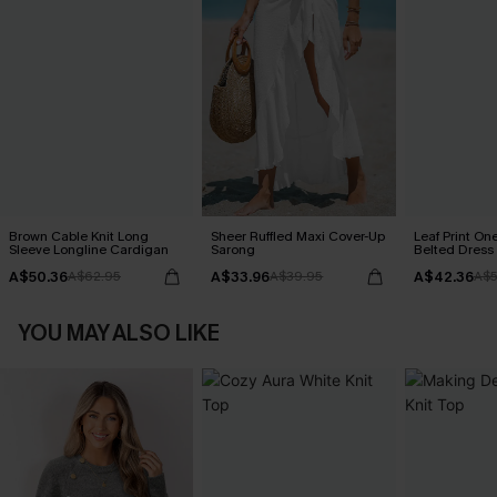
Brown Cable Knit Long
Sheer Ruffled Maxi Cover-Up
Leaf Print On
Sleeve Longline Cardigan
Sarong
Belted Dress
A$50.36
A$33.96
A$42.36
A$62.95
A$39.95
A$5
YOU MAY ALSO LIKE