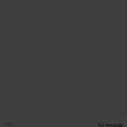
SIZE
Size Guide