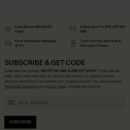
Easy Return Within 60
Subscribe For 15% OFF NO
Days
MIN.
Free Standard Shipping
Text For Free Returns &
$79+
Discount Codes
SUBSCRIBE & GET CODE
Subscribe now to enjoy
15% OFF NO MIN. & 25% OFF 2PCS+
! *One code per
order. Each code valid once.
By clicking this button, you agree to receive
exclusive promotions and updates from Cupshe via email. You also accept our
Terms and Conditions
and
Privacy Policy
. Unsubscribe anytime.
SUBSCRIBE