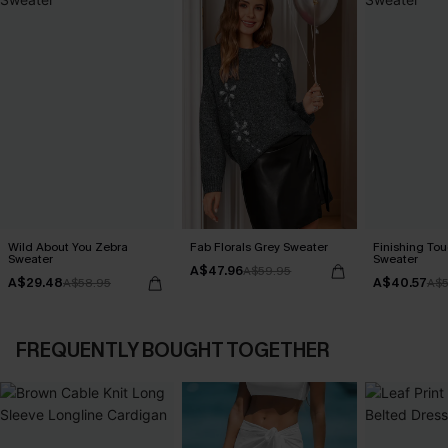
Wild About You Zebra
Fab Florals Grey Sweater
Finishing To
Sweater
Sweater
A$47.96
A$59.95
A$29.48
A$40.57
A$58.95
A$5
FREQUENTLY BOUGHT TOGETHER