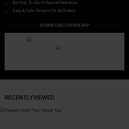
Be First To Get In Special Releases
Easy & Safe Returns On All Orders
DOWNLOAD CUPSHE APP
RECENTLY VIEWED