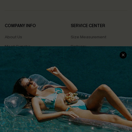
COMPANY INFO
SERVICE CENTER
About Us
Size Measurement
Meet Cupshe
Delivery
Cupshe Cares
Returns
Customer Reviews
Start A Return
Terms & Conditions
Contact Us
Privacy Policy
Track Your Order
Cupshe Supply Chain
FAQs
QUICK LINKS
Affiliate